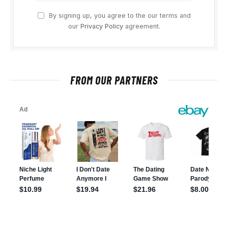
By signing up, you agree to the our terms and
our
Privacy Policy
agreement.
FROM OUR PARTNERS