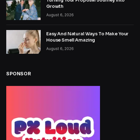
Turning Your Proposal Journey Into
Growth
August 6, 2026
Easy And Natural Ways To Make Your
House Smell Amazing
August 6, 2026
SPONSOR