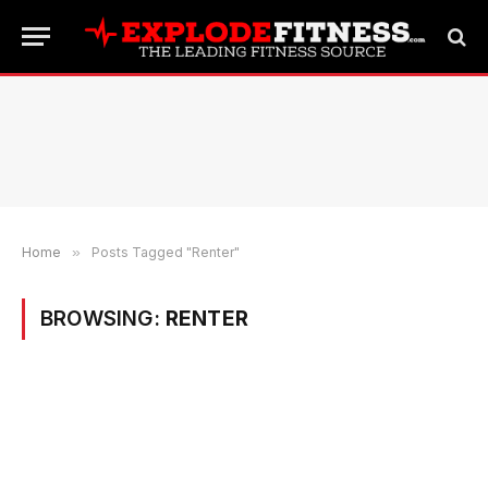
Home
»
Posts Tagged "Renter"
BROWSING:
RENTER