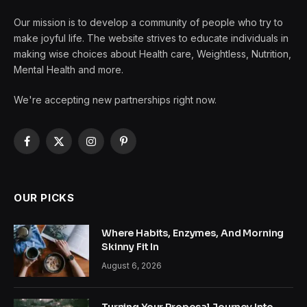
Our mission is to develop a community of people who try to
make joyful life. The website strives to educate individuals in
making wise choices about Health care, Weightless, Nutrition,
Mental Health and more.
We're accepting new partnerships right now.
Facebook
X
Instagram
Pinterest
(Twitter)
OUR PICKS
Where Habits, Enzymes, And Morning
Skinny Fit In
August 6, 2026