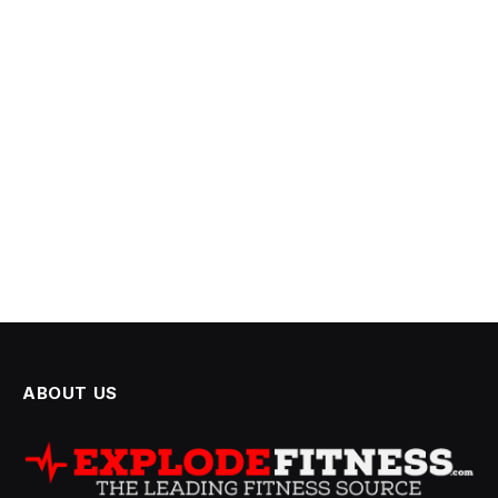
ABOUT US