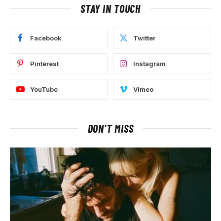
STAY IN TOUCH
Facebook
Twitter
Pinterest
Instagram
YouTube
Vimeo
DON'T MISS