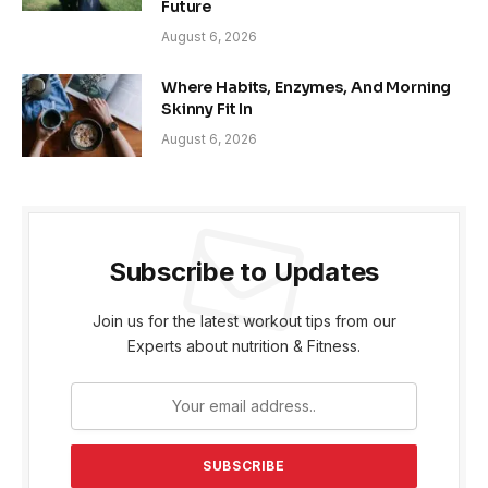
Future
August 6, 2026
Where Habits, Enzymes, And Morning
Skinny Fit In
August 6, 2026
Subscribe to Updates
Join us for the latest workout tips from our
Experts about nutrition & Fitness.