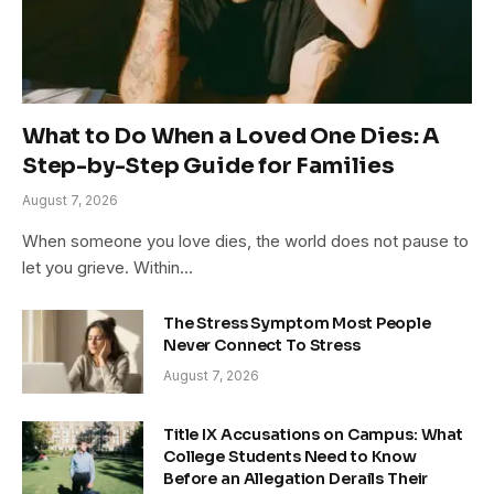
What to Do When a Loved One Dies: A
Step-by-Step Guide for Families
August 7, 2026
When someone you love dies, the world does not pause to
let you grieve. Within…
The Stress Symptom Most People
Never Connect To Stress
August 7, 2026
Title IX Accusations on Campus: What
College Students Need to Know
Before an Allegation Derails Their