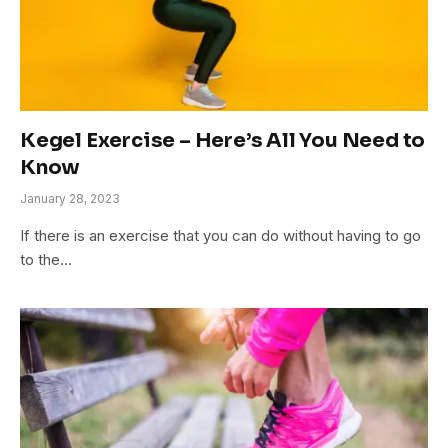
Kegel Exercise – Here’s All You Need to
Know
January 28, 2023
If there is an exercise that you can do without having to go
to the…