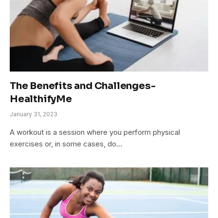
The Benefits and Challenges-
HealthifyMe
January 31, 2023
A workout is a session where you perform physical
exercises or, in some cases, do…