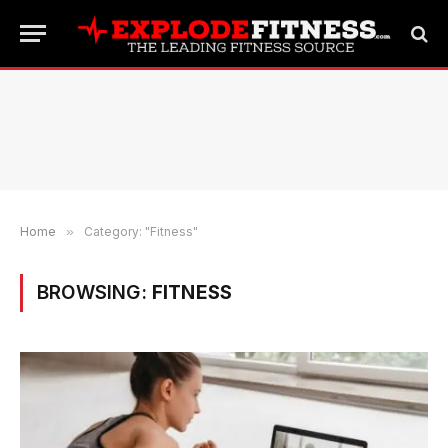
Home
»
Category: "Fitness"
BROWSING:
FITNESS