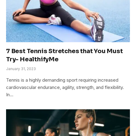
7 Best Tennis Stretches that You Must
Try- HealthifyMe
January 31, 2023
Tennis is a highly demanding sport requiring increased
cardiovascular endurance, agility, strength, and flexibility.
In…