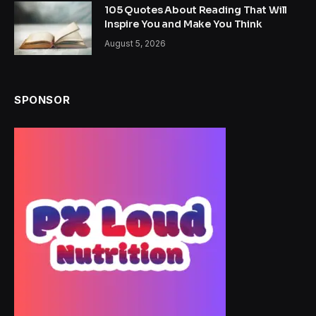
105 Quotes About Reading That Will
Inspire You and Make You Think
August 5, 2026
SPONSOR