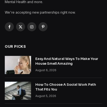
Mental Health and more.
We're accepting new partnerships right now.
Facebook
X
Instagram
Pinterest
(Twitter)
OUR PICKS
Easy And Natural Ways To Make Your
House Smell Amazing
August 6, 2026
How To Choose A Social Work Path
That Fits You
August 5, 2026