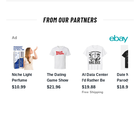
FROM OUR PARTNERS