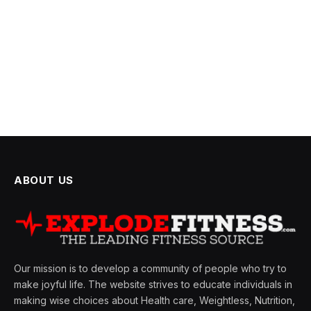
ABOUT US
Our mission is to develop a community of people who try to
make joyful life. The website strives to educate individuals in
making wise choices about Health care, Weightless, Nutrition,