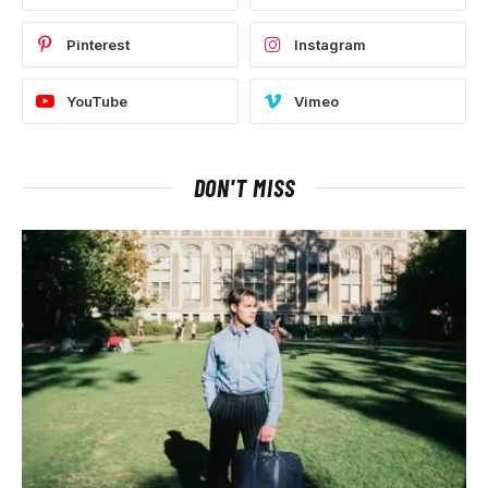
Pinterest
Instagram
YouTube
Vimeo
DON'T MISS