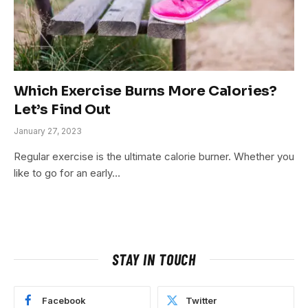
Which Exercise Burns More Calories?
Let’s Find Out
January 27, 2023
Regular exercise is the ultimate calorie burner. Whether you
like to go for an early…
STAY IN TOUCH
Facebook
Twitter