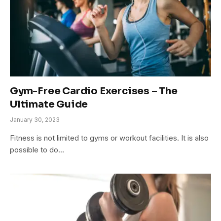
Gym-Free Cardio Exercises – The
Ultimate Guide
January 30, 2023
Fitness is not limited to gyms or workout facilities. It is also
possible to do…