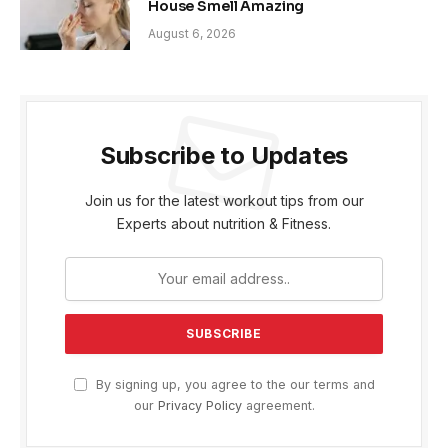
House Smell Amazing
August 6, 2026
Subscribe to Updates
Join us for the latest workout tips from our
Experts about nutrition & Fitness.
By signing up, you agree to the our terms and
our
Privacy Policy
agreement.