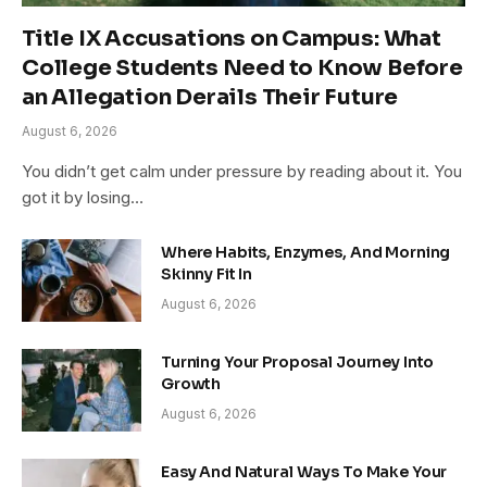
Title IX Accusations on Campus: What
College Students Need to Know Before
an Allegation Derails Their Future
August 6, 2026
You didn’t get calm under pressure by reading about it. You
got it by losing…
Where Habits, Enzymes, And Morning
Skinny Fit In
August 6, 2026
Turning Your Proposal Journey Into
Growth
August 6, 2026
Easy And Natural Ways To Make Your