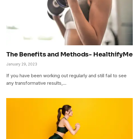
The Benefits and Methods- HealthifyMe
January 29, 2023
If you have been working out regularly and still fail to see
any transformative results,…