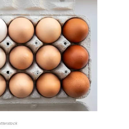
tterstock