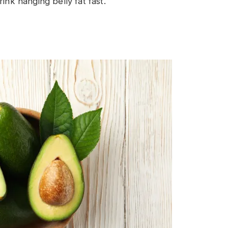
ink hanging belly fat fast.