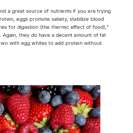
nd a great source of nutrients if you are trying
rotein, eggs promote satiety, stabilize blood
s for digestion (the thermic effect of food),”
t. Again, they do have a decent amount of fat
 two with egg whites to add protein without