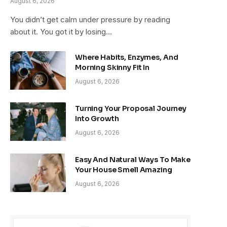
August 6, 2026
You didn’t get calm under pressure by reading
about it. You got it by losing…
Where Habits, Enzymes, And
Morning Skinny Fit In
August 6, 2026
Turning Your Proposal Journey
Into Growth
August 6, 2026
Easy And Natural Ways To Make
Your House Smell Amazing
August 6, 2026