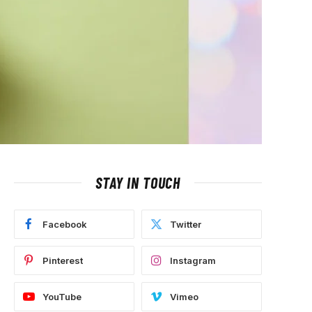
STAY IN TOUCH
Facebook
Twitter
Pinterest
Instagram
YouTube
Vimeo