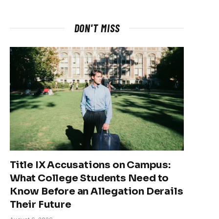
DON'T MISS
Title IX Accusations on Campus:
What College Students Need to
Know Before an Allegation Derails
Their Future