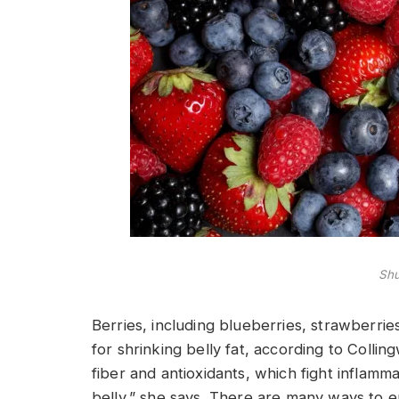
Shu
Berries, including blueberries, strawberrie
for shrinking belly fat, according to Collin
fiber and antioxidants, which fight inflamm
belly,” she says. There are many ways to en