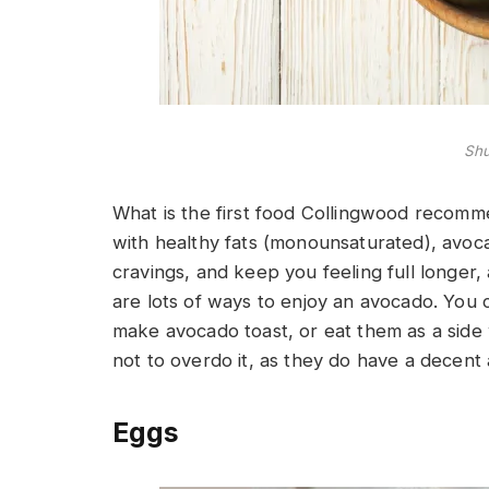
Shu
What is the first food Collingwood recomm
with healthy fats (monounsaturated), avoc
cravings, and keep you feeling full longer, 
are lots of ways to enjoy an avocado. You
make avocado toast, or eat them as a side 
not to overdo it, as they do have a decent 
Eggs