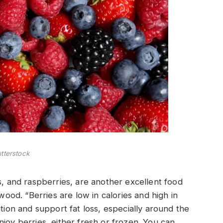
tterstock
s, and raspberries, are another excellent food
gwood. “Berries are low in calories and high in
ation and support fat loss, especially around the
joy berries, either fresh or frozen. You can