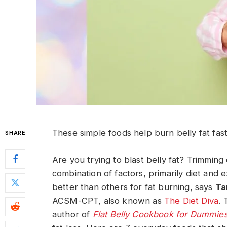
These simple foods help burn belly fat fast 
SHARE
Are you trying to blast belly fat? Trimming 
combination of factors, primarily diet and
better than others for fat burning, says
Ta
ACSM-CPT, also known as
The Diet Diva
. 
author of
Flat Belly Cookbook for Dummie