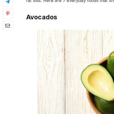
fat loss. Here are 7 everyday foods that shr
Avocados