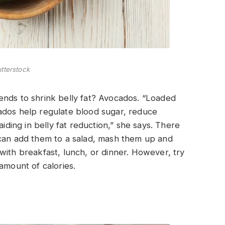
tterstock
ends to shrink belly fat? Avocados. “Loaded
ados help regulate blood sugar, reduce
aiding in belly fat reduction,” she says. There
 can add them to a salad, mash them up and
with breakfast, lunch, or dinner. However, try
amount of calories.