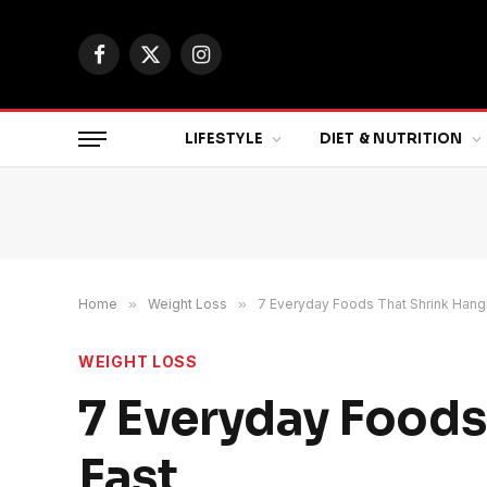
Facebook
X
Instagram
(Twitter)
LIFESTYLE
DIET & NUTRITION
Home
»
Weight Loss
»
7 Everyday Foods That Shrink Hangi
WEIGHT LOSS
7 Everyday Foods
Fast