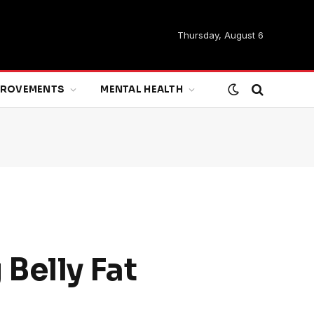
Thursday, August 6
MPROVEMENTS
MENTAL HEALTH
Belly Fat