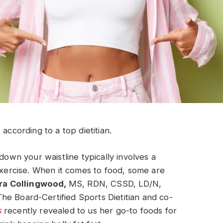
according to a top dietitian.
down your waistline typically involves a
 exercise. When it comes to food, some are
ra Collingwood,
MS, RDN, CSSD, LD/N,
The Board-Certified Sports Dietitian and co-
s
recently revealed to us her go-to foods for