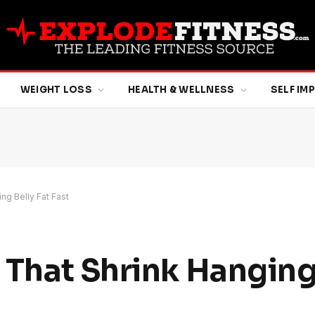
WEIGHT LOSS
HEALTH & WELLNESS
SELF I
ng Belly Fat Fast
 That Shrink Hanging 