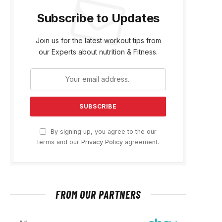
Subscribe to Updates
Join us for the latest workout tips from
our Experts about nutrition & Fitness.
By signing up, you agree to the our
terms and our
Privacy Policy
agreement.
FROM OUR PARTNERS