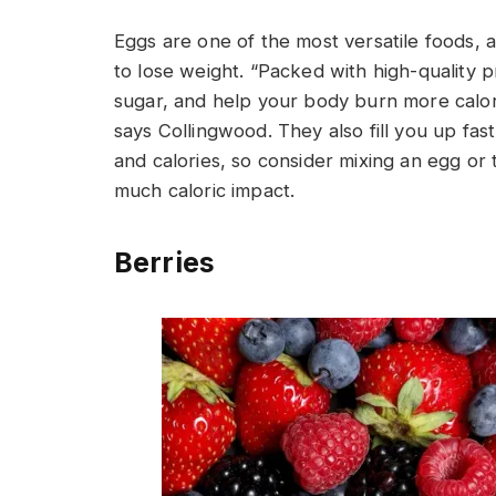
Eggs are one of the most versatile foods, a
to lose weight. “Packed with high-quality p
sugar, and help your body burn more calorie
says Collingwood. They also fill you up fas
and calories, so consider mixing an egg or
much caloric impact.
Berries