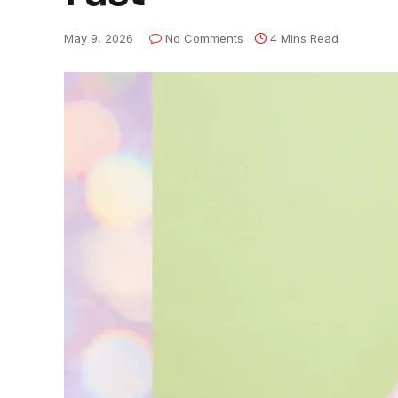
May 9, 2026
No Comments
4 Mins Read