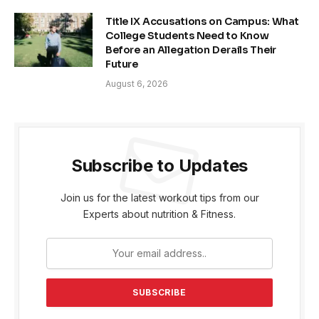
Title IX Accusations on Campus: What
College Students Need to Know
Before an Allegation Derails Their
Future
August 6, 2026
Subscribe to Updates
Join us for the latest workout tips from our
Experts about nutrition & Fitness.