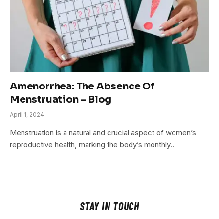
Amenorrhea: The Absence Of
Menstruation – Blog
April 1, 2024
Menstruation is a natural and crucial aspect of women’s
reproductive health, marking the body’s monthly…
STAY IN TOUCH