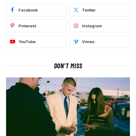
Facebook
Twitter
Pinterest
Instagram
YouTube
Vimeo
DON'T MISS