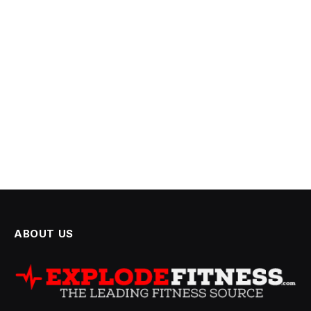
ABOUT US