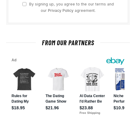
By signing up, you agree to the our terms and
our
Privacy Policy
agreement.
FROM OUR PARTNERS