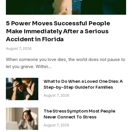
5 Power Moves Successful People
Make Immediately After a Serious
Accident in Florida
August 7, 2026
When someone you love dies, the world does not pause to
let you grieve. Within…
What to Do When a Loved One Dies: A
Step-by-Step Guide for Families
August 7, 2026
The Stress Symptom Most People
Never Connect To Stress
August 7, 2026