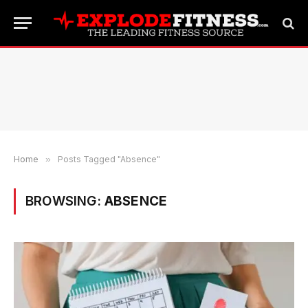
Home
»
Posts Tagged "Absence"
BROWSING:
ABSENCE