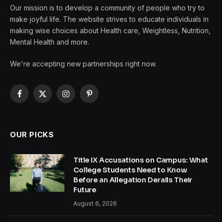
Our mission is to develop a community of people who try to
make joyful life. The website strives to educate individuals in
making wise choices about Health care, Weightless, Nutrition,
Mental Health and more.
We're accepting new partnerships right now.
Facebook
X
Instagram
Pinterest
(Twitter)
OUR PICKS
Title IX Accusations on Campus: What
College Students Need to Know
Before an Allegation Derails Their
Future
August 6, 2026