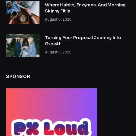
Where Habits, Enzymes, And Morning
Skinny Fit In
August 6, 2026
Turning Your Proposal Journey Into
Growth
August 6, 2026
SPONSOR