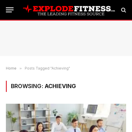
Home
»
Posts Tagged "Achieving"
BROWSING:
ACHIEVING