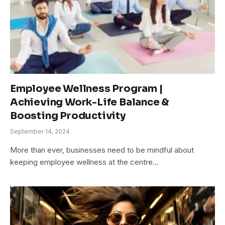
Employee Wellness Program |
Achieving Work-Life Balance &
Boosting Productivity
September 14, 2024
More than ever, businesses need to be mindful about
keeping employee wellness at the centre…