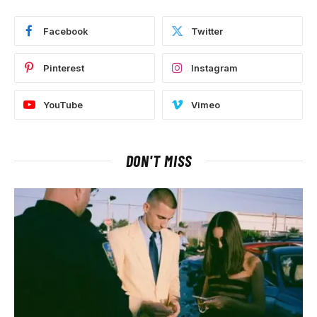
Facebook
Twitter
Pinterest
Instagram
YouTube
Vimeo
DON'T MISS