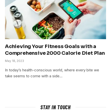
Achieving Your Fitness Goals with a
Comprehensive 2000 Calorie Diet Plan
May 18, 2023
In today’s health-conscious world, where every bite we
take seems to come with a side…
STAY IN TOUCH