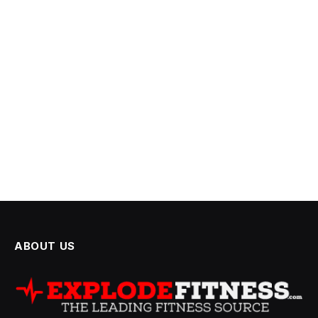
ABOUT US