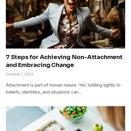
7 Steps for Achieving Non-Attachment
and Embracing Change
October 1, 2023
Attachment is part of human nature. Yet, holding tightly to
beliefs, identities, and situations can…