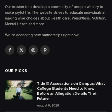
Our mission is to develop a community of people who try to
make joyful life. The website strives to educate individuals in
making wise choices about Health care, Weightless, Nutrition,
Mental Health and more.
We're accepting new partnerships right now.
Facebook
X
Instagram
Pinterest
(Twitter)
OUR PICKS
Title IX Accusations on Campus: What
College Students Need to Know
Before an Allegation Derails Their
Future
August 6, 2026