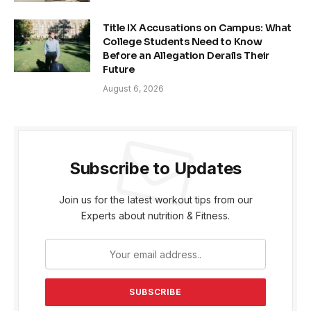
Title IX Accusations on Campus: What
College Students Need to Know
Before an Allegation Derails Their
Future
August 6, 2026
Subscribe to Updates
Join us for the latest workout tips from our
Experts about nutrition & Fitness.