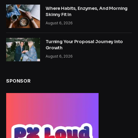
Where Habits, Enzymes, And Morning
Skinny Fit In
August 6, 2026
Turning Your Proposal Journey Into
Growth
August 6, 2026
SPONSOR