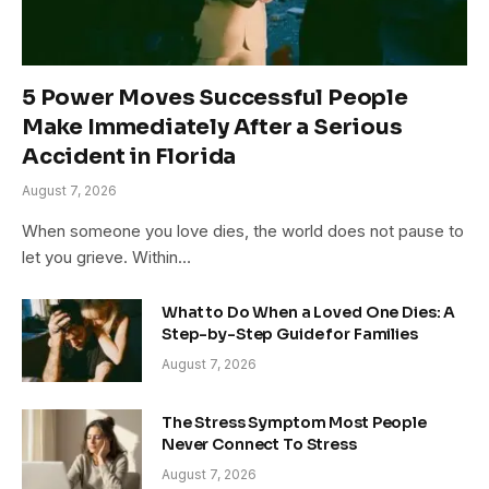
5 Power Moves Successful People
Make Immediately After a Serious
Accident in Florida
August 7, 2026
When someone you love dies, the world does not pause to
let you grieve. Within…
What to Do When a Loved One Dies: A
Step-by-Step Guide for Families
August 7, 2026
The Stress Symptom Most People
Never Connect To Stress
August 7, 2026