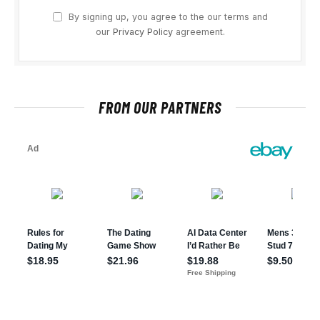
By signing up, you agree to the our terms and
our
Privacy Policy
agreement.
FROM OUR PARTNERS