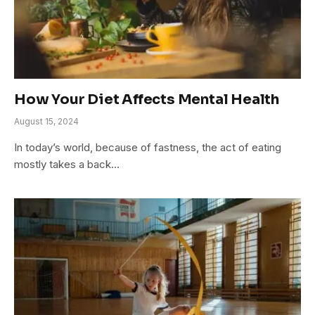
How Your Diet Affects Mental Health
August 15, 2024
In today’s world, because of fastness, the act of eating
mostly takes a back…