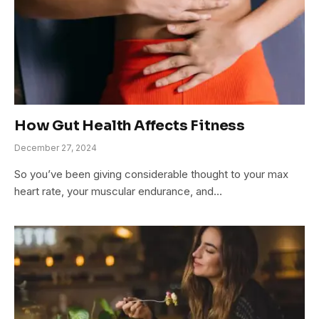
How Gut Health Affects Fitness
December 27, 2024
So you’ve been giving considerable thought to your max
heart rate, your muscular endurance, and…