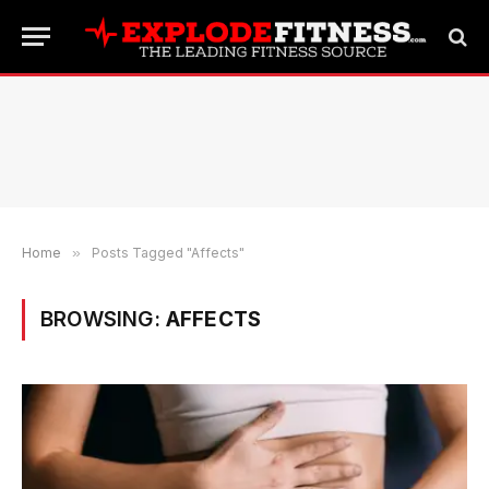
Home
»
Posts Tagged "Affects"
BROWSING:
AFFECTS