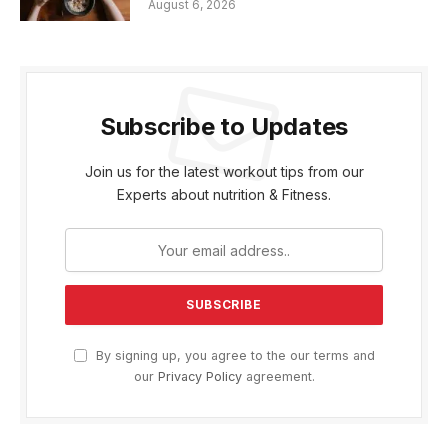
August 6, 2026
Subscribe to Updates
Join us for the latest workout tips from our
Experts about nutrition & Fitness.
By signing up, you agree to the our terms and
our
Privacy Policy
agreement.