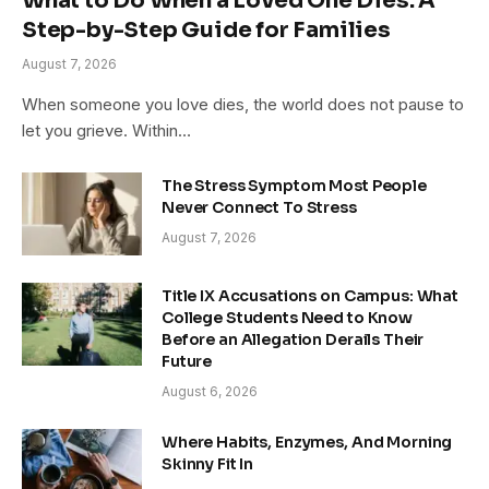
What to Do When a Loved One Dies: A
Step-by-Step Guide for Families
August 7, 2026
When someone you love dies, the world does not pause to
let you grieve. Within…
The Stress Symptom Most People
Never Connect To Stress
August 7, 2026
Title IX Accusations on Campus: What
College Students Need to Know
Before an Allegation Derails Their
Future
August 6, 2026
Where Habits, Enzymes, And Morning
Skinny Fit In