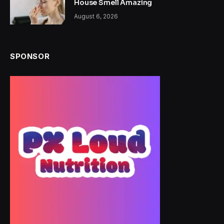
House Smell Amazing
August 6, 2026
SPONSOR