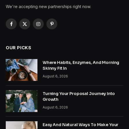
We're accepting new partnerships right now.
Facebook
X
Instagram
Pinterest
(Twitter)
OUR PICKS
Where Habits, Enzymes, And Morning
Skinny Fit In
August 6, 2026
Turning Your Proposal Journey Into
Growth
August 6, 2026
Easy And Natural Ways To Make Your