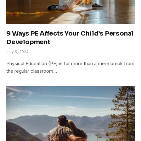
9 Ways PE Affects Your Child’s Personal
Development
July 9, 2024
Physical Education (PE) is far more than a mere break from
the regular classroom…