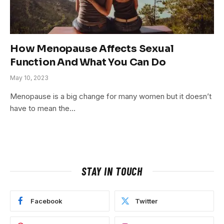
How Menopause Affects Sexual
Function And What You Can Do
May 10, 2023
Menopause is a big change for many women but it doesn’t
have to mean the…
STAY IN TOUCH
Facebook
Twitter