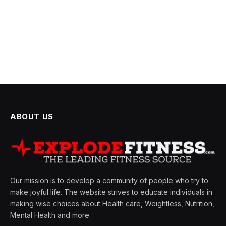
ABOUT US
Our mission is to develop a community of people who try to
make joyful life. The website strives to educate individuals in
making wise choices about Health care, Weightless, Nutrition,
Mental Health and more.