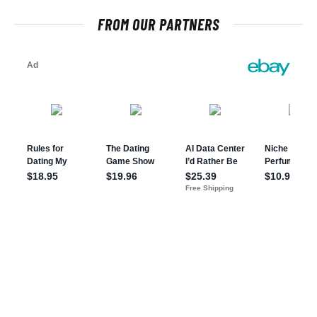
FROM OUR PARTNERS