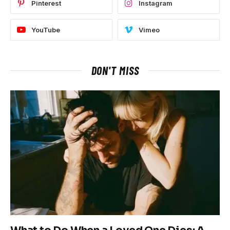
Pinterest
Instagram
YouTube
Vimeo
DON'T MISS