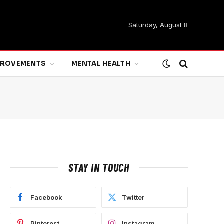
Saturday, August 8
MPROVEMENTS
MENTAL HEALTH
STAY IN TOUCH
Facebook
Twitter
Pinterest
Instagram