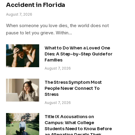
Accident in Florida
August 7, 2026
When someone you love dies, the world does not
pause to let you grieve. Within…
What to Do When a Loved One
Dies: A Step-by-Step Guide for
Families
August 7, 2026
The Stress Symptom Most
People Never Connect To
Stress
August 7, 2026
Title IX Accusations on
Campus: What College
Students Need to Know Before
an Allegation Derails Their