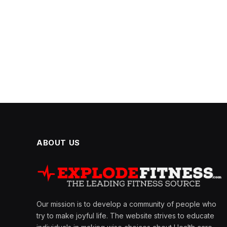
ABOUT US
Our mission is to develop a community of people who
try to make joyful life. The website strives to educate