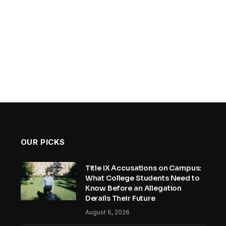
OUR PICKS
Title IX Accusations on Campus:
What College Students Need to
Know Before an Allegation
Derails Their Future
August 6, 2026