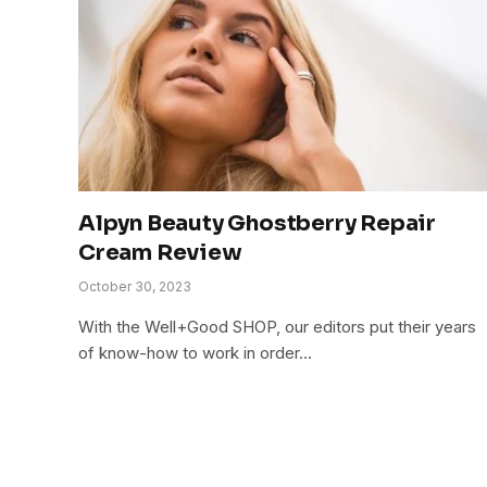
Alpyn Beauty Ghostberry Repair
Cream Review
October 30, 2023
With the Well+Good SHOP, our editors put their years
of know-how to work in order…