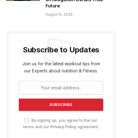
Future
August 6, 2026
Subscribe to Updates
Join us for the latest workout tips from
our Experts about nutrition & Fitness.
By signing up, you agree to the our
terms and our
Privacy Policy
agreement.