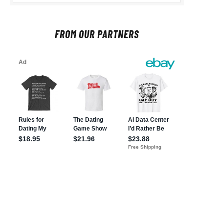
FROM OUR PARTNERS