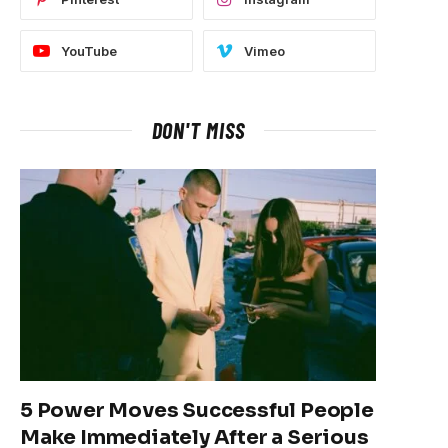
YouTube
Vimeo
DON'T MISS
5 Power Moves Successful People
Make Immediately After a Serious