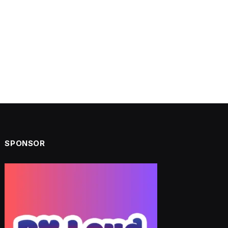
SPONSOR