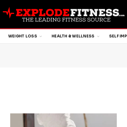
WEIGHT LOSS
HEALTH & WELLNESS
SELF I