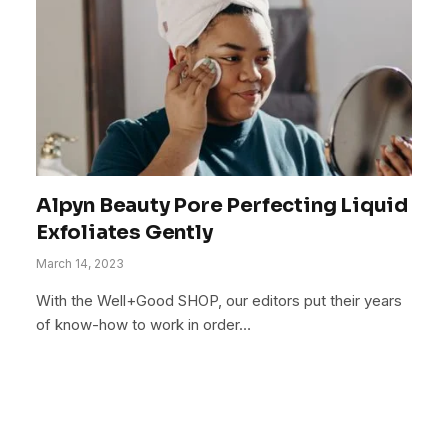
Alpyn Beauty Pore Perfecting Liquid
Exfoliates Gently
March 14, 2023
With the Well+Good SHOP, our editors put their years
of know-how to work in order…