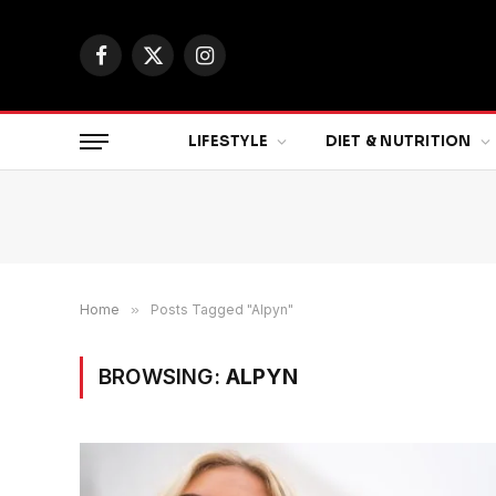
Facebook
X
Instagram
(Twitter)
LIFESTYLE
DIET & NUTRITION
Home
»
Posts Tagged "Alpyn"
BROWSING:
ALPYN