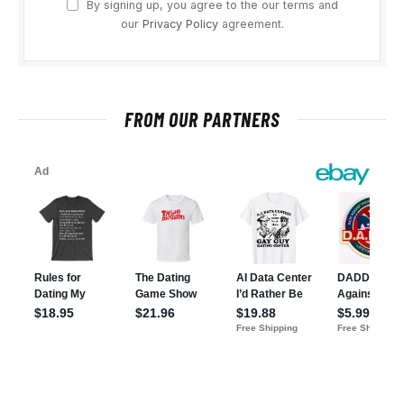
By signing up, you agree to the our terms and
our
Privacy Policy
agreement.
FROM OUR PARTNERS