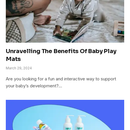
Unravelling The Benefits Of Baby Play
Mats
March 29, 2024
Are you looking for a fun and interactive way to support
your baby’s development?…