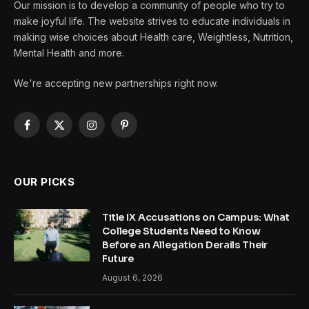
Our mission is to develop a community of people who try to
make joyful life. The website strives to educate individuals in
making wise choices about Health care, Weightless, Nutrition,
Mental Health and more.
We're accepting new partnerships right now.
Facebook
X
Instagram
Pinterest
(Twitter)
OUR PICKS
Title IX Accusations on Campus: What
College Students Need to Know
Before an Allegation Derails Their
Future
August 6, 2026