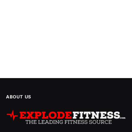
ABOUT US