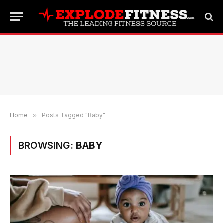
Home
»
Posts Tagged "Baby"
BROWSING:
BABY