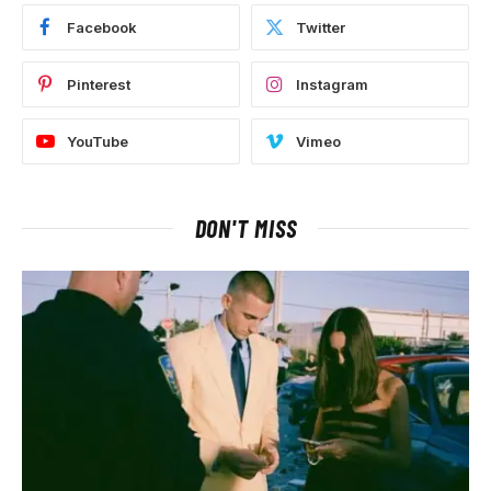
Facebook
Twitter
Pinterest
Instagram
YouTube
Vimeo
DON'T MISS