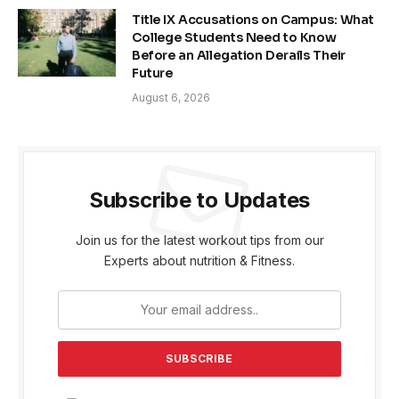
Title IX Accusations on Campus: What
College Students Need to Know
Before an Allegation Derails Their
Future
August 6, 2026
Subscribe to Updates
Join us for the latest workout tips from our
Experts about nutrition & Fitness.