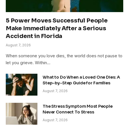
5 Power Moves Successful People
Make Immediately After a Serious
Accident in Florida
August 7, 2026
When someone you love dies, the world does not pause to
let you grieve. Within…
What to Do When a Loved One Dies: A
Step-by-Step Guide for Families
August 7, 2026
The Stress Symptom Most People
Never Connect To Stress
August 7, 2026