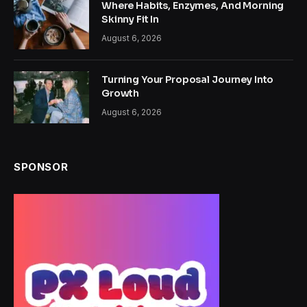
Where Habits, Enzymes, And Morning
Skinny Fit In
August 6, 2026
Turning Your Proposal Journey Into
Growth
August 6, 2026
SPONSOR