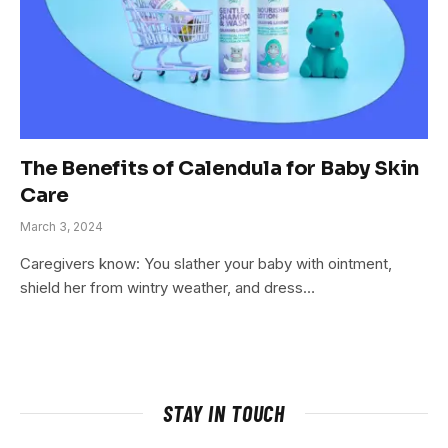
The Benefits of Calendula for Baby Skin
Care
March 3, 2024
Caregivers know: You slather your baby with ointment,
shield her from wintry weather, and dress…
STAY IN TOUCH