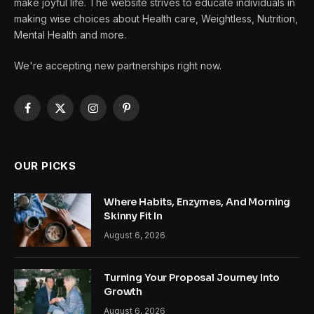
make joyful life. The website strives to educate individuals in
making wise choices about Health care, Weightless, Nutrition,
Mental Health and more.
We're accepting new partnerships right now.
Facebook
X
Instagram
Pinterest
(Twitter)
OUR PICKS
Where Habits, Enzymes, And Morning
Skinny Fit In
August 6, 2026
Turning Your Proposal Journey Into
Growth
August 6, 2026