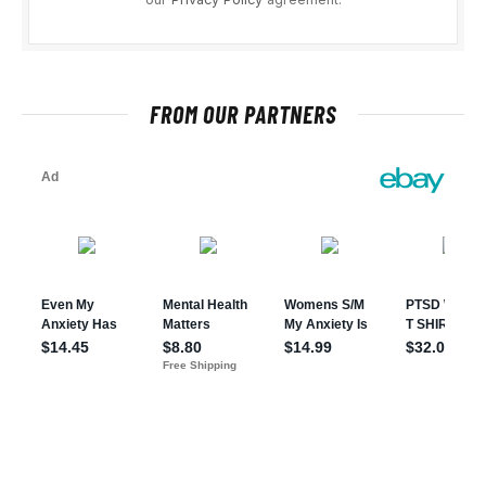
FROM OUR PARTNERS