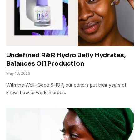
Undefined R&R Hydro Jelly Hydrates,
Balances Oil Production
May 13, 2023
With the Well+Good SHOP, our editors put their years of
know-how to work in order…