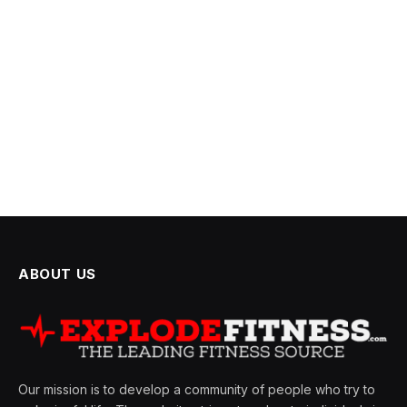
ABOUT US
Our mission is to develop a community of people who try to