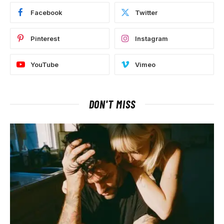
Facebook
Twitter
Pinterest
Instagram
YouTube
Vimeo
DON'T MISS