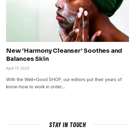
New ‘Harmony Cleanser’ Soothes and
Balances Skin
April 17, 2023
With the Well+Good SHOP, our editors put their years of
know-how to work in order…
STAY IN TOUCH