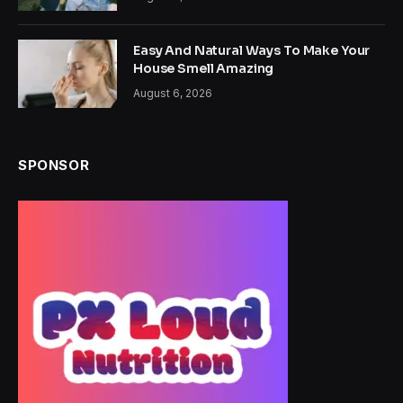
Easy And Natural Ways To Make Your
House Smell Amazing
August 6, 2026
SPONSOR