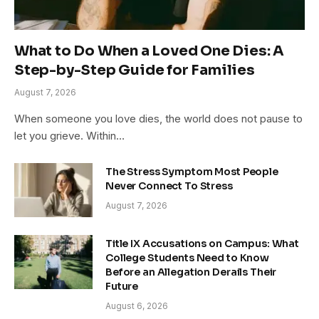
What to Do When a Loved One Dies: A
Step-by-Step Guide for Families
August 7, 2026
When someone you love dies, the world does not pause to
let you grieve. Within…
The Stress Symptom Most People
Never Connect To Stress
August 7, 2026
Title IX Accusations on Campus: What
College Students Need to Know
Before an Allegation Derails Their
Future
August 6, 2026