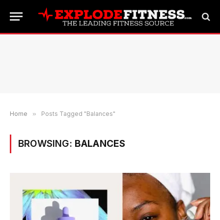
Home
»
Posts Tagged "Balances"
BROWSING:
BALANCES