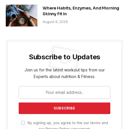
Where Habits, Enzymes, And Morning
Skinny Fit In
August 6, 2026
Subscribe to Updates
Join us for the latest workout tips from our
Experts about nutrition & Fitness.
By signing up, you agree to the our terms and
our
Privacy Policy
agreement.