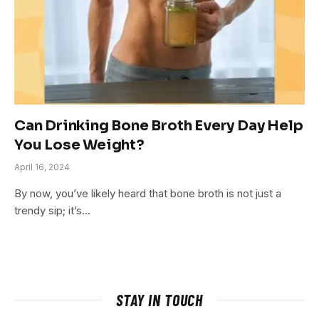
Can Drinking Bone Broth Every Day Help
You Lose Weight?
April 16, 2024
By now, you’ve likely heard that bone broth is not just a
trendy sip; it’s…
STAY IN TOUCH