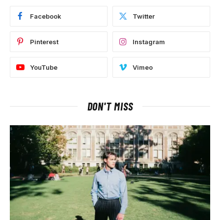
Facebook
Twitter
Pinterest
Instagram
YouTube
Vimeo
DON'T MISS