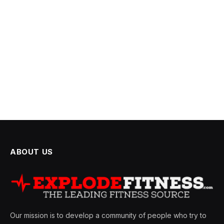
ABOUT US
Our mission is to develop a community of people who try to