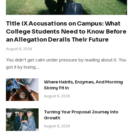
Title IX Accusations on Campus: What
College Students Need to Know Before
an Allegation Derails Their Future
August 6, 2026
You didn’t get calm under pressure by reading about it. You
got it by losing…
Where Habits, Enzymes, And Morning
Skinny Fit In
August 6, 2026
Turning Your Proposal Journey Into
Growth
August 6, 2026