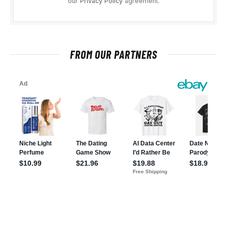
our
Privacy Policy
agreement.
FROM OUR PARTNERS