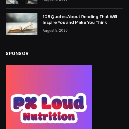
105 Quotes About Reading That Will
Inspire You and Make You Think
August 5, 2026
SPONSOR