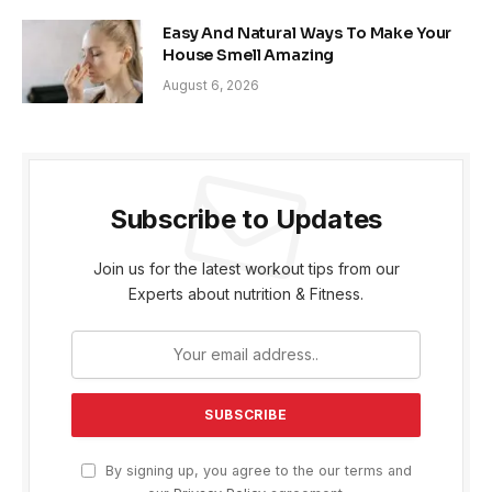
Easy And Natural Ways To Make Your
House Smell Amazing
August 6, 2026
Subscribe to Updates
Join us for the latest workout tips from our
Experts about nutrition & Fitness.
By signing up, you agree to the our terms and