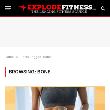
Home
»
Posts Tagged "Bone"
BROWSING:
BONE