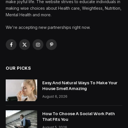
make joyful life. The website strives to educate individuals in
making wise choices about Health care, Weightless, Nutrition,
Mental Health and more.
We're accepting new partnerships right now.
Facebook
X
Instagram
Pinterest
(Twitter)
OUR PICKS
Easy And Natural Ways To Make Your
House Smell Amazing
August 6, 2026
How To Choose A Social Work Path
That Fits You
August 5, 2026