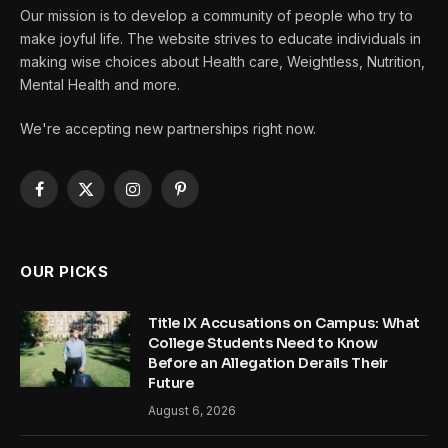
Our mission is to develop a community of people who try to
make joyful life. The website strives to educate individuals in
making wise choices about Health care, Weightless, Nutrition,
Mental Health and more.
We're accepting new partnerships right now.
Facebook
X
Instagram
Pinterest
(Twitter)
OUR PICKS
Title IX Accusations on Campus: What
College Students Need to Know
Before an Allegation Derails Their
Future
August 6, 2026