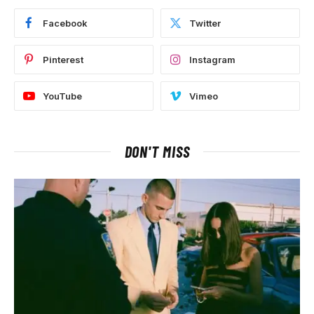
Facebook
Twitter
Pinterest
Instagram
YouTube
Vimeo
DON'T MISS