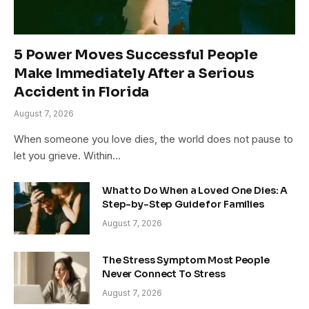
5 Power Moves Successful People
Make Immediately After a Serious
Accident in Florida
August 7, 2026
When someone you love dies, the world does not pause to
let you grieve. Within…
What to Do When a Loved One Dies: A
Step-by-Step Guide for Families
August 7, 2026
The Stress Symptom Most People
Never Connect To Stress
August 7, 2026