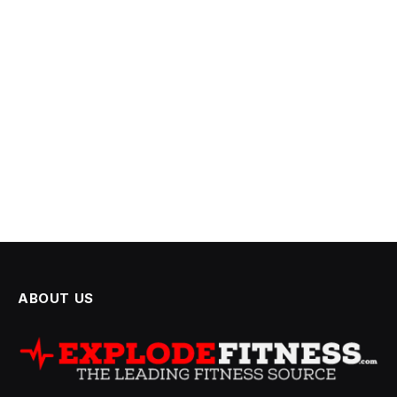
ABOUT US