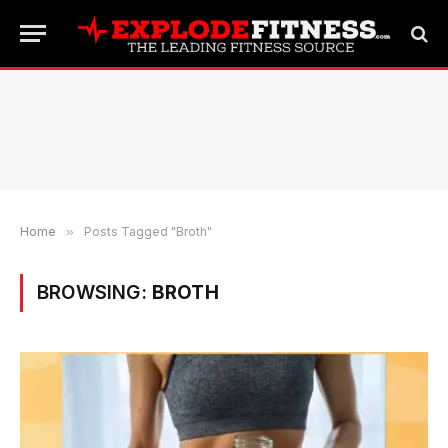
Home
»
Posts Tagged "Broth"
BROWSING:
BROTH