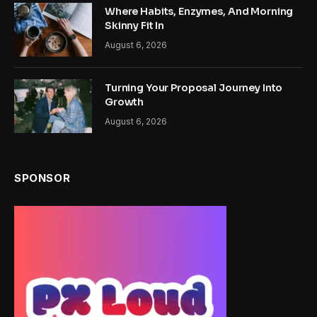
Where Habits, Enzymes, And Morning
Skinny Fit In
August 6, 2026
Turning Your Proposal Journey Into
Growth
August 6, 2026
SPONSOR