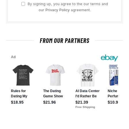
By signing up, you agree to the our terms and
our
Privacy Policy
agreement.
FROM OUR PARTNERS