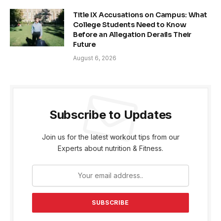
Title IX Accusations on Campus: What
College Students Need to Know
Before an Allegation Derails Their
Future
August 6, 2026
Subscribe to Updates
Join us for the latest workout tips from our
Experts about nutrition & Fitness.