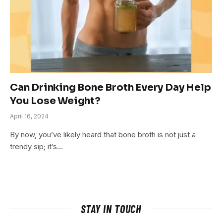
Can Drinking Bone Broth Every Day Help
You Lose Weight?
April 16, 2024
By now, you’ve likely heard that bone broth is not just a
trendy sip; it’s…
STAY IN TOUCH