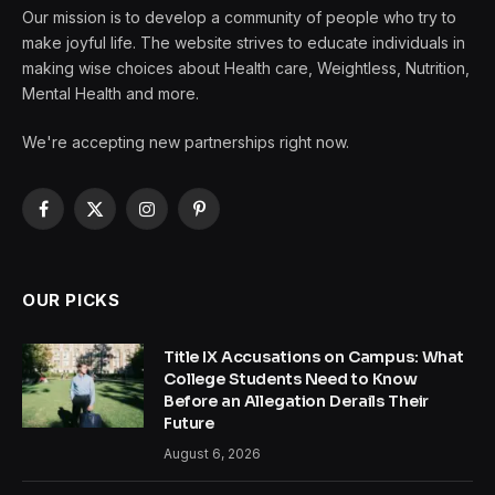
Our mission is to develop a community of people who try to
make joyful life. The website strives to educate individuals in
making wise choices about Health care, Weightless, Nutrition,
Mental Health and more.
We're accepting new partnerships right now.
Facebook
X
Instagram
Pinterest
(Twitter)
OUR PICKS
Title IX Accusations on Campus: What
College Students Need to Know
Before an Allegation Derails Their
Future
August 6, 2026