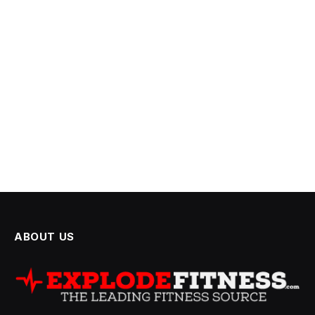
ABOUT US