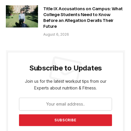
Title IX Accusations on Campus: What
College Students Need to Know
Before an Allegation Derails Their
Future
August 6, 2026
Subscribe to Updates
Join us for the latest workout tips from our
Experts about nutrition & Fitness.