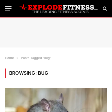
Home
»
Posts Tagged "Bug"
BROWSING:
BUG