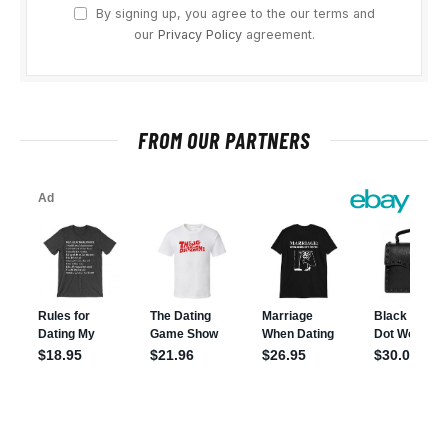
By signing up, you agree to the our terms and
our
Privacy Policy
agreement.
FROM OUR PARTNERS