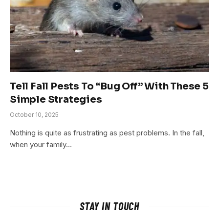
Tell Fall Pests To “Bug Off” With These 5
Simple Strategies
October 10, 2025
Nothing is quite as frustrating as pest problems. In the fall,
when your family…
STAY IN TOUCH