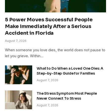
5 Power Moves Successful People
Make Immediately After a Serious
Accident in Florida
August 7, 2026
When someone you love dies, the world does not pause to
let you grieve. Within…
What to Do When a Loved One Dies: A
Step-by-Step Guide for Families
August 7, 2026
The Stress Symptom Most People
Never Connect To Stress
August 7, 2026