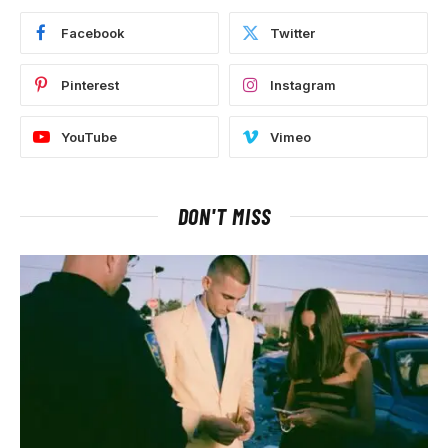
Facebook
Twitter
Pinterest
Instagram
YouTube
Vimeo
DON'T MISS