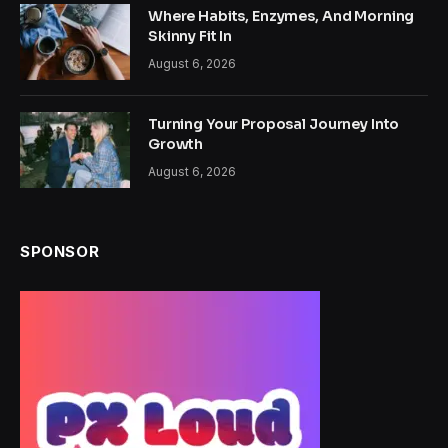
Where Habits, Enzymes, And Morning
Skinny Fit In
August 6, 2026
Turning Your Proposal Journey Into
Growth
August 6, 2026
SPONSOR