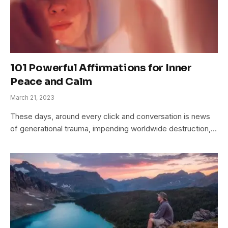
101 Powerful Affirmations for Inner
Peace and Calm
March 21, 2023
These days, around every click and conversation is news
of generational trauma, impending worldwide destruction,…