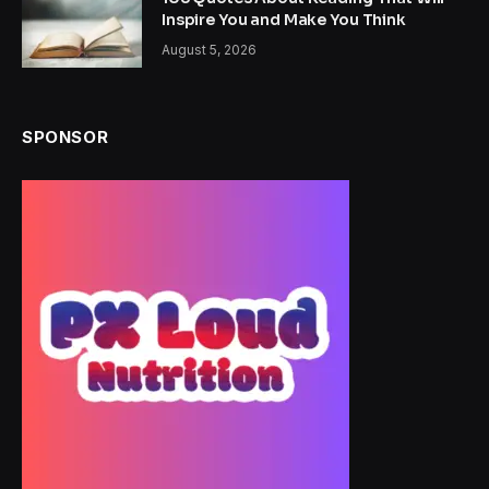
Inspire You and Make You Think
August 5, 2026
SPONSOR