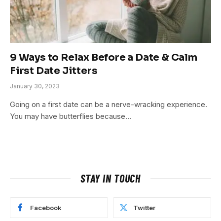
9 Ways to Relax Before a Date & Calm
First Date Jitters
January 30, 2023
Going on a first date can be a nerve-wracking experience.
You may have butterflies because…
STAY IN TOUCH
Facebook
Twitter