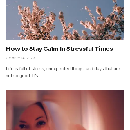
How to Stay Calm In Stressful Times
October 14, 2023
Life is full of stress, unexpected things, and days that are
not so good. It’s…