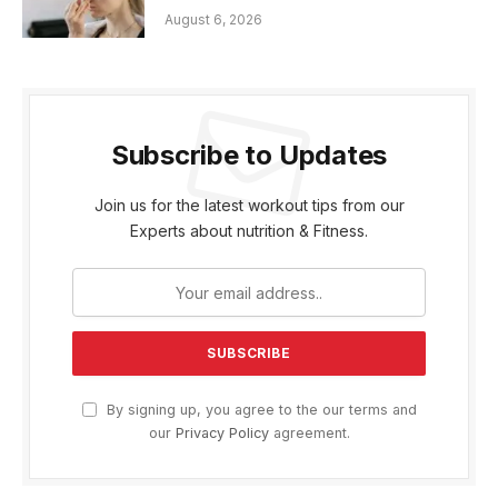
August 6, 2026
Subscribe to Updates
Join us for the latest workout tips from our
Experts about nutrition & Fitness.
By signing up, you agree to the our terms and
our
Privacy Policy
agreement.