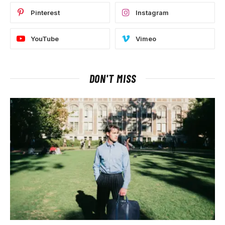
Pinterest
Instagram
YouTube
Vimeo
DON'T MISS