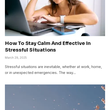
How To Stay Calm And Effective In
Stressful Situations
March 29, 2025
Stressful situations are inevitable, whether at work, home,
or in unexpected emergencies. The way…