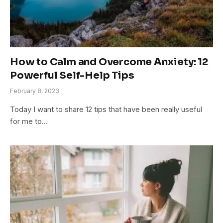
How to Calm and Overcome Anxiety: 12
Powerful Self-Help Tips
February 8, 2023
Today I want to share 12 tips that have been really useful
for me to…