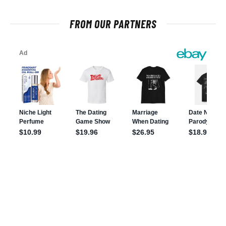
FROM OUR PARTNERS