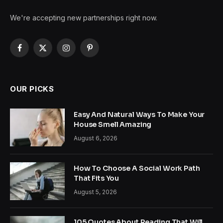
We're accepting new partnerships right now.
Facebook
X
Instagram
Pinterest
(Twitter)
OUR PICKS
Easy And Natural Ways To Make Your
House Smell Amazing
August 6, 2026
How To Choose A Social Work Path
That Fits You
August 5, 2026
105 Quotes About Reading That Will