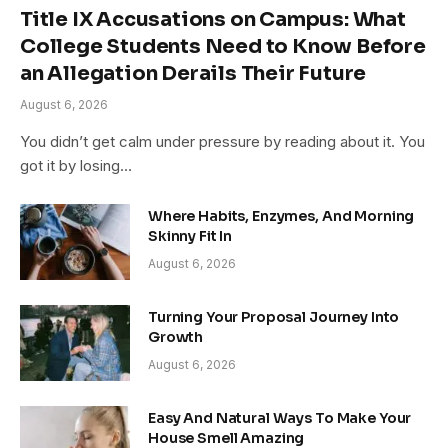
Title IX Accusations on Campus: What
College Students Need to Know Before
an Allegation Derails Their Future
August 6, 2026
You didn’t get calm under pressure by reading about it. You
got it by losing…
Where Habits, Enzymes, And Morning
Skinny Fit In
August 6, 2026
Turning Your Proposal Journey Into
Growth
August 6, 2026
Easy And Natural Ways To Make Your
House Smell Amazing