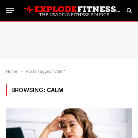
Home
»
Posts Tagged "Calm"
BROWSING:
CALM