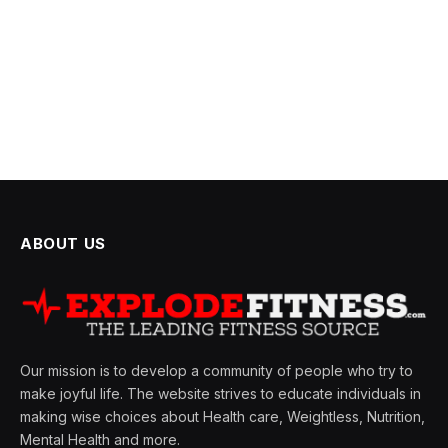
ABOUT US
Our mission is to develop a community of people who try to
make joyful life. The website strives to educate individuals in
making wise choices about Health care, Weightless, Nutrition,
Mental Health and more.