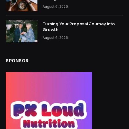
August 6, 2026
Turning Your Proposal Journey Into
Growth
August 6, 2026
SPONSOR