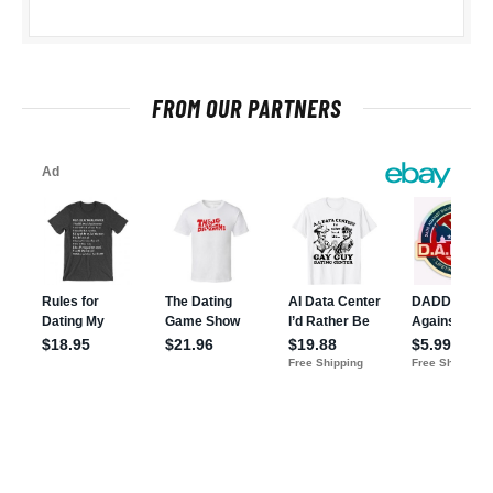
FROM OUR PARTNERS