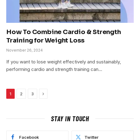
How To Combine Cardio & Strength
Training for Weight Loss
November 26, 2024
If you want to lose weight effectively and sustainably,
performing cardio and strength training can…
Next
1
2
3
STAY IN TOUCH
Facebook
Twitter