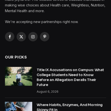
making wise choices about Health care, Weightless, Nutrition,
Mental Health and more.
We're accepting new partnerships right now.
Facebook
X
Instagram
Pinterest
(Twitter)
OUR PICKS
Title IX Accusations on Campus: What
College Students Need to Know
Before an Allegation Derails Their
Future
August 6, 2026
Where Habits, Enzymes, And Morning
Skinny Fit In