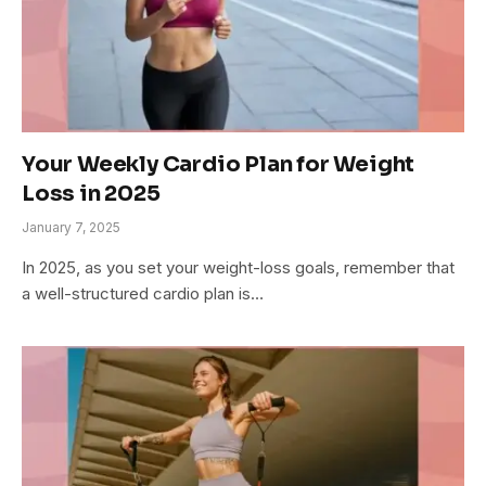
Your Weekly Cardio Plan for Weight
Loss in 2025
January 7, 2025
In 2025, as you set your weight-loss goals, remember that
a well-structured cardio plan is…