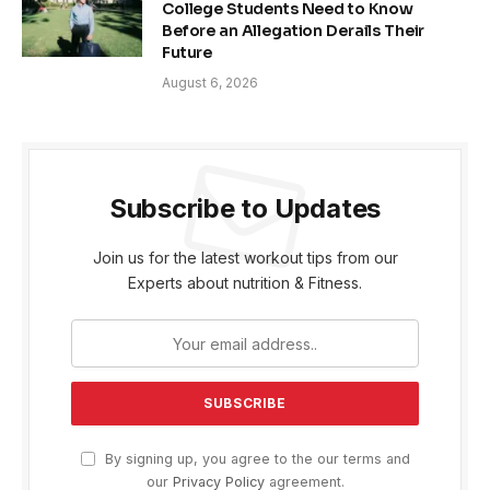
College Students Need to Know
Before an Allegation Derails Their
Future
August 6, 2026
Subscribe to Updates
Join us for the latest workout tips from our
Experts about nutrition & Fitness.
By signing up, you agree to the our terms and
our
Privacy Policy
agreement.