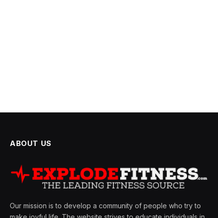
ABOUT US
Our mission is to develop a community of people who try to
make joyful life. The website strives to educate individuals in