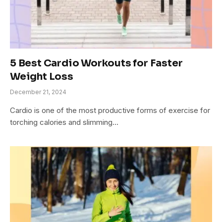
5 Best Cardio Workouts for Faster
Weight Loss
December 21, 2024
Cardio is one of the most productive forms of exercise for
torching calories and slimming…