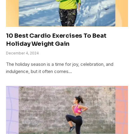
10 Best Cardio Exercises To Beat
Holiday Weight Gain
December 4, 2024
The holiday season is a time for joy, celebration, and
indulgence, but it often comes…