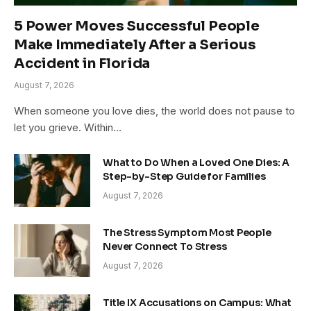
5 Power Moves Successful People
Make Immediately After a Serious
Accident in Florida
August 7, 2026
When someone you love dies, the world does not pause to
let you grieve. Within…
What to Do When a Loved One Dies: A
Step-by-Step Guide for Families
August 7, 2026
The Stress Symptom Most People
Never Connect To Stress
August 7, 2026
Title IX Accusations on Campus: What