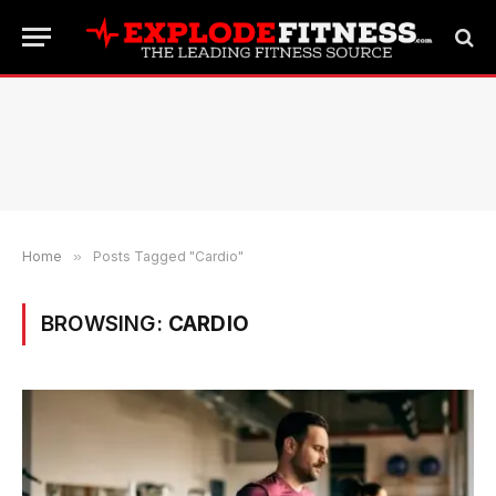
Home
»
Posts Tagged "Cardio"
BROWSING:
CARDIO