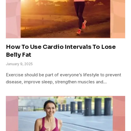
How To Use Cardio Intervals To Lose
Belly Fat
January 9, 2025
Exercise should be part of everyone’s lifestyle to prevent
disease, improve sleep, strengthen muscles and…