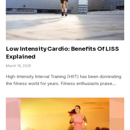
Low Intensity Cardio: Benefits Of LISS
Explained
March 16, 2025
High-Intensity Interval Training (HIIT) has been dominating
the fitness world for years. Fitness enthusiasts praise…