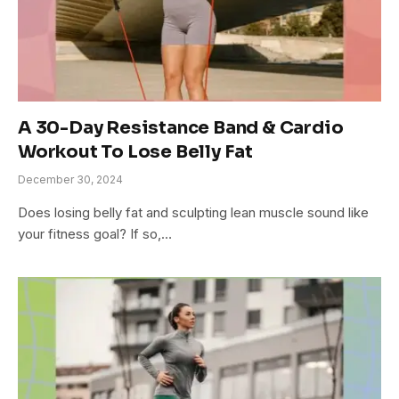
A 30-Day Resistance Band & Cardio
Workout To Lose Belly Fat
December 30, 2024
Does losing belly fat and sculpting lean muscle sound like
your fitness goal? If so,…