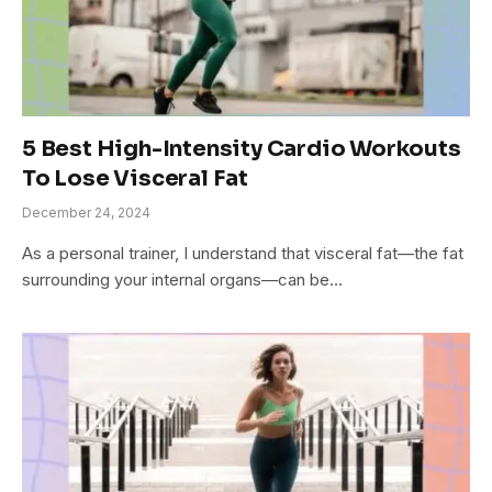
5 Best High-Intensity Cardio Workouts
To Lose Visceral Fat
December 24, 2024
As a personal trainer, I understand that visceral fat—the fat
surrounding your internal organs—can be…