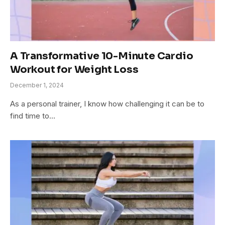
A Transformative 10-Minute Cardio
Workout for Weight Loss
December 1, 2024
As a personal trainer, I know how challenging it can be to
find time to…