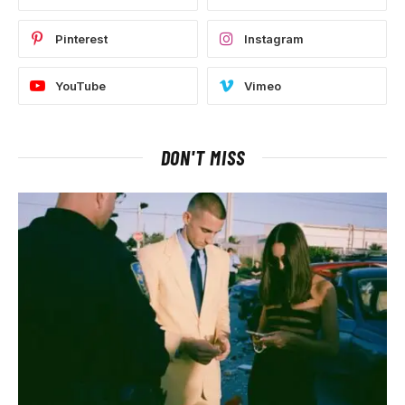
Pinterest
Instagram
YouTube
Vimeo
DON'T MISS