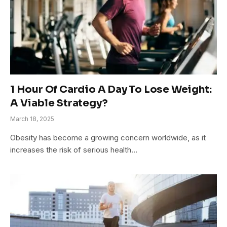
1 Hour Of Cardio A Day To Lose Weight:
A Viable Strategy?
March 18, 2025
Obesity has become a growing concern worldwide, as it
increases the risk of serious health…