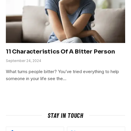
11 Characteristics Of A Bitter Person
September 24, 2024
What turns people bitter? You’ve tried everything to help
someone in your life see the…
STAY IN TOUCH