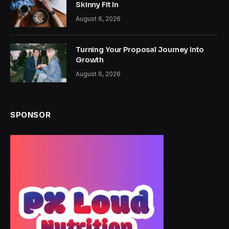
Skinny Fit In
August 6, 2026
Turning Your Proposal Journey Into
Growth
August 6, 2026
SPONSOR