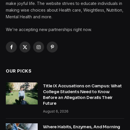
make joyful life. The website strives to educate individuals in
making wise choices about Health care, Weightless, Nutrition,
Mental Health and more.
We're accepting new partnerships right now.
Facebook
X
Instagram
Pinterest
(Twitter)
OUR PICKS
Title IX Accusations on Campus: What
College Students Need to Know
Before an Allegation Derails Their
Future
August 6, 2026
Where Habits, Enzymes, And Morning