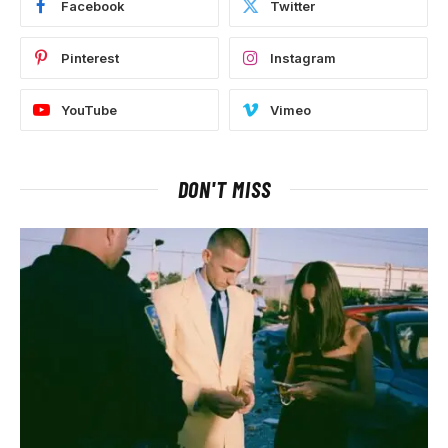
Facebook
Twitter
Pinterest
Instagram
YouTube
Vimeo
DON'T MISS