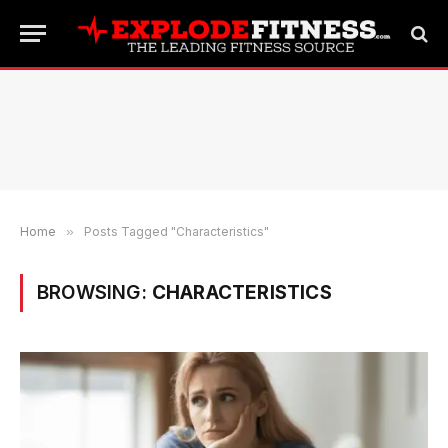
Home
»
Posts Tagged "Characteristics"
BROWSING:
CHARACTERISTICS