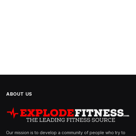
ABOUT US
Our mission is to develop a community of people who try to