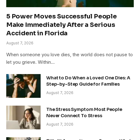
5 Power Moves Successful People
Make Immediately After a Serious
Accident in Florida
August 7, 2026
When someone you love dies, the world does not pause to
let you grieve. Within…
What to Do When a Loved One Dies: A
Step-by-Step Guide for Families
August 7, 2026
The Stress Symptom Most People
Never Connect To Stress
August 7, 2026