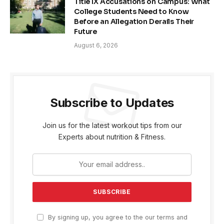
Title IX Accusations on Campus: What
College Students Need to Know
Before an Allegation Derails Their
Future
August 6, 2026
Subscribe to Updates
Join us for the latest workout tips from our
Experts about nutrition & Fitness.
By signing up, you agree to the our terms and