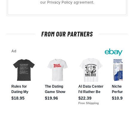
our
Privacy Policy
agreement.
FROM OUR PARTNERS