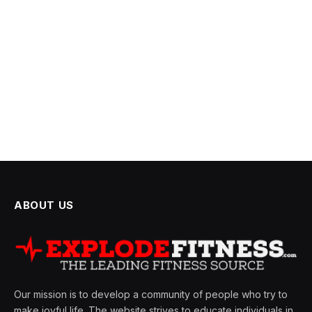
ABOUT US
Our mission is to develop a community of people who try to
make joyful life. The website strives to educate individuals in