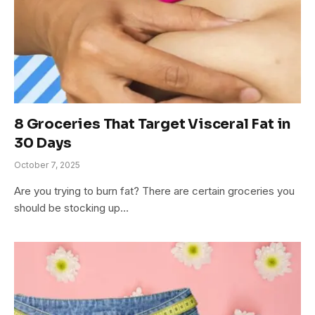
8 Groceries That Target Visceral Fat in
30 Days
October 7, 2025
Are you trying to burn fat? There are certain groceries you
should be stocking up…