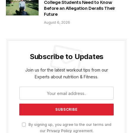
College Students Need to Know
Before an Allegation Derails Their
Future
August 6, 2026
Subscribe to Updates
Join us for the latest workout tips from our
Experts about nutrition & Fitness.
By signing up, you agree to the our terms and
our
Privacy Policy
agreement.