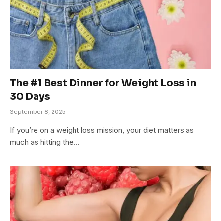
The #1 Best Dinner for Weight Loss in
30 Days
September 8, 2025
If you’re on a weight loss mission, your diet matters as
much as hitting the…