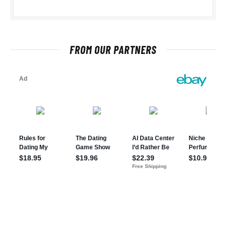
FROM OUR PARTNERS