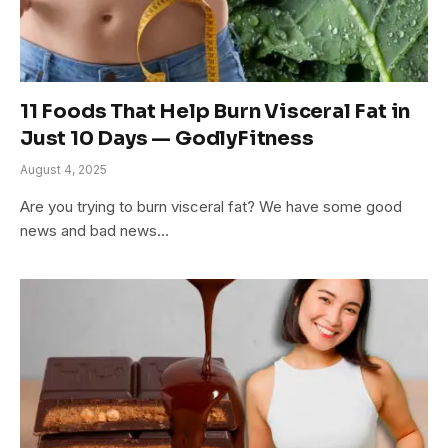
11 Foods That Help Burn Visceral Fat in
Just 10 Days — GodlyFitness
August 4, 2025
Are you trying to burn visceral fat? We have some good
news and bad news…