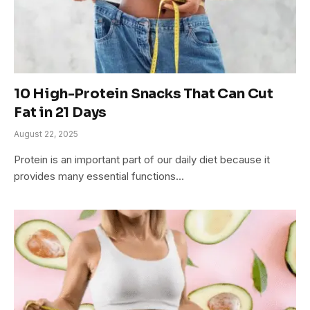
10 High-Protein Snacks That Can Cut
Fat in 21 Days
August 22, 2025
Protein is an important part of our daily diet because it
provides many essential functions…