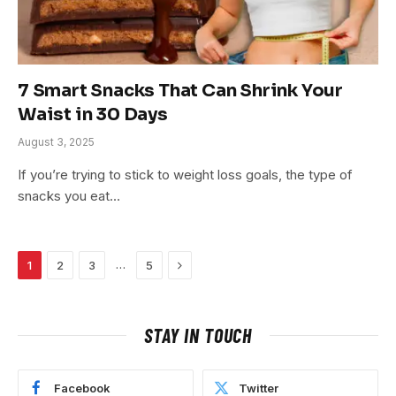
7 Smart Snacks That Can Shrink Your
Waist in 30 Days
August 3, 2025
If you’re trying to stick to weight loss goals, the type of
snacks you eat…
Next
…
1
2
3
5
STAY IN TOUCH
Facebook
Twitter