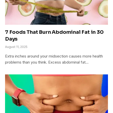
7 Foods That Burn Abdominal Fat in 30
Days
August 11, 2025
Extra inches around your midsection causes more health
problems than you think. Excess abdominal fat…