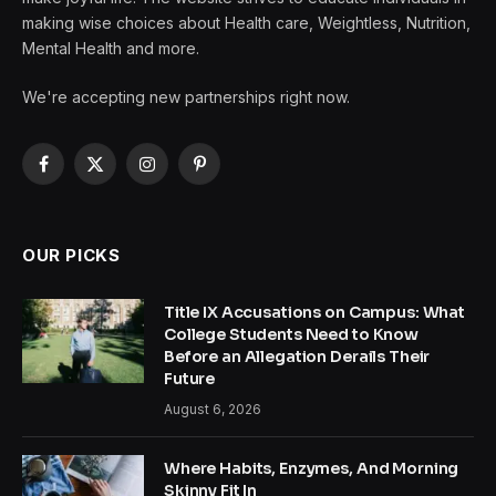
making wise choices about Health care, Weightless, Nutrition,
Mental Health and more.
We're accepting new partnerships right now.
Facebook
X
Instagram
Pinterest
(Twitter)
OUR PICKS
Title IX Accusations on Campus: What
College Students Need to Know
Before an Allegation Derails Their
Future
August 6, 2026
Where Habits, Enzymes, And Morning
Skinny Fit In