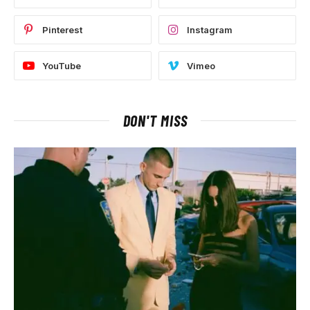
Pinterest
Instagram
YouTube
Vimeo
DON'T MISS