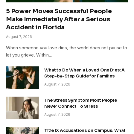
5 Power Moves Successful People
Make Immediately After a Serious
Accident in Florida
August 7, 2026
When someone you love dies, the world does not pause to
let you grieve. Within…
What to Do When a Loved One Dies: A
Step-by-Step Guide for Families
August 7, 2026
The Stress Symptom Most People
Never Connect To Stress
August 7, 2026
Title IX Accusations on Campus: What