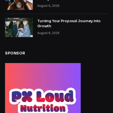
August 6, 2026
Turning Your Proposal Journey Into
Growth
August 6, 2026
SPONSOR