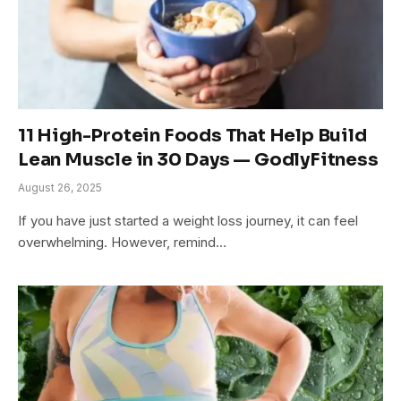
11 High-Protein Foods That Help Build
Lean Muscle in 30 Days — GodlyFitness
August 26, 2025
If you have just started a weight loss journey, it can feel
overwhelming. However, remind…