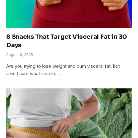
8 Snacks That Target Visceral Fat in 30
Days
August 6, 2025
Are you trying to lose weight and burn visceral fat, but
aren’t sure what snacks…