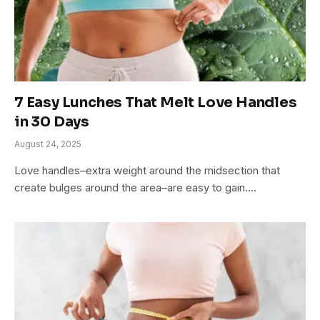
7 Easy Lunches That Melt Love Handles
in 30 Days
August 24, 2025
Love handles–extra weight around the midsection that
create bulges around the area–are easy to gain.…