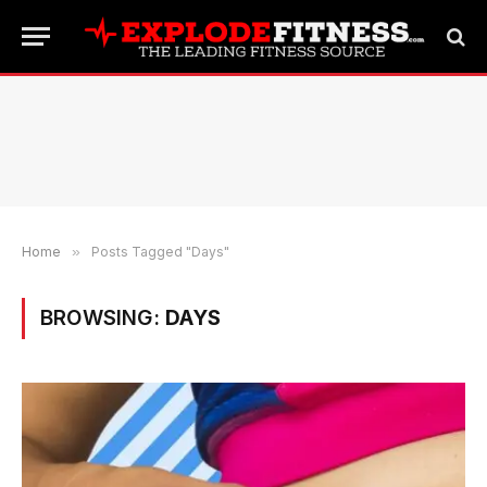
Home
»
Posts Tagged "Days"
BROWSING:
DAYS