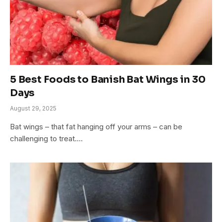
5 Best Foods to Banish Bat Wings in 30
Days
August 29, 2025
Bat wings – that fat hanging off your arms – can be
challenging to treat.…