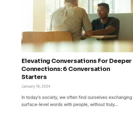
Elevating Conversations For Deeper
Connections: 6 Conversation
Starters
January 16, 2024
In today’s society, we often find ourselves exchanging
surface-level words with people, without truly…