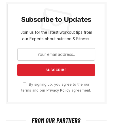
Subscribe to Updates
Join us for the latest workout tips from
our Experts about nutrition & Fitness.
By signing up, you agree to the our
terms and our
Privacy Policy
agreement.
FROM OUR PARTNERS