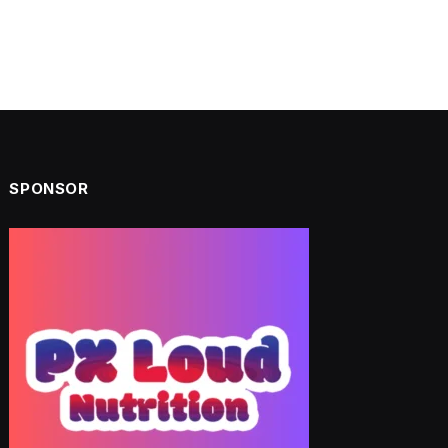
SPONSOR