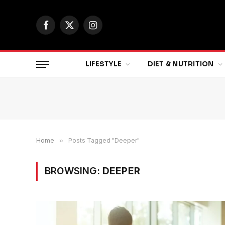
Facebook
X
Instagram
(Twitter)
LIFESTYLE
DIET & NUTRITION
Home
»
Posts Tagged "Deeper"
BROWSING:
DEEPER