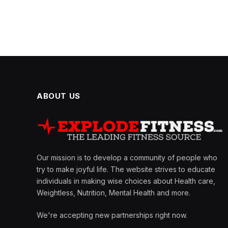
ABOUT US
Our mission is to develop a community of people who
try to make joyful life. The website strives to educate
individuals in making wise choices about Health care,
Weightless, Nutrition, Mental Health and more.
We're accepting new partnerships right now.