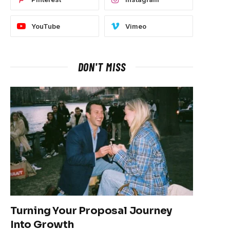
YouTube
Vimeo
DON'T MISS
Turning Your Proposal Journey
Into Growth