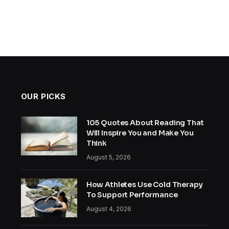
OUR PICKS
105 Quotes About Reading That
Will Inspire You and Make You
Think
August 5, 2026
How Athletes Use Cold Therapy
To Support Performance
August 4, 2026