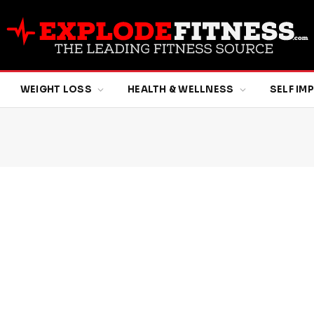
WEIGHT LOSS
HEALTH & WELLNESS
SELF I