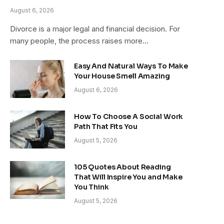
August 6, 2026
Divorce is a major legal and financial decision. For
many people, the process raises more…
Easy And Natural Ways To Make
Your House Smell Amazing
August 6, 2026
How To Choose A Social Work
Path That Fits You
August 5, 2026
105 Quotes About Reading
That Will Inspire You and Make
You Think
August 5, 2026