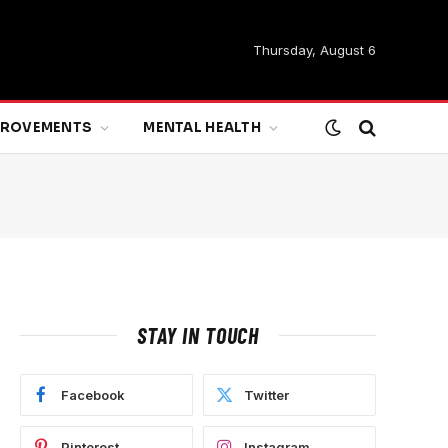
Thursday, August 6
MPROVEMENTS
MENTAL HEALTH
STAY IN TOUCH
Facebook
Twitter
Pinterest
Instagram