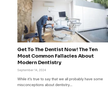
Get To The Dentist Now! The Ten
Most Common Fallacies About
Modern Dentistry
September 14, 2024
While it’s true to say that we all probably have some
misconceptions about dentistry…