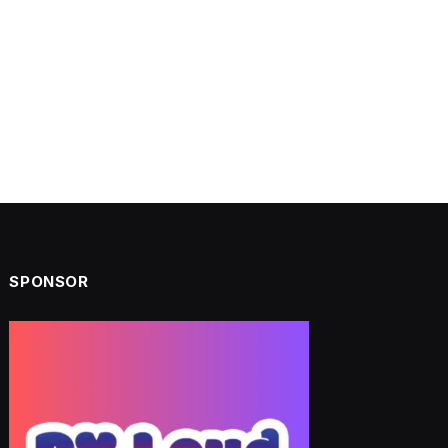
SPONSOR