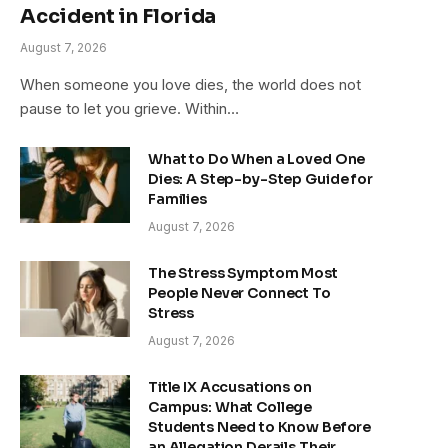
Accident in Florida
August 7, 2026
When someone you love dies, the world does not
pause to let you grieve. Within…
What to Do When a Loved One
Dies: A Step-by-Step Guide for
Families
August 7, 2026
The Stress Symptom Most
People Never Connect To
Stress
August 7, 2026
Title IX Accusations on
Campus: What College
Students Need to Know Before
an Allegation Derails Their