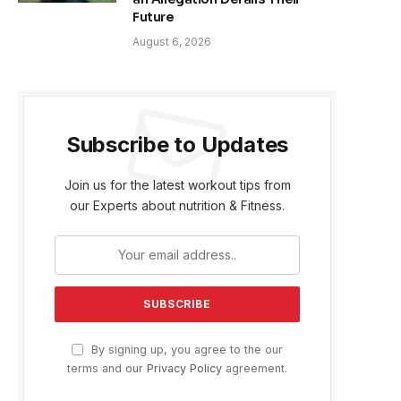
Future
August 6, 2026
Subscribe to Updates
Join us for the latest workout tips from
our Experts about nutrition & Fitness.
By signing up, you agree to the our
terms and our
Privacy Policy
agreement.