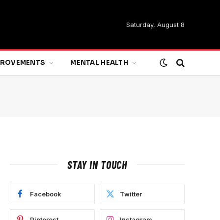
Saturday, August 8
MPROVEMENTS
MENTAL HEALTH
STAY IN TOUCH
Facebook
Twitter
Pinterest
Instagram