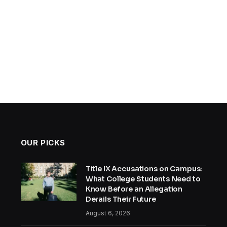
OUR PICKS
Title IX Accusations on Campus:
What College Students Need to
Know Before an Allegation
Derails Their Future
August 6, 2026