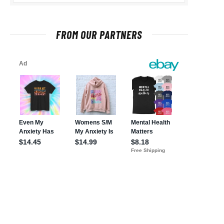
FROM OUR PARTNERS