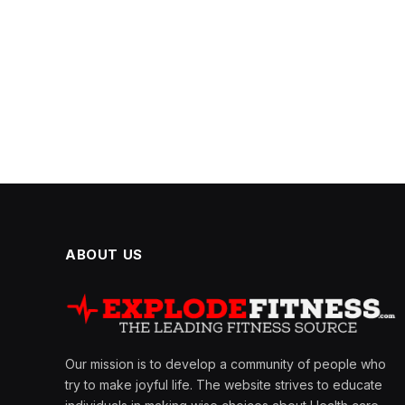
ABOUT US
Our mission is to develop a community of people who
try to make joyful life. The website strives to educate