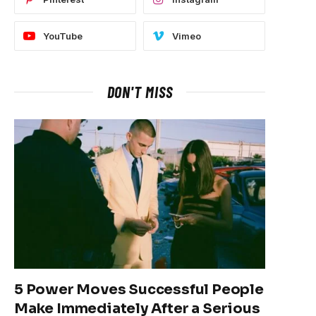
YouTube
Vimeo
DON'T MISS
5 Power Moves Successful People
Make Immediately After a Serious