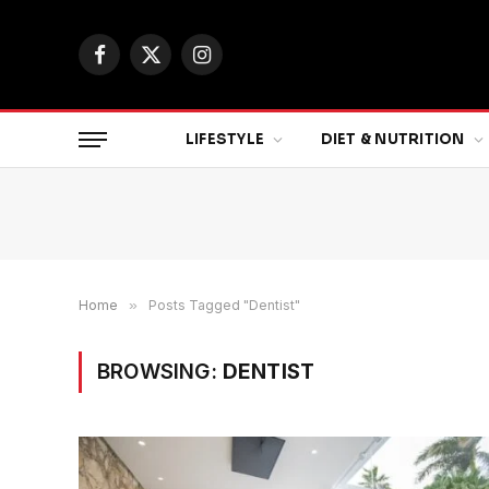
Facebook
X
Instagram
(Twitter)
LIFESTYLE
DIET & NUTRITION
Home
»
Posts Tagged "Dentist"
BROWSING:
DENTIST