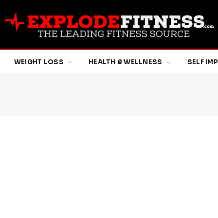
WEIGHT LOSS
HEALTH & WELLNESS
SELF I