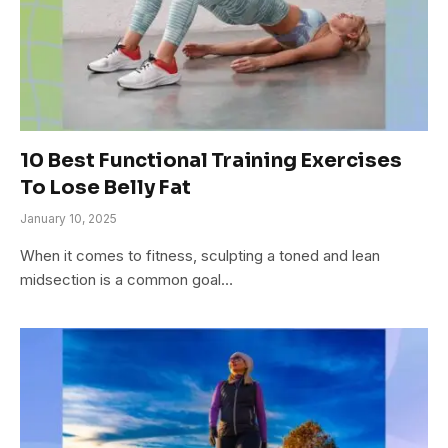
10 Best Functional Training Exercises
To Lose Belly Fat
January 10, 2025
When it comes to fitness, sculpting a toned and lean
midsection is a common goal…