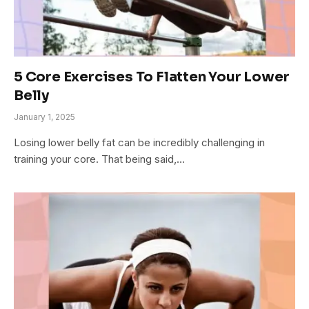
5 Core Exercises To Flatten Your Lower
Belly
January 1, 2025
Losing lower belly fat can be incredibly challenging in
training your core. That being said,…