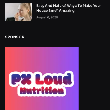
Easy And Natural Ways To Make Your
House Smell Amazing
August 6, 2026
SPONSOR