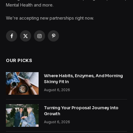
Mental Health and more.
We're accepting new partnerships right now.
Facebook
X
Instagram
Pinterest
(Twitter)
OUR PICKS
Where Habits, Enzymes, And Morning
Skinny Fit In
August 6, 2026
Turning Your Proposal Journey Into
Growth
August 6, 2026