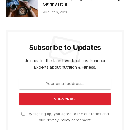
Skinny Fit In
August 6, 2026
Subscribe to Updates
Join us for the latest workout tips from our
Experts about nutrition & Fitness.
By signing up, you agree to the our terms and
our
Privacy Policy
agreement.