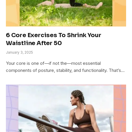
6 Core Exercises To Shrink Your
Waistline After 50
January 3, 2025
Your core is one of—if not the—most essential
components of posture, stability, and functionality. That’s…