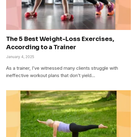
The 5 Best Weight-Loss Exercises,
According to a Trainer
January 4, 2025
As a trainer, I’ve witnessed many clients struggle with
ineffective workout plans that don’t yield…