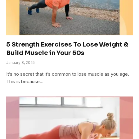
5 Strength Exercises To Lose Weight &
Build Muscle in Your 50s
January 8, 2025
It’s no secret that it’s common to lose muscle as you age.
This is because…