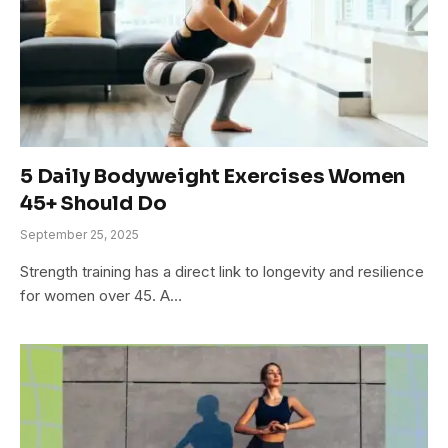
5 Daily Bodyweight Exercises Women
45+ Should Do
September 25, 2025
Strength training has a direct link to longevity and resilience
for women over 45. A…