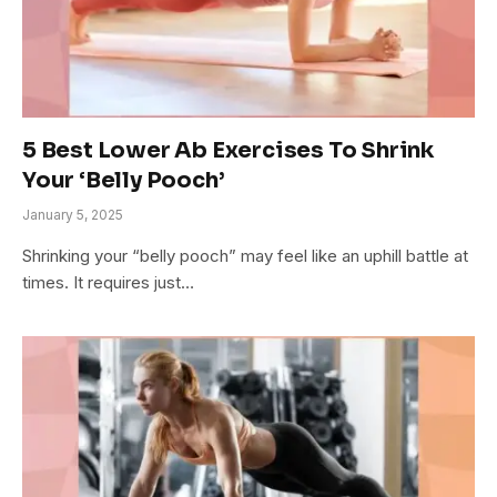
5 Best Lower Ab Exercises To Shrink
Your ‘Belly Pooch’
January 5, 2025
Shrinking your “belly pooch” may feel like an uphill battle at
times. It requires just…