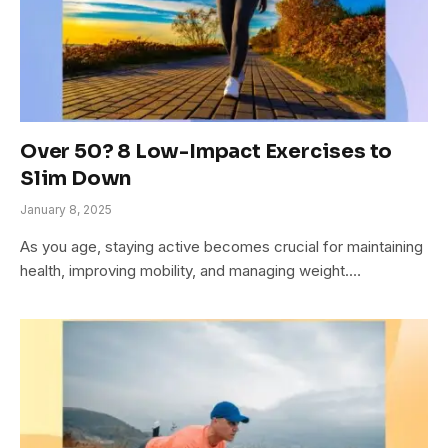
Over 50? 8 Low-Impact Exercises to
Slim Down
January 8, 2025
As you age, staying active becomes crucial for maintaining
health, improving mobility, and managing weight.…