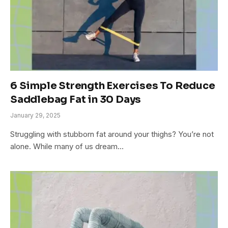
6 Simple Strength Exercises To Reduce
Saddlebag Fat in 30 Days
January 29, 2025
Struggling with stubborn fat around your thighs? You’re not
alone. While many of us dream…