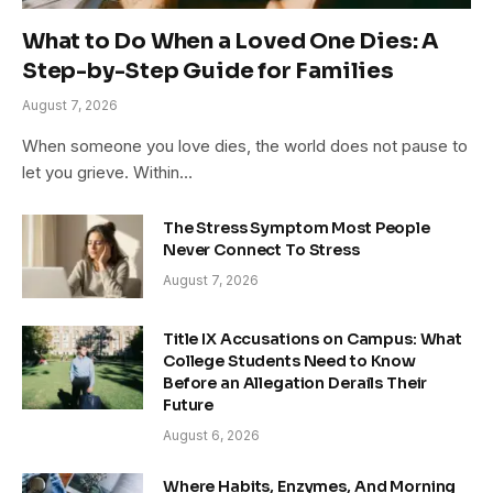
What to Do When a Loved One Dies: A
Step-by-Step Guide for Families
August 7, 2026
When someone you love dies, the world does not pause to
let you grieve. Within…
The Stress Symptom Most People
Never Connect To Stress
August 7, 2026
Title IX Accusations on Campus: What
College Students Need to Know
Before an Allegation Derails Their
Future
August 6, 2026
Where Habits, Enzymes, And Morning