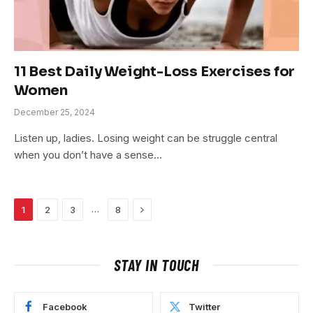
11 Best Daily Weight-Loss Exercises for
Women
December 25, 2024
Listen up, ladies. Losing weight can be struggle central
when you don’t have a sense…
Next
…
1
2
3
8
STAY IN TOUCH
Facebook
Twitter