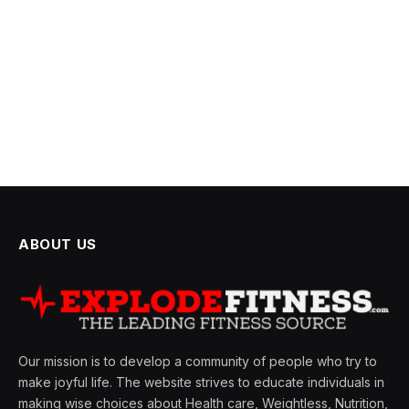
ABOUT US
Our mission is to develop a community of people who try to
make joyful life. The website strives to educate individuals in
making wise choices about Health care, Weightless, Nutrition,