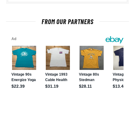
FROM OUR PARTNERS