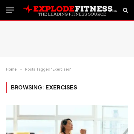
Home
»
Posts Tagged "Exercises"
BROWSING:
EXERCISES