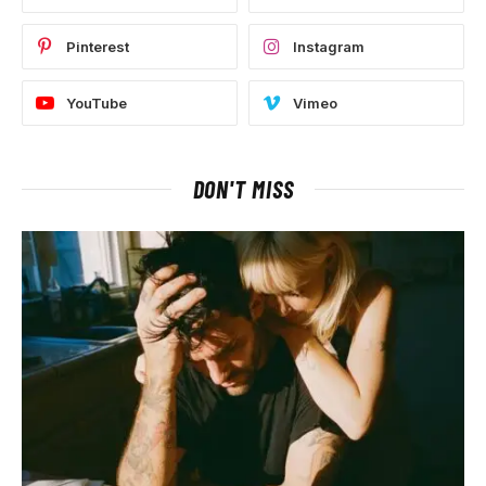
Pinterest
Instagram
YouTube
Vimeo
DON'T MISS