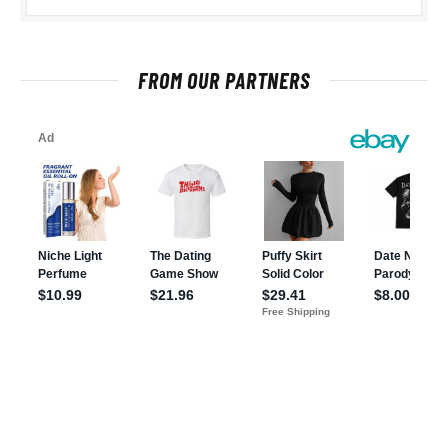
FROM OUR PARTNERS