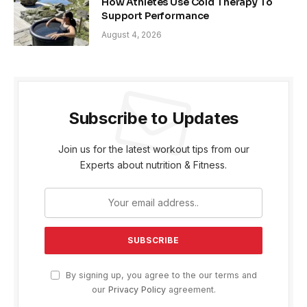
How Athletes Use Cold Therapy To
Support Performance
August 4, 2026
Subscribe to Updates
Join us for the latest workout tips from our
Experts about nutrition & Fitness.
By signing up, you agree to the our terms and
our
Privacy Policy
agreement.