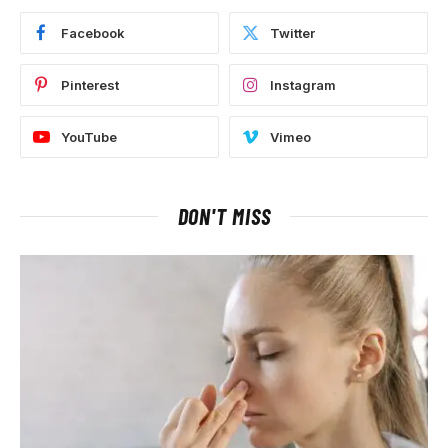
Facebook
Twitter
Pinterest
Instagram
YouTube
Vimeo
DON'T MISS