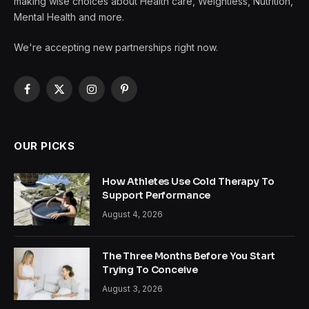
making wise choices about Health care, Weightless, Nutrition,
Mental Health and more.
We're accepting new partnerships right now.
Facebook
X
Instagram
Pinterest
(Twitter)
OUR PICKS
How Athletes Use Cold Therapy To
Support Performance
August 4, 2026
The Three Months Before You Start
Trying To Conceive
August 3, 2026