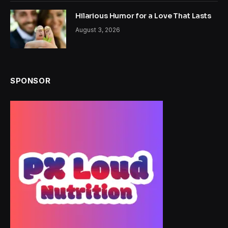
Hilarious Humor for a Love That Lasts
August 3, 2026
SPONSOR