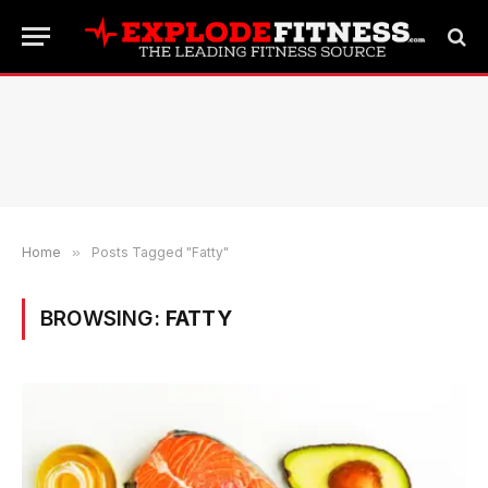
Home
»
Posts Tagged "Fatty"
BROWSING:
FATTY