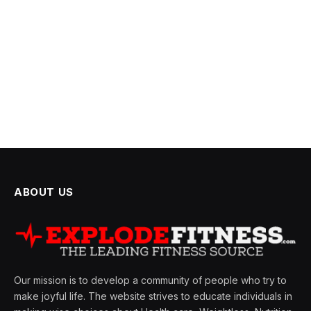
ABOUT US
Our mission is to develop a community of people who try to
make joyful life. The website strives to educate individuals in