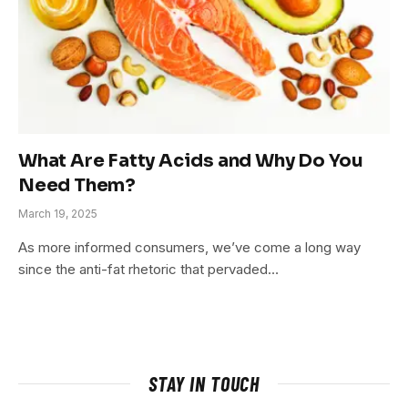
What Are Fatty Acids and Why Do You
Need Them?
March 19, 2025
As more informed consumers, we’ve come a long way
since the anti-fat rhetoric that pervaded…
STAY IN TOUCH