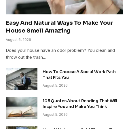
Easy And Natural Ways To Make Your
House Smell Amazing
August 6, 2026
Does your house have an odor problem? You clean and
throw out the trash…
How To Choose A Social Work Path
That Fits You
August 5, 2026
105 Quotes About Reading That Will
Inspire You and Make You Think
August 5, 2026