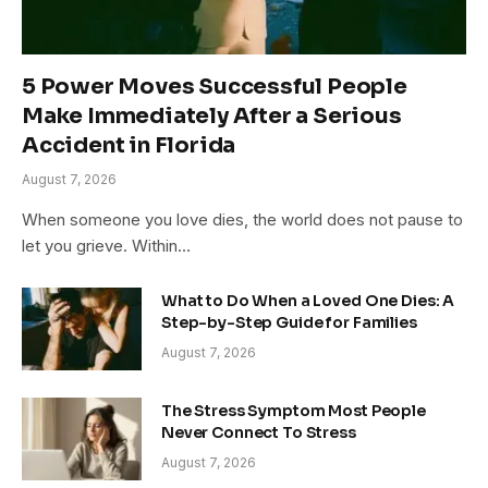
5 Power Moves Successful People
Make Immediately After a Serious
Accident in Florida
August 7, 2026
When someone you love dies, the world does not pause to
let you grieve. Within…
What to Do When a Loved One Dies: A
Step-by-Step Guide for Families
August 7, 2026
The Stress Symptom Most People
Never Connect To Stress
August 7, 2026