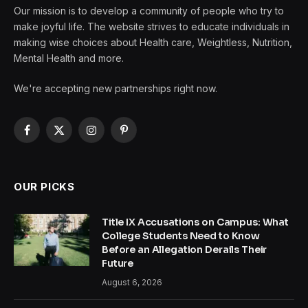
Our mission is to develop a community of people who try to
make joyful life. The website strives to educate individuals in
making wise choices about Health care, Weightless, Nutrition,
Mental Health and more.
We're accepting new partnerships right now.
Facebook
X
Instagram
Pinterest
(Twitter)
OUR PICKS
Title IX Accusations on Campus: What
College Students Need to Know
Before an Allegation Derails Their
Future
August 6, 2026