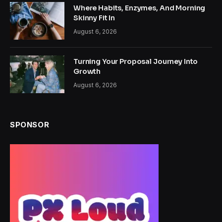
Where Habits, Enzymes, And Morning
Skinny Fit In
August 6, 2026
Turning Your Proposal Journey Into
Growth
August 6, 2026
SPONSOR