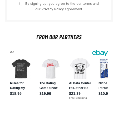
By signing up, you agree to the our terms and
our
Privacy Policy
agreement.
FROM OUR PARTNERS