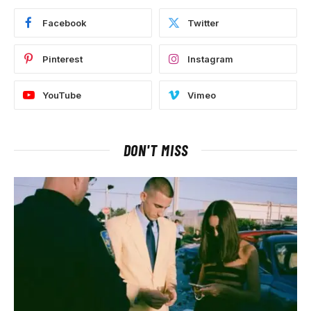
Facebook
Twitter
Pinterest
Instagram
YouTube
Vimeo
DON'T MISS