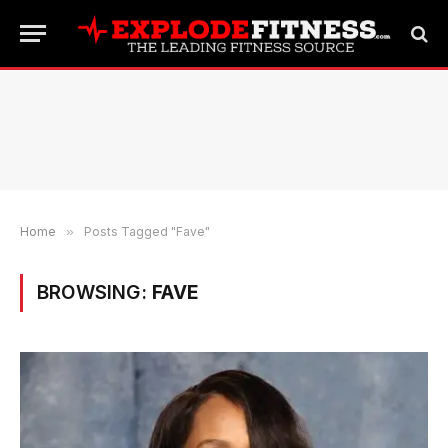
Home
»
Posts Tagged "Fave"
BROWSING:
FAVE