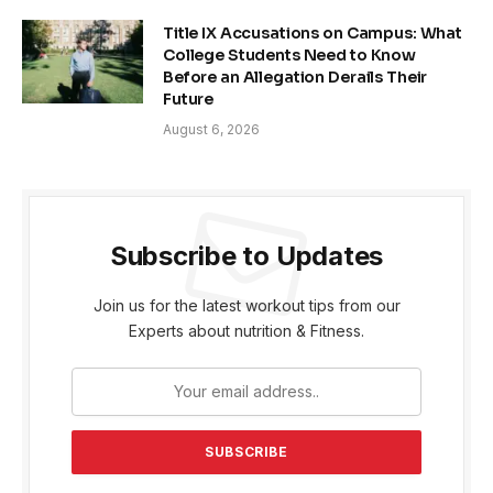
Title IX Accusations on Campus: What
College Students Need to Know
Before an Allegation Derails Their
Future
August 6, 2026
Subscribe to Updates
Join us for the latest workout tips from our
Experts about nutrition & Fitness.