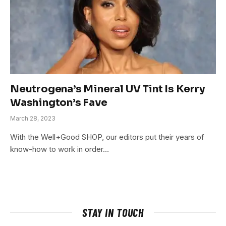
Neutrogena’s Mineral UV Tint Is Kerry
Washington’s Fave
March 28, 2023
With the Well+Good SHOP, our editors put their years of
know-how to work in order…
STAY IN TOUCH