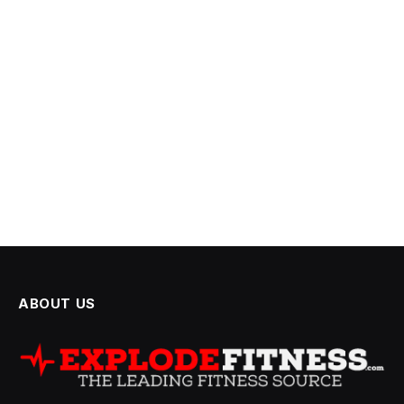
ABOUT US