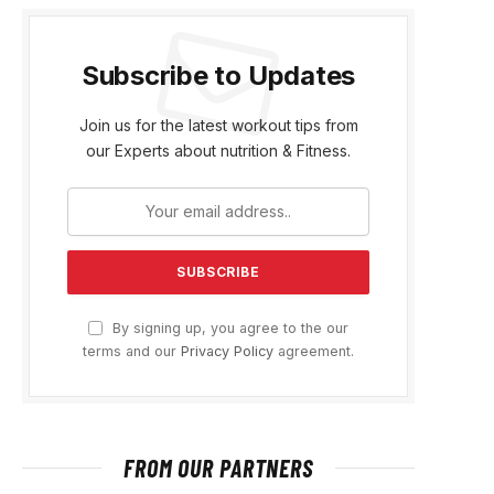
Subscribe to Updates
Join us for the latest workout tips from
our Experts about nutrition & Fitness.
By signing up, you agree to the our
terms and our
Privacy Policy
agreement.
FROM OUR PARTNERS