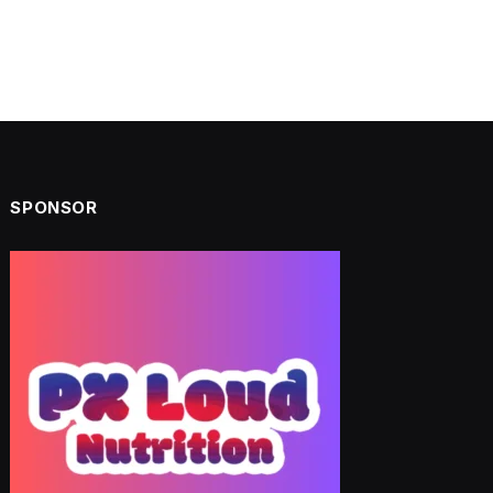
SPONSOR