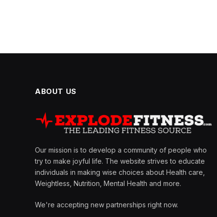
ABOUT US
Our mission is to develop a community of people who
try to make joyful life. The website strives to educate
individuals in making wise choices about Health care,
Weightless, Nutrition, Mental Health and more.
We're accepting new partnerships right now.