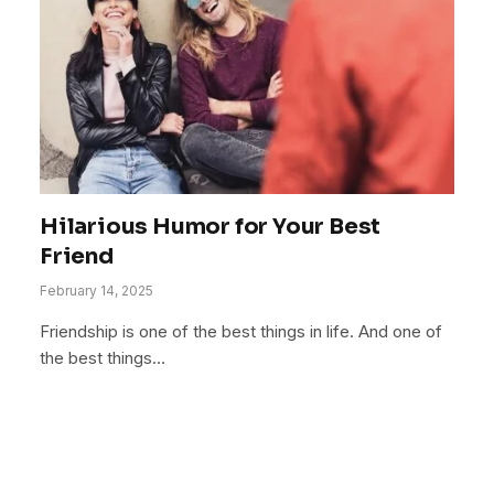
Hilarious Humor for Your Best
Friend
February 14, 2025
Friendship is one of the best things in life. And one of
the best things…