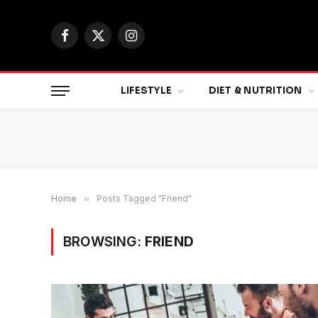
Facebook
X
Instagram
(Twitter)
LIFESTYLE
DIET & NUTRITION
Home
»
Posts Tagged "Friend"
BROWSING:
FRIEND