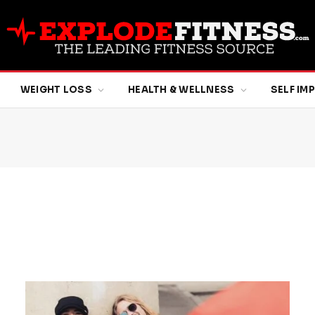
WEIGHT LOSS
HEALTH & WELLNESS
SELF I