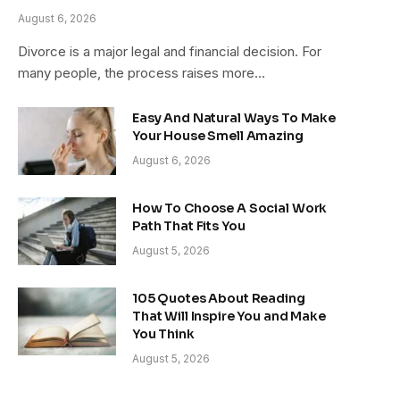
August 6, 2026
Divorce is a major legal and financial decision. For
many people, the process raises more…
Easy And Natural Ways To Make
Your House Smell Amazing
August 6, 2026
How To Choose A Social Work
Path That Fits You
August 5, 2026
105 Quotes About Reading
That Will Inspire You and Make
You Think
August 5, 2026