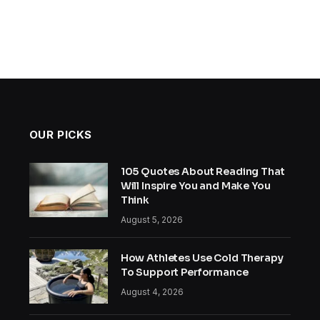
OUR PICKS
105 Quotes About Reading That
Will Inspire You and Make You
Think
August 5, 2026
How Athletes Use Cold Therapy
To Support Performance
August 4, 2026