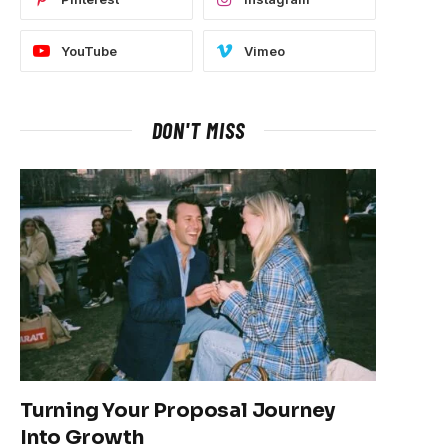
YouTube
Vimeo
DON'T MISS
Turning Your Proposal Journey
Into Growth