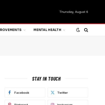
Thursday, August 6
MPROVEMENTS
MENTAL HEALTH
STAY IN TOUCH
Facebook
Twitter
Pinterest
Instagram