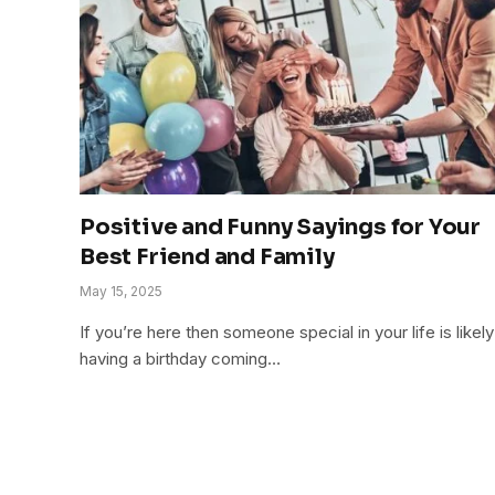
Positive and Funny Sayings for Your
Best Friend and Family
May 15, 2025
If you’re here then someone special in your life is likely
having a birthday coming…