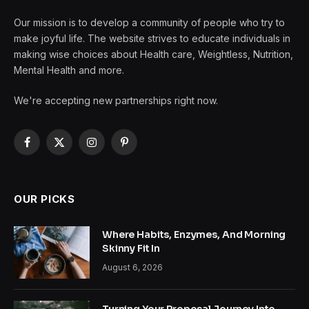
Our mission is to develop a community of people who try to
make joyful life. The website strives to educate individuals in
making wise choices about Health care, Weightless, Nutrition,
Mental Health and more.
We're accepting new partnerships right now.
Facebook
X
Instagram
Pinterest
(Twitter)
OUR PICKS
Where Habits, Enzymes, And Morning
Skinny Fit In
August 6, 2026