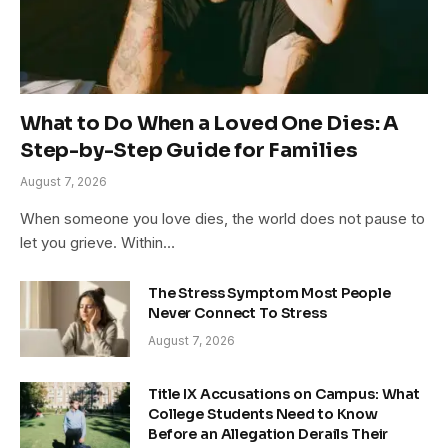
What to Do When a Loved One Dies: A
Step-by-Step Guide for Families
August 7, 2026
When someone you love dies, the world does not pause to
let you grieve. Within…
The Stress Symptom Most People
Never Connect To Stress
August 7, 2026
Title IX Accusations on Campus: What
College Students Need to Know
Before an Allegation Derails Their