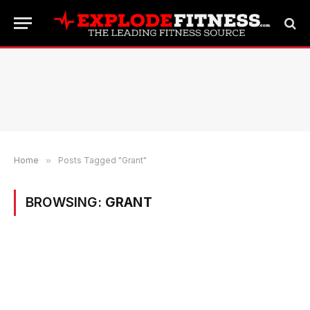
Home
»
Posts Tagged "Grant"
BROWSING:
GRANT