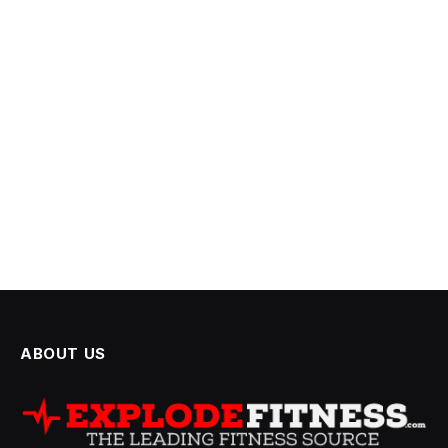
ABOUT US