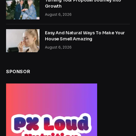
Turning Your Proposal Journey Into
Growth
August 6, 2026
Easy And Natural Ways To Make Your
House Smell Amazing
August 6, 2026
SPONSOR