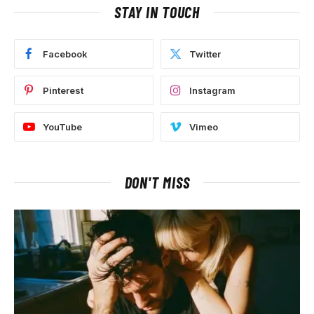
STAY IN TOUCH
Facebook
Twitter
Pinterest
Instagram
YouTube
Vimeo
DON'T MISS