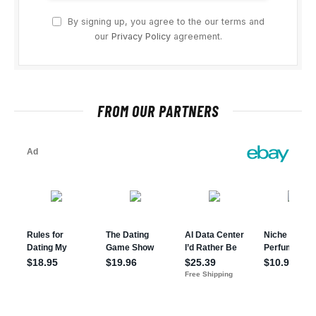
By signing up, you agree to the our terms and
our
Privacy Policy
agreement.
FROM OUR PARTNERS