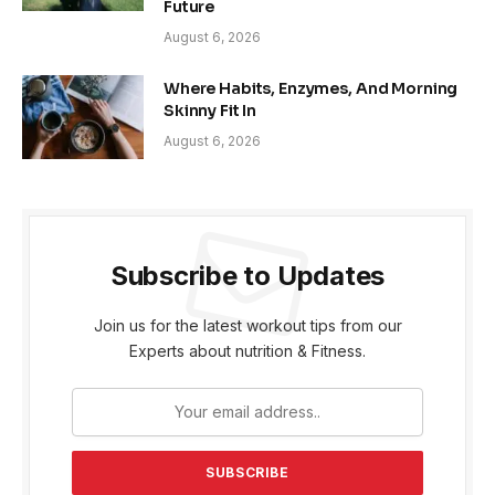
Future
August 6, 2026
Where Habits, Enzymes, And Morning
Skinny Fit In
August 6, 2026
Subscribe to Updates
Join us for the latest workout tips from our
Experts about nutrition & Fitness.