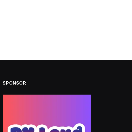
SPONSOR