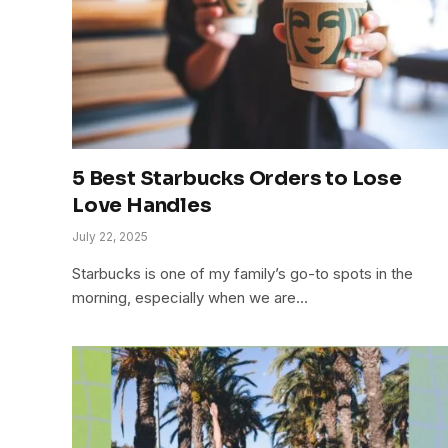
5 Best Starbucks Orders to Lose
Love Handles
July 22, 2025
Starbucks is one of my family’s go-to spots in the
morning, especially when we are…