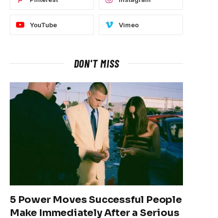
YouTube
Vimeo
DON'T MISS
5 Power Moves Successful People
Make Immediately After a Serious