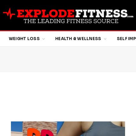
WEIGHT LOSS
HEALTH & WELLNESS
SELF I