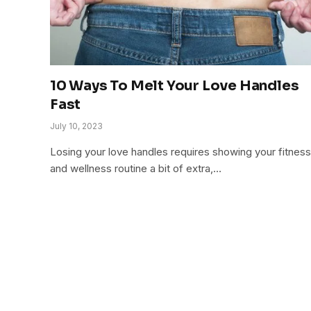
10 Ways To Melt Your Love Handles
Fast
July 10, 2023
Losing your love handles requires showing your fitness
and wellness routine a bit of extra,…