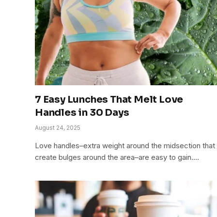
7 Easy Lunches That Melt Love
Handles in 30 Days
August 24, 2025
Love handles–extra weight around the midsection that
create bulges around the area–are easy to gain.…