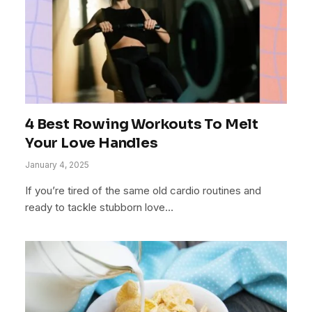
4 Best Rowing Workouts To Melt
Your Love Handles
January 4, 2025
If you’re tired of the same old cardio routines and
ready to tackle stubborn love…