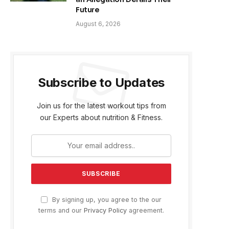
Future
August 6, 2026
Subscribe to Updates
Join us for the latest workout tips from
our Experts about nutrition & Fitness.
By signing up, you agree to the our
terms and our
Privacy Policy
agreement.