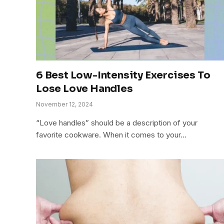
6 Best Low-Intensity Exercises To
Lose Love Handles
November 12, 2024
“Love handles” should be a description of your
favorite cookware. When it comes to your…