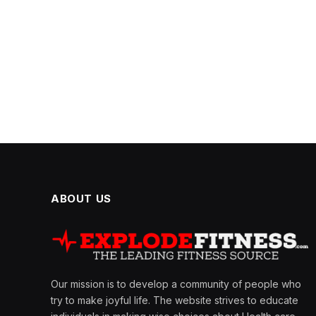
ABOUT US
Our mission is to develop a community of people who
try to make joyful life. The website strives to educate