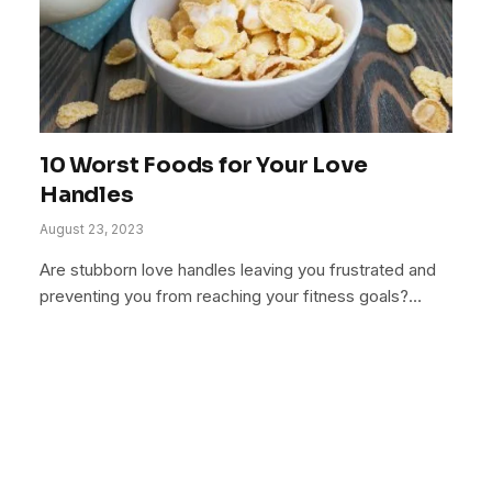
10 Worst Foods for Your Love
Handles
August 23, 2023
Are stubborn love handles leaving you frustrated and
preventing you from reaching your fitness goals?…