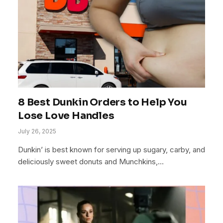
8 Best Dunkin Orders to Help You
Lose Love Handles
July 26, 2025
Dunkin’ is best known for serving up sugary, carby, and
deliciously sweet donuts and Munchkins,…