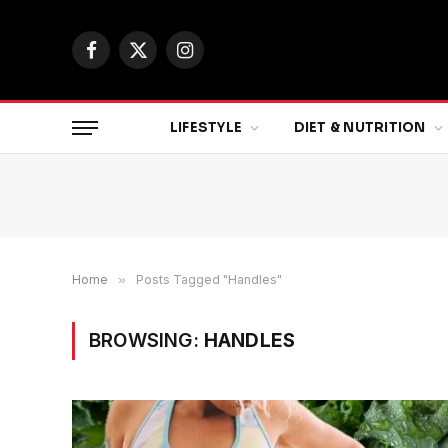
Facebook
X
Instagram
(Twitter)
LIFESTYLE
DIET & NUTRITION
Home
»
Posts Tagged "Handles"
BROWSING:
HANDLES