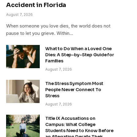
Accident in Florida
August 7, 2026
When someone you love dies, the world does not
pause to let you grieve. Within…
What to Do When a Loved One
Dies: A Step-by-Step Guide for
Families
August 7, 2026
The Stress Symptom Most
People Never Connect To
Stress
August 7, 2026
Title IX Accusations on
Campus: What College
Students Need to Know Before
an Allegation Derails Their