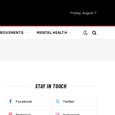
Friday, August 7
MPROVEMENTS
MENTAL HEALTH
STAY IN TOUCH
Facebook
Twitter
Pinterest
Instagram