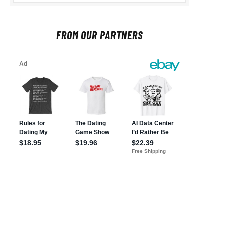
FROM OUR PARTNERS