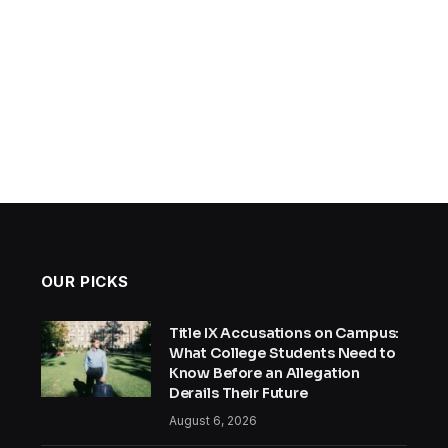
OUR PICKS
Title IX Accusations on Campus:
What College Students Need to
Know Before an Allegation
Derails Their Future
August 6, 2026