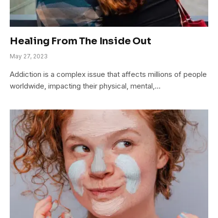
Healing From The Inside Out
May 27, 2023
Addiction is a complex issue that affects millions of people
worldwide, impacting their physical, mental,…