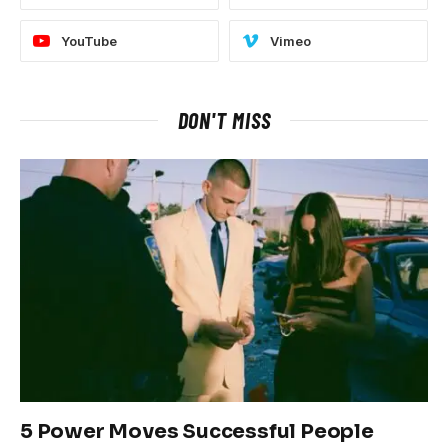
YouTube
Vimeo
DON'T MISS
5 Power Moves Successful People