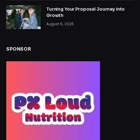
Turning Your Proposal Journey Into
Growth
August 6, 2026
SPONSOR