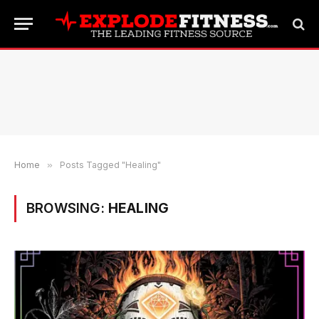
Home
»
Posts Tagged "Healing"
BROWSING:
HEALING