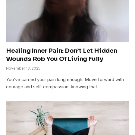
Healing Inner Pain: Don’t Let Hidden
Wounds Rob You Of Living Fully
November 13, 2025
You’ve carried your pain long enough. Move forward with
courage and self-compassion, knowing that…