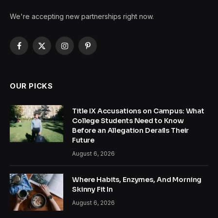
We're accepting new partnerships right now.
Facebook
X
Instagram
Pinterest
(Twitter)
OUR PICKS
Title IX Accusations on Campus: What
College Students Need to Know
Before an Allegation Derails Their
Future
August 6, 2026
Where Habits, Enzymes, And Morning
Skinny Fit In
August 6, 2026