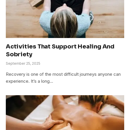
Activities That Support Healing And
Sobriety
September 25, 2025
Recovery is one of the most difficult journeys anyone can
experience. It’s a long…