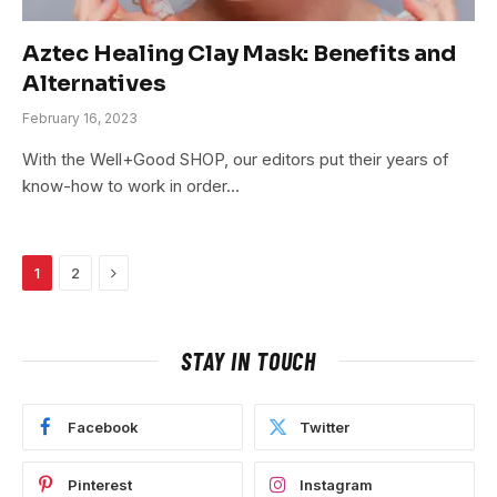
Aztec Healing Clay Mask: Benefits and
Alternatives
February 16, 2023
With the Well+Good SHOP, our editors put their years of
know-how to work in order…
Next
1
2
STAY IN TOUCH
Facebook
Twitter
Pinterest
Instagram