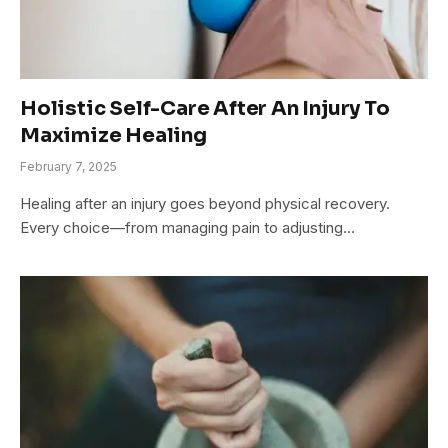
Holistic Self-Care After An Injury To
Maximize Healing
February 7, 2025
Healing after an injury goes beyond physical recovery.
Every choice—from managing pain to adjusting…