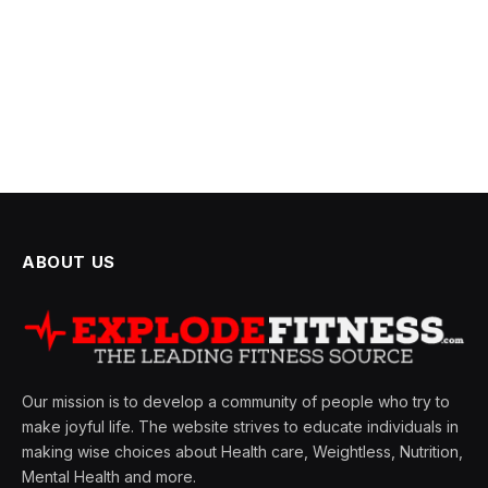
ABOUT US
Our mission is to develop a community of people who try to
make joyful life. The website strives to educate individuals in
making wise choices about Health care, Weightless, Nutrition,
Mental Health and more.