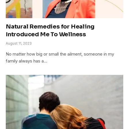
Natural Remedies for Healing
Introduced Me To Wellness
August 11, 2023
No matter how big or small the ailment, someone in my
family always has a…