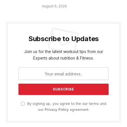
August 6, 2026
Subscribe to Updates
Join us for the latest workout tips from our
Experts about nutrition & Fitness.
By signing up, you agree to the our terms and
our
Privacy Policy
agreement.