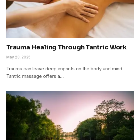
Trauma Healing Through Tantric Work
May 23, 2025
Trauma can leave deep imprints on the body and mind.
Tantric massage offers a…