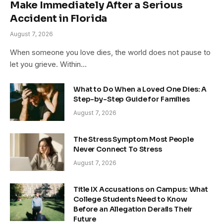
Make Immediately After a Serious
Accident in Florida
August 7, 2026
When someone you love dies, the world does not pause to
let you grieve. Within…
What to Do When a Loved One Dies: A
Step-by-Step Guide for Families
August 7, 2026
The Stress Symptom Most People
Never Connect To Stress
August 7, 2026
Title IX Accusations on Campus: What
College Students Need to Know
Before an Allegation Derails Their
Future