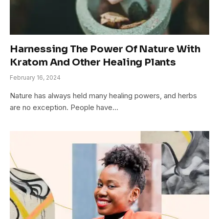
Harnessing The Power Of Nature With
Kratom And Other Healing Plants
February 16, 2024
Nature has always held many healing powers, and herbs
are no exception. People have…