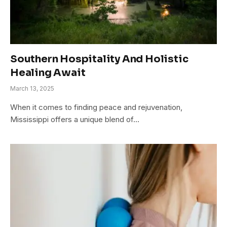
Southern Hospitality And Holistic
Healing Await
March 13, 2025
When it comes to finding peace and rejuvenation,
Mississippi offers a unique blend of…