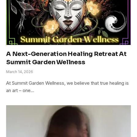
A Next-Generation Healing Retreat At
Summit Garden Wellness
March 14, 2026
At Summit Garden Wellness, we believe that true healing is
an art – one…