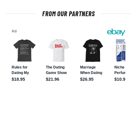
FROM OUR PARTNERS