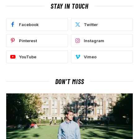
STAY IN TOUCH
Facebook
Twitter
Pinterest
Instagram
YouTube
Vimeo
DON'T MISS