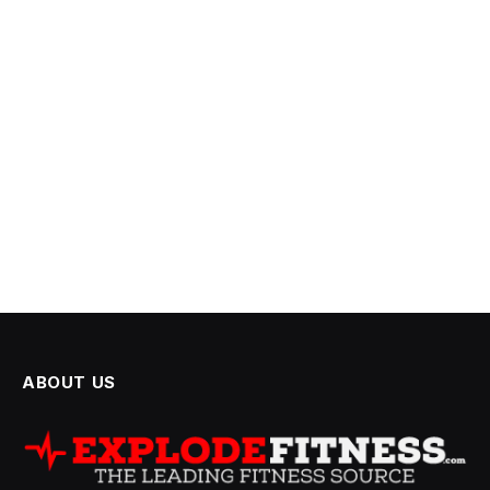
ABOUT US