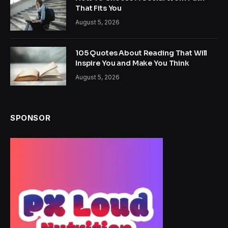
That Fits You
August 5, 2026
105 Quotes About Reading That Will
Inspire You and Make You Think
August 5, 2026
SPONSOR