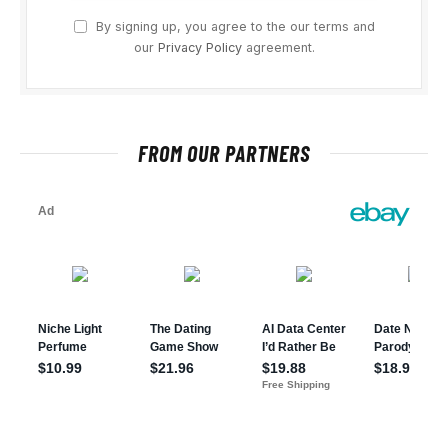
By signing up, you agree to the our terms and
our
Privacy Policy
agreement.
FROM OUR PARTNERS