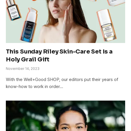
This Sunday Riley Skin-Care Set Is a
Holy Grail Gift
November 14, 2023
With the Well+Good SHOP, our editors put their years of
know-how to work in order…