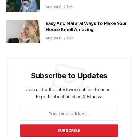
August 6, 2026
Easy And Natural Ways To Make Your
House Smell Amazing
August 6, 2026
Subscribe to Updates
Join us for the latest workout tips from our
Experts about nutrition & Fitness.