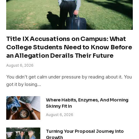
Title IX Accusations on Campus: What
College Students Need to Know Before
an Allegation Derails Their Future
August 6, 2026
You didn’t get calm under pressure by reading about it. You
got it by losing…
Where Habits, Enzymes, And Morning
Skinny Fit In
August 6, 2026
Turning Your Proposal Journey Into
Growth