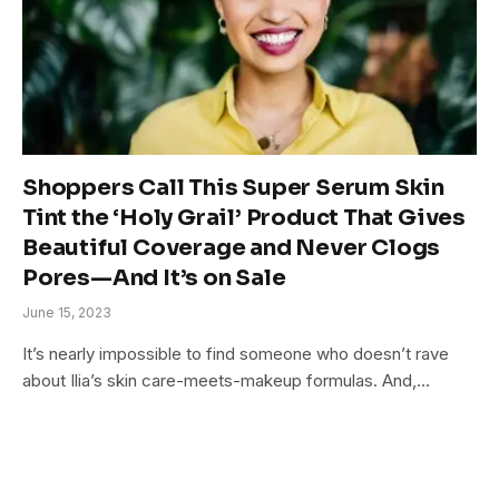
Shoppers Call This Super Serum Skin
Tint the ‘Holy Grail’ Product That Gives
Beautiful Coverage and Never Clogs
Pores—And It’s on Sale
June 15, 2023
It’s nearly impossible to find someone who doesn’t rave
about Ilia’s skin care-meets-makeup formulas. And,…