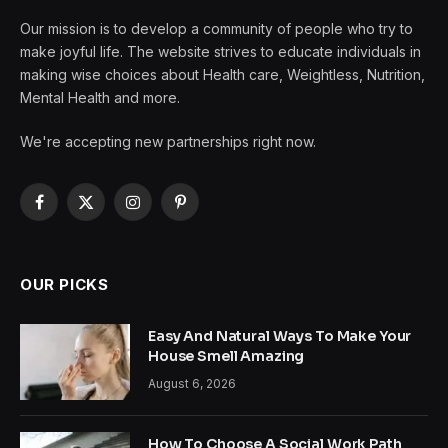
Our mission is to develop a community of people who try to
make joyful life. The website strives to educate individuals in
making wise choices about Health care, Weightless, Nutrition,
Mental Health and more.
We're accepting new partnerships right now.
Facebook
X
Instagram
Pinterest
(Twitter)
OUR PICKS
Easy And Natural Ways To Make Your
House Smell Amazing
August 6, 2026
How To Choose A Social Work Path