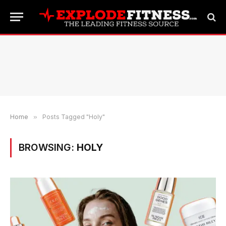
Home
»
Posts Tagged "Holy"
BROWSING:
HOLY