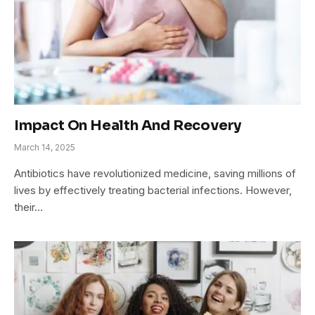
Impact On Health And Recovery
March 14, 2025
Antibiotics have revolutionized medicine, saving millions of
lives by effectively treating bacterial infections. However,
their…