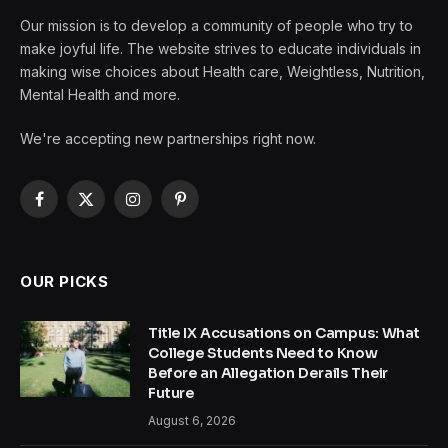
Our mission is to develop a community of people who try to
make joyful life. The website strives to educate individuals in
making wise choices about Health care, Weightless, Nutrition,
Mental Health and more.
We're accepting new partnerships right now.
Facebook
X
Instagram
Pinterest
(Twitter)
OUR PICKS
Title IX Accusations on Campus: What
College Students Need to Know
Before an Allegation Derails Their
Future
August 6, 2026