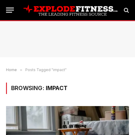
Home
»
Posts Tagged "impact"
BROWSING:
IMPACT