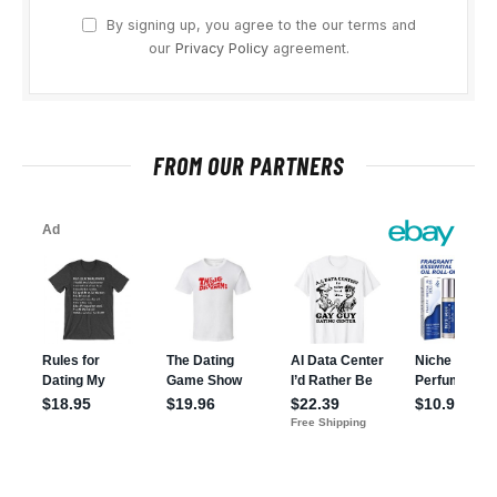
By signing up, you agree to the our terms and
our
Privacy Policy
agreement.
FROM OUR PARTNERS