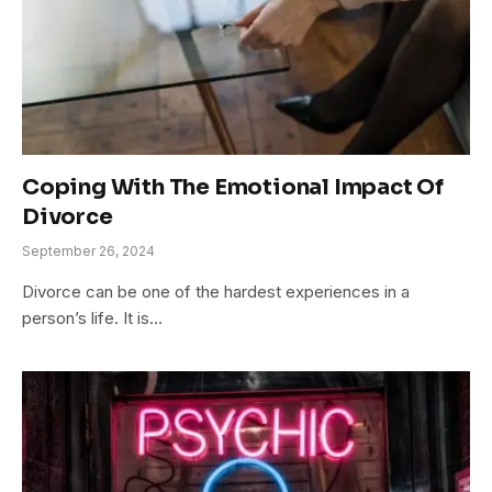
Coping With The Emotional Impact Of
Divorce
September 26, 2024
Divorce can be one of the hardest experiences in a
person’s life. It is…