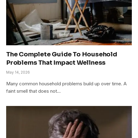
The Complete Guide To Household
Problems That Impact Wellness
May 14, 2026
Many common household problems build up over time. A
faint smell that does not…