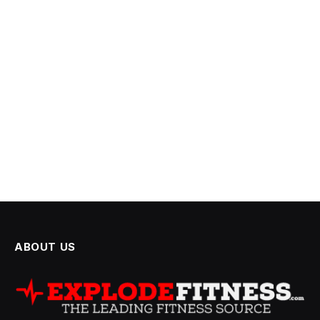
ABOUT US