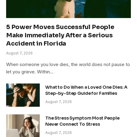
5 Power Moves Successful People
Make Immediately After a Serious
Accident in Florida
August 7, 2026
When someone you love dies, the world does not pause to
let you grieve. Within…
What to Do When a Loved One Dies: A
Step-by-Step Guide for Families
August 7, 2026
The Stress Symptom Most People
Never Connect To Stress
August 7, 2026