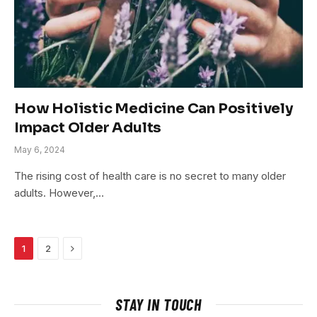
How Holistic Medicine Can Positively
Impact Older Adults
May 6, 2024
The rising cost of health care is no secret to many older
adults. However,…
Next
1
2
STAY IN TOUCH