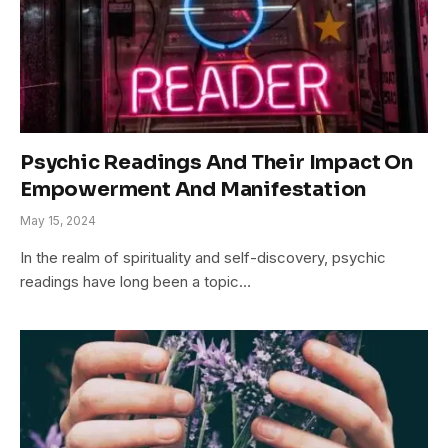
Psychic Readings And Their Impact On
Empowerment And Manifestation
May 15, 2024
In the realm of spirituality and self-discovery, psychic
readings have long been a topic…