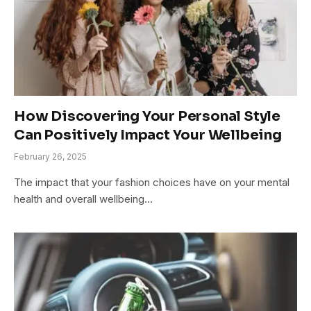
How Discovering Your Personal Style
Can Positively Impact Your Wellbeing
February 26, 2025
The impact that your fashion choices have on your mental
health and overall wellbeing…