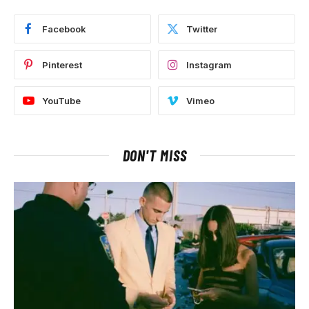
Facebook
Twitter
Pinterest
Instagram
YouTube
Vimeo
DON'T MISS