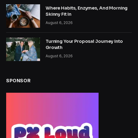
Where Habits, Enzymes, And Morning
Skinny Fit In
August 6, 2026
Turning Your Proposal Journey Into
Growth
August 6, 2026
SPONSOR