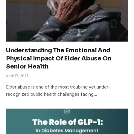
Understanding The Emotional And
Physical Impact Of Elder Abuse On
Senior Health
April 17, 2025
Elder abuse is one of the most troubling yet under-
recognized public health challenges facing…