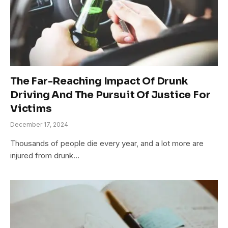
The Far-Reaching Impact Of Drunk
Driving And The Pursuit Of Justice For
Victims
December 17, 2024
Thousands of people die every year, and a lot more are
injured from drunk…