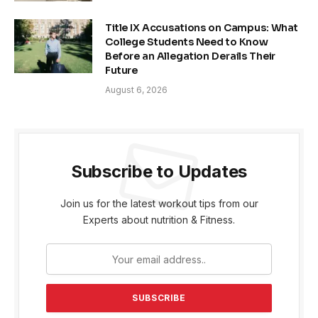
Title IX Accusations on Campus: What
College Students Need to Know
Before an Allegation Derails Their
Future
August 6, 2026
Subscribe to Updates
Join us for the latest workout tips from our
Experts about nutrition & Fitness.