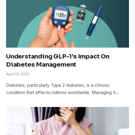
Understanding GLP-1’s Impact On
Diabetes Management
April 14, 2025
Diabetes, particularly Type 2 diabetes, is a chronic
condition that affects millions worldwide. Managing it…