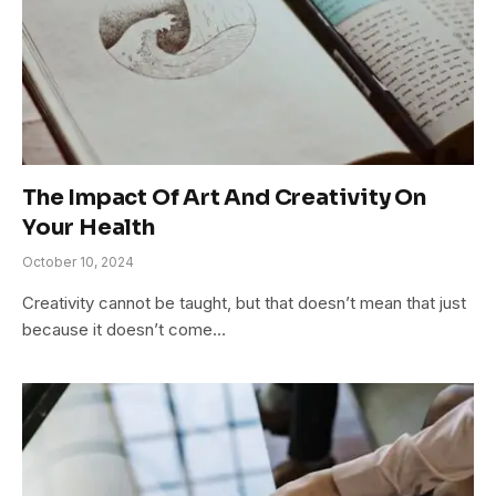
The Impact Of Art And Creativity On
Your Health
October 10, 2024
Creativity cannot be taught, but that doesn’t mean that just
because it doesn’t come…