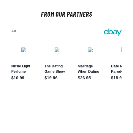
FROM OUR PARTNERS