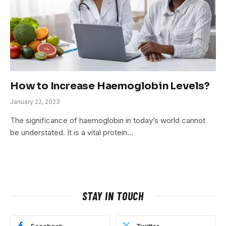
How to Increase Haemoglobin Levels?
January 22, 2023
The significance of haemoglobin in today’s world cannot
be understated. It is a vital protein…
STAY IN TOUCH