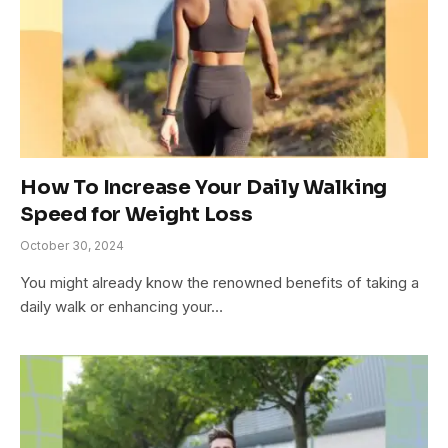
How To Increase Your Daily Walking
Speed for Weight Loss
October 30, 2024
You might already know the renowned benefits of taking a
daily walk or enhancing your…