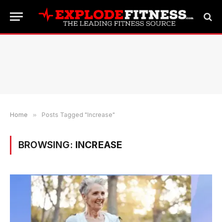
Home
»
Posts Tagged "Increase"
BROWSING:
INCREASE