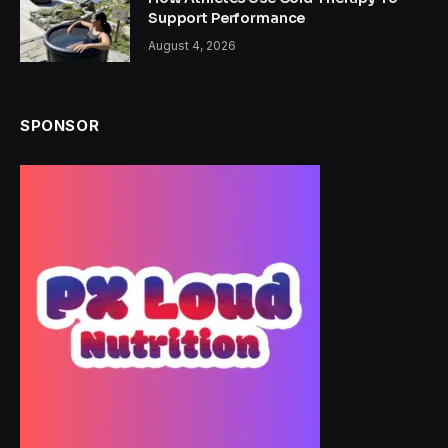
Support Performance
August 4, 2026
SPONSOR