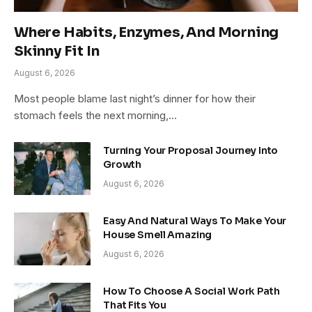
Where Habits, Enzymes, And Morning
Skinny Fit In
August 6, 2026
Most people blame last night’s dinner for how their
stomach feels the next morning,…
Turning Your Proposal Journey Into
Growth
August 6, 2026
Easy And Natural Ways To Make Your
House Smell Amazing
August 6, 2026
How To Choose A Social Work Path
That Fits You