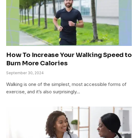
How To Increase Your Walking Speed to
Burn More Calories
September 30, 2024
Walking is one of the simplest, most accessible forms of
exercise, and it’s also surprisingly…