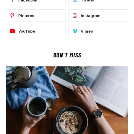
Facebook
Twitter
Pinterest
Instagram
YouTube
Vimeo
DON'T MISS