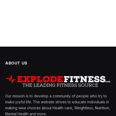
ABOUT US
Our mission is to develop a community of people who try to
make joyful life. The website strives to educate individuals in
making wise choices about Health care, Weightless, Nutrition,
Mental Health and more.