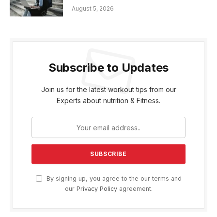
August 5, 2026
Subscribe to Updates
Join us for the latest workout tips from our
Experts about nutrition & Fitness.
By signing up, you agree to the our terms and
our
Privacy Policy
agreement.