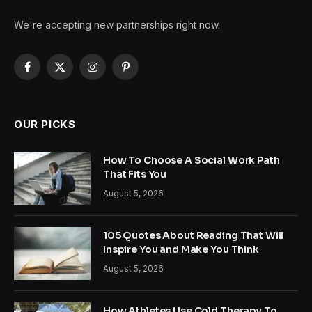
We're accepting new partnerships right now.
Facebook
X
Instagram
Pinterest
(Twitter)
OUR PICKS
How To Choose A Social Work Path
That Fits You
August 5, 2026
105 Quotes About Reading That Will
Inspire You and Make You Think
August 5, 2026
How Athletes Use Cold Therapy To