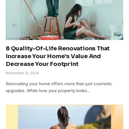
8 Quality-Of-Life Renovations That
Increase Your Home’s Value And
Decrease Your Footprint
November 13, 2024
Renovating your home offers more than just cosmetic
upgrades. While how your property looks…