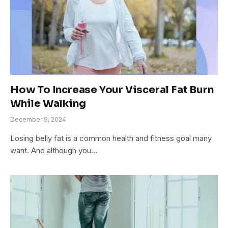
How To Increase Your Visceral Fat Burn
While Walking
December 9, 2024
Losing belly fat is a common health and fitness goal many
want. And although you…