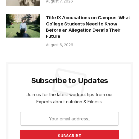
August 7, 2026
Title IX Accusations on Campus: What
College Students Need to Know
Before an Allegation Derails Their
Future
August 6, 2026
Subscribe to Updates
Join us for the latest workout tips from our
Experts about nutrition & Fitness.