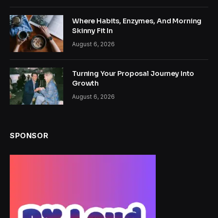
Where Habits, Enzymes, And Morning
Skinny Fit In
August 6, 2026
Turning Your Proposal Journey Into
Growth
August 6, 2026
SPONSOR