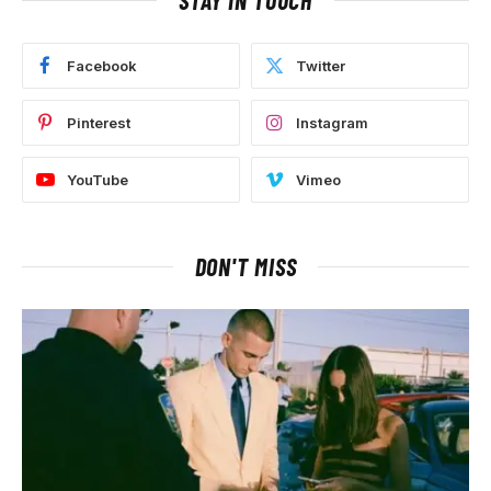
Facebook
Twitter
Pinterest
Instagram
YouTube
Vimeo
DON'T MISS