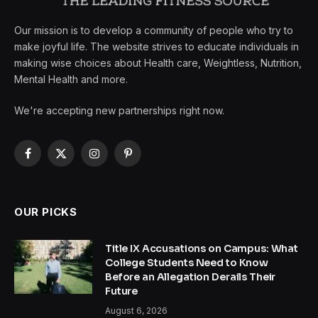
Our mission is to develop a community of people who try to
make joyful life. The website strives to educate individuals in
making wise choices about Health care, Weightless, Nutrition,
Mental Health and more.
We're accepting new partnerships right now.
Facebook
X
Instagram
Pinterest
(Twitter)
OUR PICKS
Title IX Accusations on Campus: What
College Students Need to Know
Before an Allegation Derails Their
Future
August 6, 2026