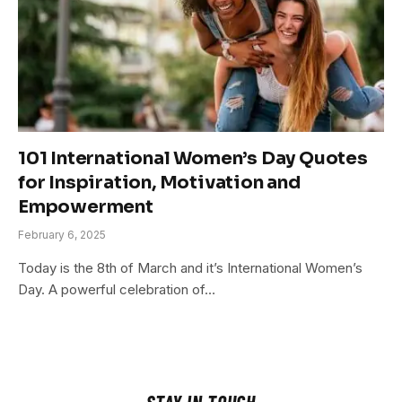
101 International Women’s Day Quotes
for Inspiration, Motivation and
Empowerment
February 6, 2025
Today is the 8th of March and it’s International Women’s
Day. A powerful celebration of…
STAY IN TOUCH