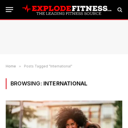
Home
»
Posts Tagged "International"
BROWSING:
INTERNATIONAL