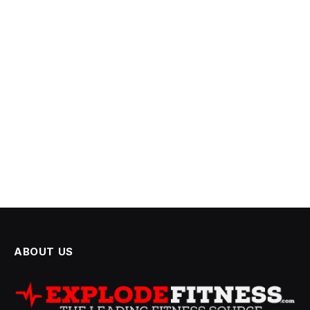
ABOUT US