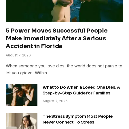
5 Power Moves Successful People
Make Immediately After a Serious
Accident in Florida
August 7, 2026
When someone you love dies, the world does not pause to
let you grieve. Within…
What to Do When a Loved One Dies: A
Step-by-Step Guide for Families
August 7, 2026
The Stress Symptom Most People
Never Connect To Stress