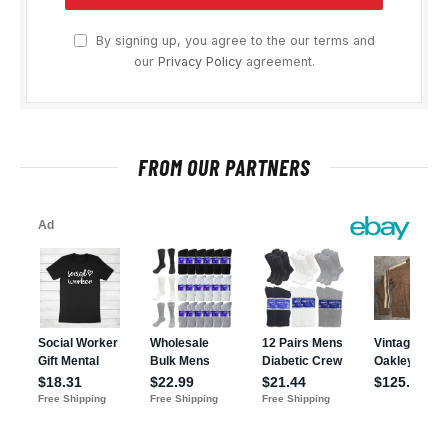
By signing up, you agree to the our terms and
our
Privacy Policy
agreement.
FROM OUR PARTNERS