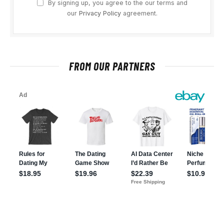
By signing up, you agree to the our terms and
our
Privacy Policy
agreement.
FROM OUR PARTNERS