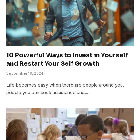
10 Powerful Ways to Invest in Yourself
and Restart Your Self Growth
September 19, 2024
Life becomes easy when there are people around you,
people you can seek assistance and…