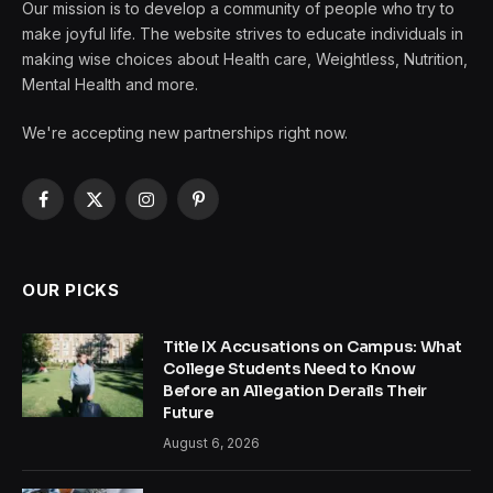
Our mission is to develop a community of people who try to
make joyful life. The website strives to educate individuals in
making wise choices about Health care, Weightless, Nutrition,
Mental Health and more.
We're accepting new partnerships right now.
Facebook
X
Instagram
Pinterest
(Twitter)
OUR PICKS
Title IX Accusations on Campus: What
College Students Need to Know
Before an Allegation Derails Their
Future
August 6, 2026