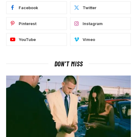
Facebook
Twitter
Pinterest
Instagram
YouTube
Vimeo
DON'T MISS