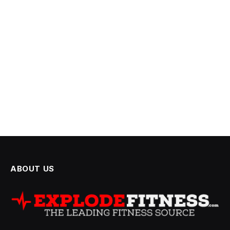
ABOUT US