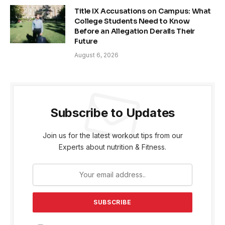
Title IX Accusations on Campus: What
College Students Need to Know
Before an Allegation Derails Their
Future
August 6, 2026
Subscribe to Updates
Join us for the latest workout tips from our
Experts about nutrition & Fitness.