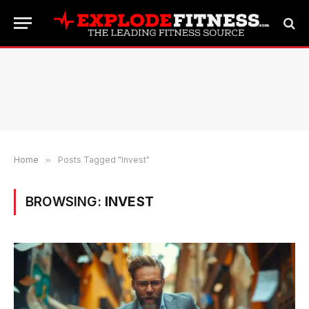
Home
»
Posts Tagged "Invest"
BROWSING:
INVEST