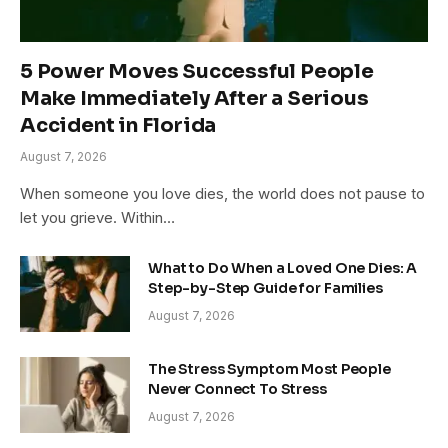
5 Power Moves Successful People
Make Immediately After a Serious
Accident in Florida
August 7, 2026
When someone you love dies, the world does not pause to
let you grieve. Within…
What to Do When a Loved One Dies: A
Step-by-Step Guide for Families
August 7, 2026
The Stress Symptom Most People
Never Connect To Stress
August 7, 2026