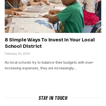
8 Simple Ways To Invest In Your Local
School District
February 20, 2024
As local schools try to balance their budgets with ever-
increasing expenses, they are increasingly…
STAY IN TOUCH