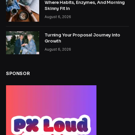
Where Habits, Enzymes, And Morning
Skinny Fit In
August 6, 2026
Turning Your Proposal Journey Into
Growth
August 6, 2026
SPONSOR