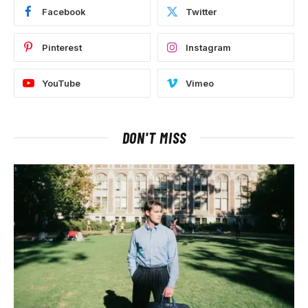
Facebook
Twitter
Pinterest
Instagram
YouTube
Vimeo
DON'T MISS