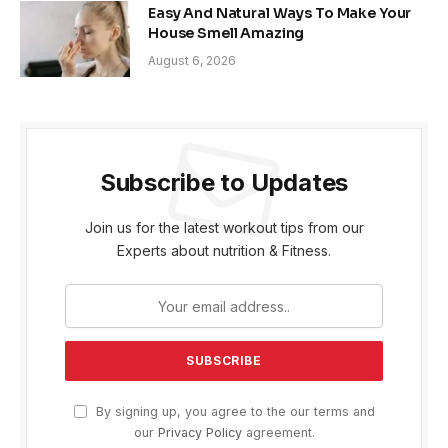
Easy And Natural Ways To Make Your
House Smell Amazing
August 6, 2026
Subscribe to Updates
Join us for the latest workout tips from our
Experts about nutrition & Fitness.
By signing up, you agree to the our terms and
our
Privacy Policy
agreement.