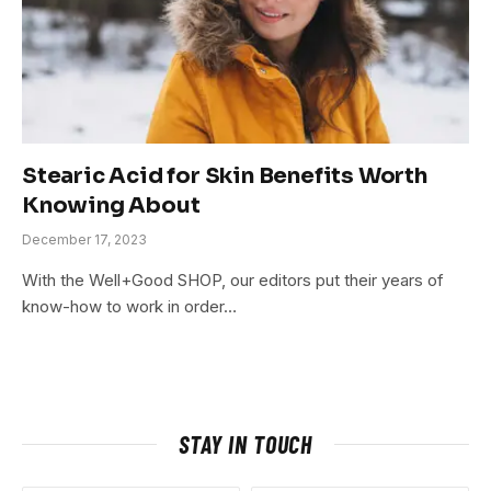
Stearic Acid for Skin Benefits Worth
Knowing About
December 17, 2023
With the Well+Good SHOP, our editors put their years of
know-how to work in order…
STAY IN TOUCH