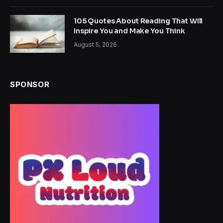
105 Quotes About Reading That Will
Inspire You and Make You Think
August 5, 2026
SPONSOR