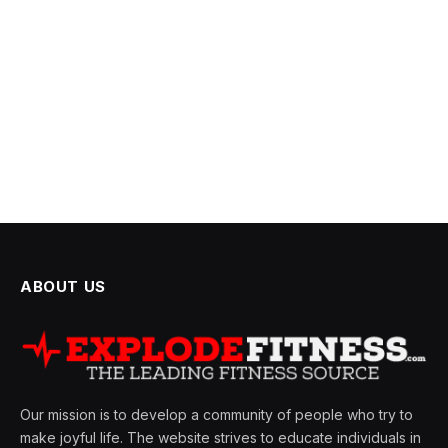
ABOUT US
Our mission is to develop a community of people who try to
make joyful life. The website strives to educate individuals in