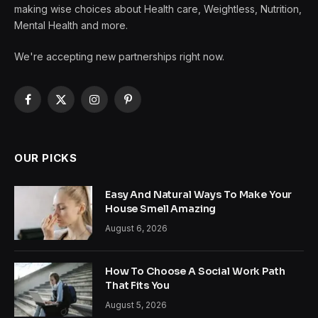
making wise choices about Health care, Weightless, Nutrition,
Mental Health and more.
We're accepting new partnerships right now.
Facebook
X
Instagram
Pinterest
(Twitter)
OUR PICKS
Easy And Natural Ways To Make Your
House Smell Amazing
August 6, 2026
How To Choose A Social Work Path
That Fits You
August 5, 2026