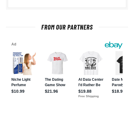
FROM OUR PARTNERS