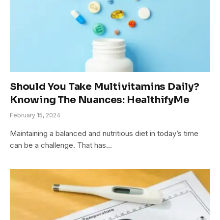
Should You Take Multivitamins Daily?
Knowing The Nuances: HealthifyMe
February 15, 2024
Maintaining a balanced and nutritious diet in today’s time
can be a challenge. That has…