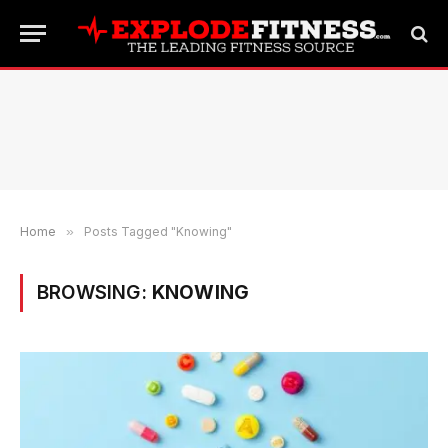
Home
»
Posts Tagged "Knowing"
BROWSING:
KNOWING