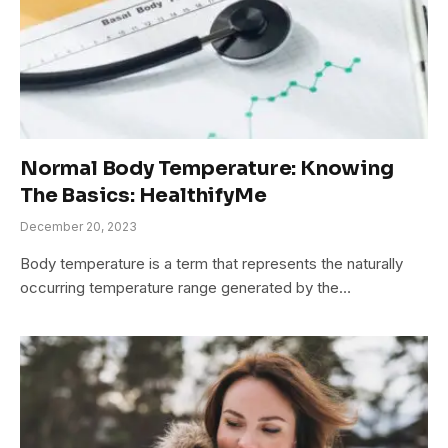
Normal Body Temperature: Knowing
The Basics: HealthifyMe
December 20, 2023
Body temperature is a term that represents the naturally
occurring temperature range generated by the…