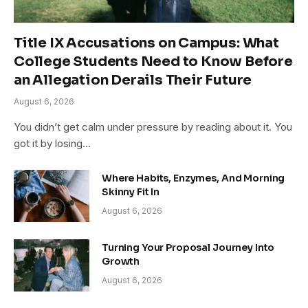
Title IX Accusations on Campus: What
College Students Need to Know Before
an Allegation Derails Their Future
August 6, 2026
You didn’t get calm under pressure by reading about it. You
got it by losing…
Where Habits, Enzymes, And Morning
Skinny Fit In
August 6, 2026
Turning Your Proposal Journey Into
Growth
August 6, 2026