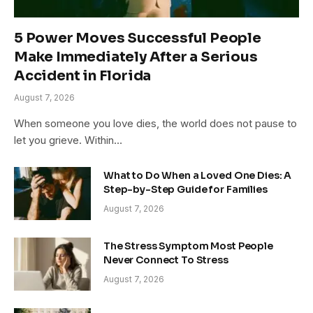
5 Power Moves Successful People
Make Immediately After a Serious
Accident in Florida
August 7, 2026
When someone you love dies, the world does not pause to
let you grieve. Within…
What to Do When a Loved One Dies: A
Step-by-Step Guide for Families
August 7, 2026
The Stress Symptom Most People
Never Connect To Stress
August 7, 2026