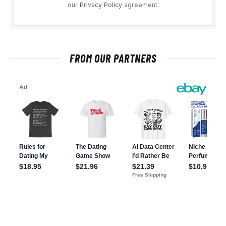
our
Privacy Policy
agreement.
FROM OUR PARTNERS