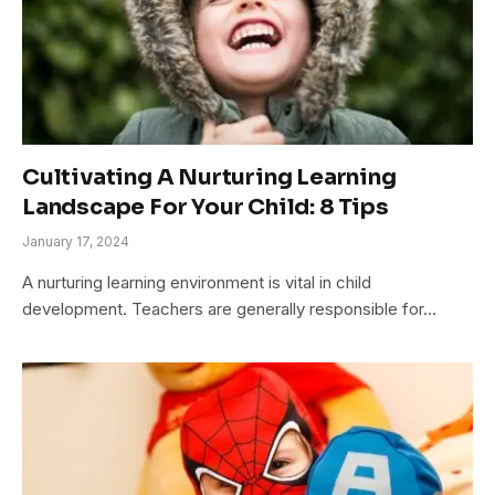
Cultivating A Nurturing Learning
Landscape For Your Child: 8 Tips
January 17, 2024
A nurturing learning environment is vital in child
development. Teachers are generally responsible for…