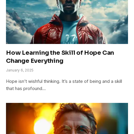
How Learning the Skill of Hope Can
Change Everything
January 6, 2025
Hope isn’t wishful thinking. It’s a state of being and a skill
that has profound…