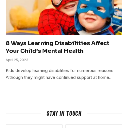
8 Ways Learning Disabilities Affect
Your Child’s Mental Health
April 25, 2023
Kids develop learning disabilities for numerous reasons.
Although they might have continued support at home…
STAY IN TOUCH