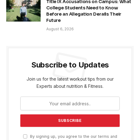
Title IX Accusations on Campus: What
College Students Need to Know
Before an Allegation Derails Their
Future
August 6, 2026
Subscribe to Updates
Join us for the latest workout tips from our
Experts about nutrition & Fitness.
By signing up, you agree to the our terms and