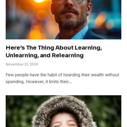
Here’s The Thing About Learning,
Unlearning, and Relearning
November 21, 2024
Few people have the habit of hoarding their wealth without
spending. However, it limits their…