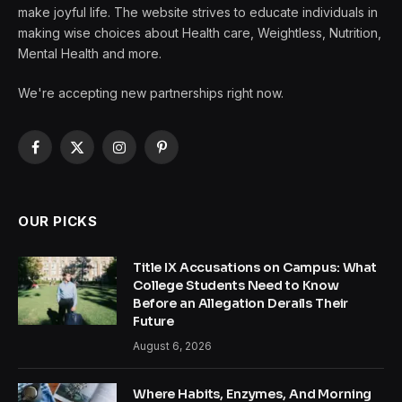
make joyful life. The website strives to educate individuals in
making wise choices about Health care, Weightless, Nutrition,
Mental Health and more.
We're accepting new partnerships right now.
Facebook
X
Instagram
Pinterest
(Twitter)
OUR PICKS
Title IX Accusations on Campus: What
College Students Need to Know
Before an Allegation Derails Their
Future
August 6, 2026
Where Habits, Enzymes, And Morning