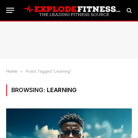
Home
»
Posts Tagged "Learning"
BROWSING:
LEARNING