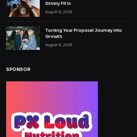
Skinny Fit In
August 6, 2026
Turning Your Proposal Journey Into
Growth
August 6, 2026
SPONSOR