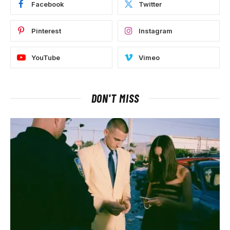
Facebook
Twitter
Pinterest
Instagram
YouTube
Vimeo
DON'T MISS