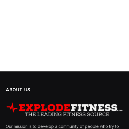
ABOUT US
Our mission is to develop a community of people who try to