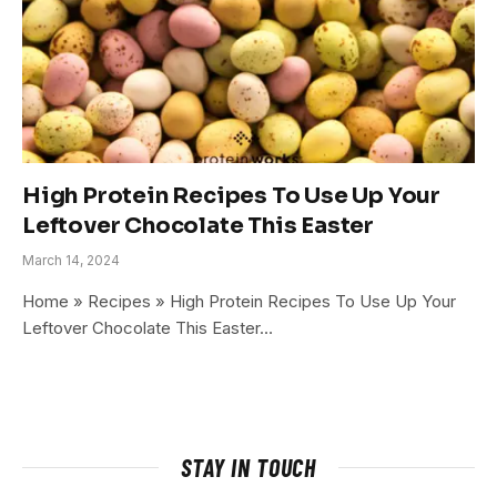
High Protein Recipes To Use Up Your
Leftover Chocolate This Easter
March 14, 2024
Home » Recipes » High Protein Recipes To Use Up Your
Leftover Chocolate This Easter…
STAY IN TOUCH