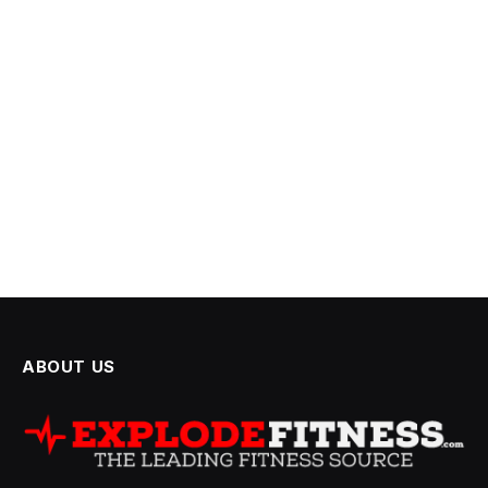
ABOUT US