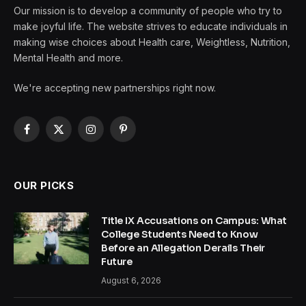
Our mission is to develop a community of people who try to
make joyful life. The website strives to educate individuals in
making wise choices about Health care, Weightless, Nutrition,
Mental Health and more.
We're accepting new partnerships right now.
Facebook
X
Instagram
Pinterest
(Twitter)
OUR PICKS
Title IX Accusations on Campus: What
College Students Need to Know
Before an Allegation Derails Their
Future
August 6, 2026