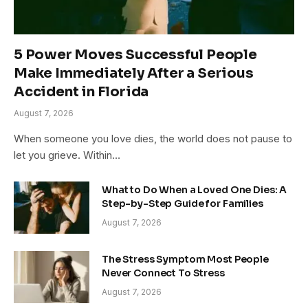
5 Power Moves Successful People
Make Immediately After a Serious
Accident in Florida
August 7, 2026
When someone you love dies, the world does not pause to
let you grieve. Within…
What to Do When a Loved One Dies: A
Step-by-Step Guide for Families
August 7, 2026
The Stress Symptom Most People
Never Connect To Stress
August 7, 2026