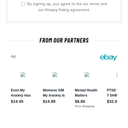
By signing up, you agree to the our terms and
our
Privacy Policy
agreement.
FROM OUR PARTNERS