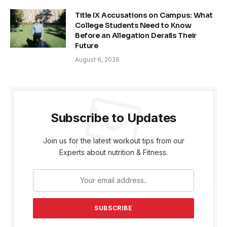
Title IX Accusations on Campus: What
College Students Need to Know
Before an Allegation Derails Their
Future
August 6, 2026
Subscribe to Updates
Join us for the latest workout tips from our
Experts about nutrition & Fitness.