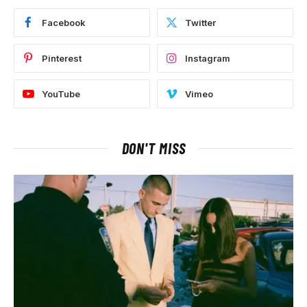
Facebook
Twitter
Pinterest
Instagram
YouTube
Vimeo
DON'T MISS