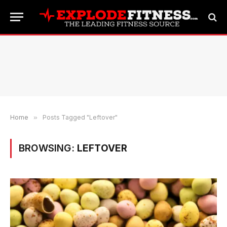
Home
»
Posts Tagged "Leftover"
BROWSING:
LEFTOVER