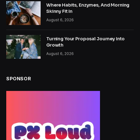
Where Habits, Enzymes, And Morning
Skinny Fit In
August 6, 2026
Turning Your Proposal Journey Into
Growth
August 6, 2026
SPONSOR