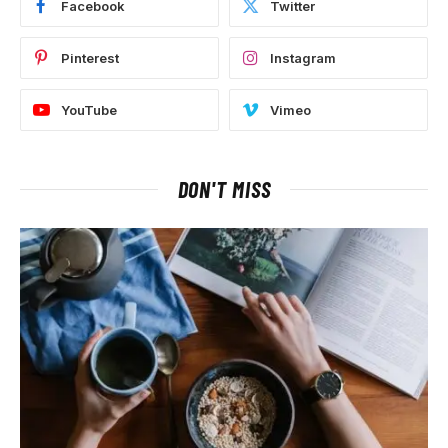
Facebook
Twitter
Pinterest
Instagram
YouTube
Vimeo
DON'T MISS