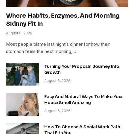
Where Habits, Enzymes, And Morning
Skinny Fit In
August 6, 2026
Most people blame last night’s dinner for how their
stomach feels the next morning,…
Turning Your Proposal Journey Into
Growth
August 6, 2026
Easy And Natural Ways To Make Your
House Smell Amazing
August 6, 2026
How To Choose A Social Work Path
That Fits You