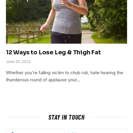
12 Ways to Lose Leg & Thigh Fat
June 20, 2023
Whether you’re falling victim to chub rub, hate hearing the
thunderous round of applause your…
STAY IN TOUCH