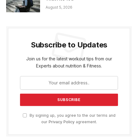
August 5, 2026
Subscribe to Updates
Join us for the latest workout tips from our
Experts about nutrition & Fitness.
By signing up, you agree to the our terms and
our
Privacy Policy
agreement.