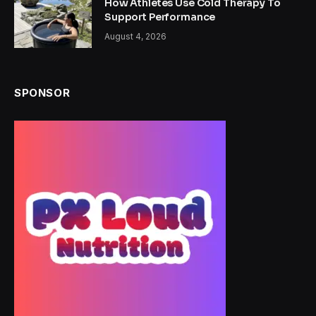
How Athletes Use Cold Therapy To
Support Performance
August 4, 2026
SPONSOR