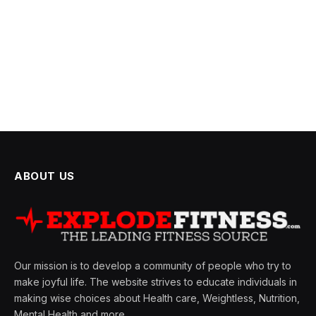
ABOUT US
Our mission is to develop a community of people who try to
make joyful life. The website strives to educate individuals in
making wise choices about Health care, Weightless, Nutrition,
Mental Health and more.