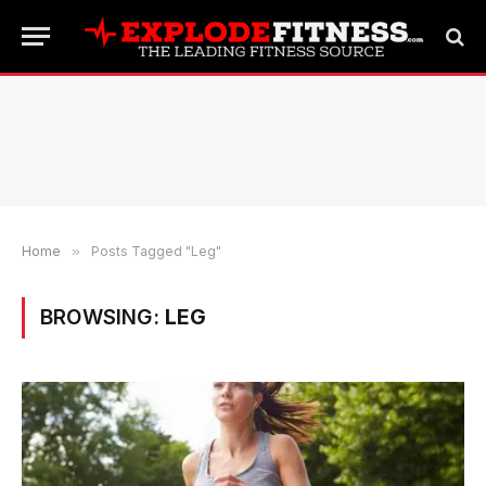
Home
»
Posts Tagged "Leg"
BROWSING:
LEG