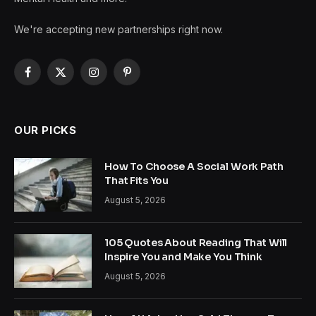
We're accepting new partnerships right now.
Facebook
X
Instagram
Pinterest
(Twitter)
OUR PICKS
How To Choose A Social Work Path
That Fits You
August 5, 2026
105 Quotes About Reading That Will
Inspire You and Make You Think
August 5, 2026