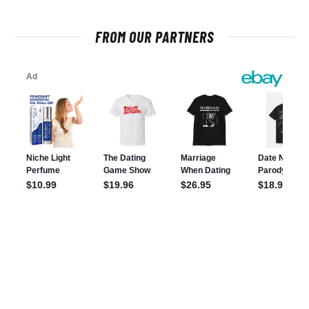
FROM OUR PARTNERS