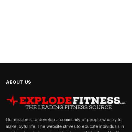
ABOUT US
Our mission is to develop a community of people who try to
make joyful life. The website strives to educate individuals in