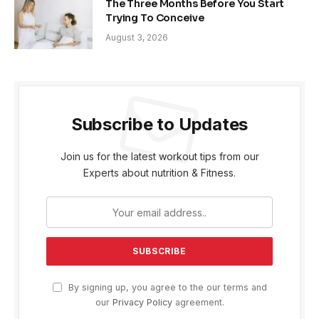
The Three Months Before You Start
Trying To Conceive
August 3, 2026
Subscribe to Updates
Join us for the latest workout tips from our
Experts about nutrition & Fitness.
By signing up, you agree to the our terms and
our
Privacy Policy
agreement.