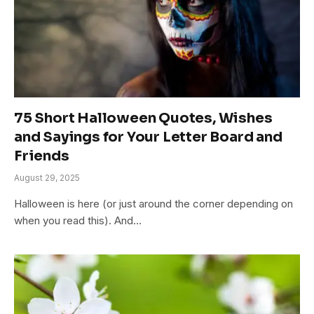
75 Short Halloween Quotes, Wishes
and Sayings for Your Letter Board and
Friends
August 29, 2025
Halloween is here (or just around the corner depending on
when you read this). And…