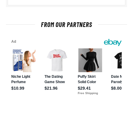
FROM OUR PARTNERS