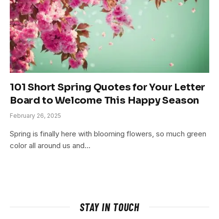
101 Short Spring Quotes for Your Letter
Board to Welcome This Happy Season
February 26, 2025
Spring is finally here with blooming flowers, so much green
color all around us and…
STAY IN TOUCH