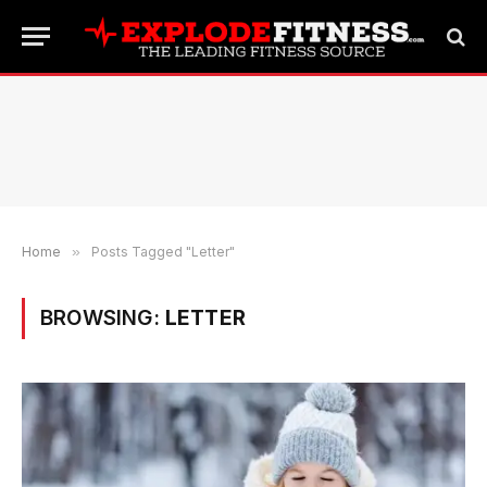
Home
»
Posts Tagged "Letter"
BROWSING:
LETTER