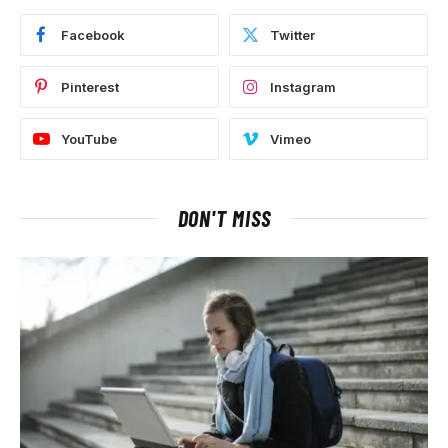
Facebook
Twitter
Pinterest
Instagram
YouTube
Vimeo
DON'T MISS