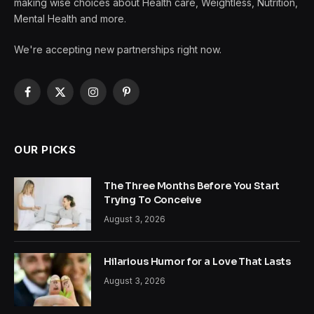
making wise choices about Health care, Weightless, Nutrition,
Mental Health and more.
We're accepting new partnerships right now.
Facebook
X
Instagram
Pinterest
(Twitter)
OUR PICKS
The Three Months Before You Start
Trying To Conceive
August 3, 2026
Hilarious Humor for a Love That Lasts
August 3, 2026