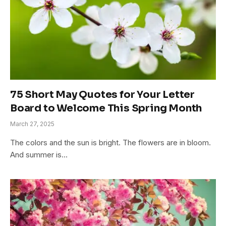
75 Short May Quotes for Your Letter
Board to Welcome This Spring Month
March 27, 2025
The colors and the sun is bright. The flowers are in bloom.
And summer is…