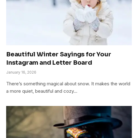
Beautiful Winter Sayings for Your
Instagram and Letter Board
January 16, 2026
There’s something magical about snow. It makes the world
a more quiet, beautiful and cozy…