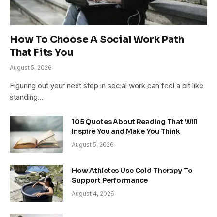
How To Choose A Social Work Path
That Fits You
August 5, 2026
Figuring out your next step in social work can feel a bit like
standing…
105 Quotes About Reading That Will
Inspire You and Make You Think
August 5, 2026
How Athletes Use Cold Therapy To
Support Performance
August 4, 2026