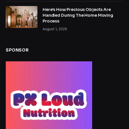
Here’s How Precious Objects Are
Handled During The Home Moving
Process
August 1, 2026
SPONSOR