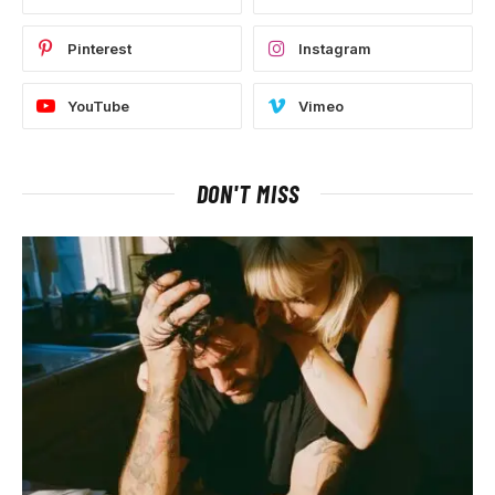
Pinterest
Instagram
YouTube
Vimeo
DON'T MISS