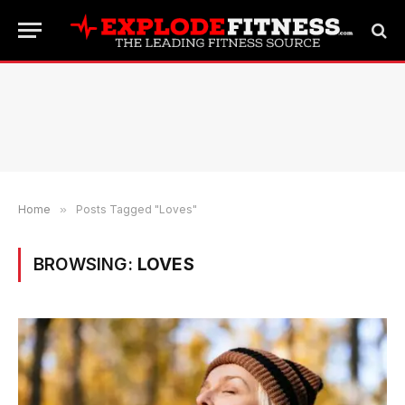
Home
»
Posts Tagged "Loves"
BROWSING:
LOVES