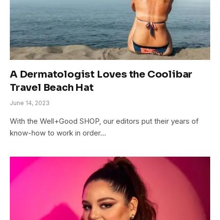
A Dermatologist Loves the Coolibar
Travel Beach Hat
June 14, 2023
With the Well+Good SHOP, our editors put their years of
know-how to work in order…