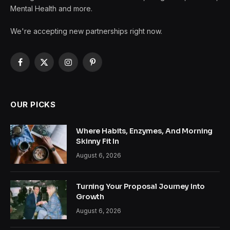
Mental Health and more.
We're accepting new partnerships right now.
Facebook
X
Instagram
Pinterest
(Twitter)
OUR PICKS
Where Habits, Enzymes, And Morning
Skinny Fit In
August 6, 2026
Turning Your Proposal Journey Into
Growth
August 6, 2026