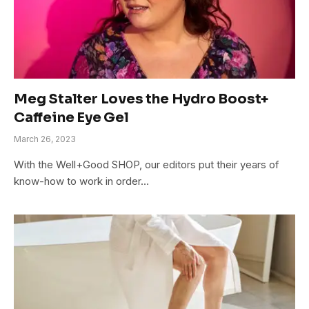
Meg Stalter Loves the Hydro Boost+
Caffeine Eye Gel
March 26, 2023
With the Well+Good SHOP, our editors put their years of
know-how to work in order…