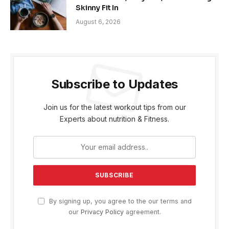
Skinny Fit In
August 6, 2026
Subscribe to Updates
Join us for the latest workout tips from our
Experts about nutrition & Fitness.
By signing up, you agree to the our terms and
our
Privacy Policy
agreement.