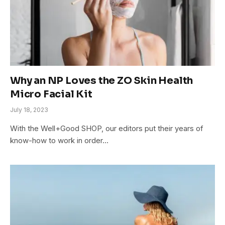
Why an NP Loves the ZO Skin Health
Micro Facial Kit
July 18, 2023
With the Well+Good SHOP, our editors put their years of
know-how to work in order…