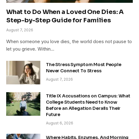
What to Do When a Loved One Dies: A
Step-by-Step Guide for Families
August 7, 2026
When someone you love dies, the world does not pause to
let you grieve. Within…
The Stress Symptom Most People
Never Connect To Stress
August 7, 2026
Title IX Accusations on Campus: What
College Students Need to Know
Before an Allegation Derails Their
Future
August 6, 2026
Where Habits, Enzymes, And Morning