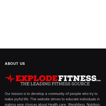
ABOUT US
Our mission is to develop a community of people who try to
make joyful life. The website strives to educate individuals in
making wise choices about Health care, Weightless, Nutrition,