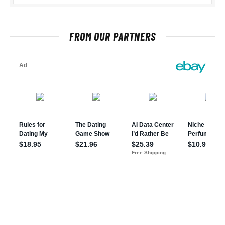
FROM OUR PARTNERS