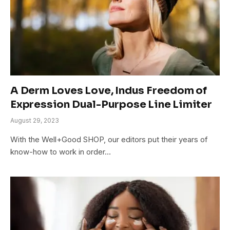
A Derm Loves Love, Indus Freedom of
Expression Dual-Purpose Line Limiter
August 29, 2023
With the Well+Good SHOP, our editors put their years of
know-how to work in order…