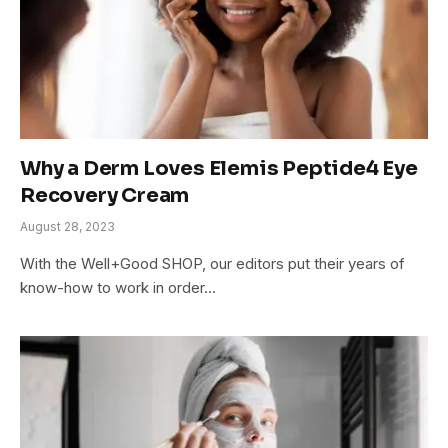
Why a Derm Loves Elemis Peptide4 Eye
Recovery Cream
August 28, 2023
With the Well+Good SHOP, our editors put their years of
know-how to work in order…