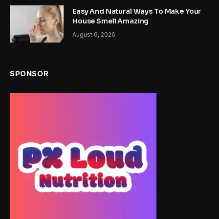
Easy And Natural Ways To Make Your
House Smell Amazing
August 6, 2026
SPONSOR