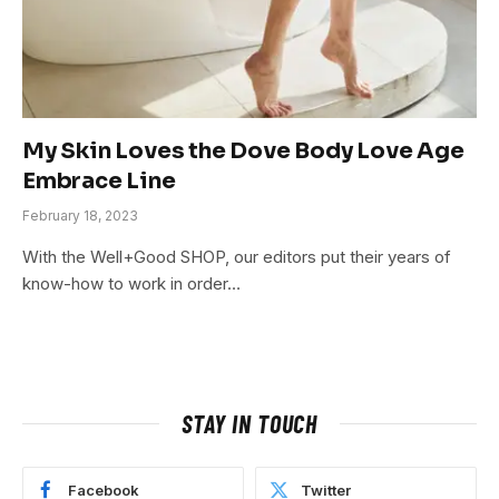
My Skin Loves the Dove Body Love Age
Embrace Line
February 18, 2023
With the Well+Good SHOP, our editors put their years of
know-how to work in order…
STAY IN TOUCH
Facebook
Twitter