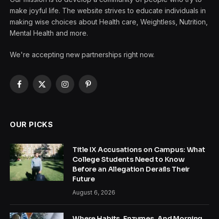
make joyful life. The website strives to educate individuals in
making wise choices about Health care, Weightless, Nutrition,
Mental Health and more.
We're accepting new partnerships right now.
Facebook
X
Instagram
Pinterest
(Twitter)
OUR PICKS
Title IX Accusations on Campus: What
College Students Need to Know
Before an Allegation Derails Their
Future
August 6, 2026
Where Habits, Enzymes, And Morning