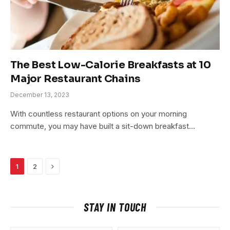
The Best Low-Calorie Breakfasts at 10
Major Restaurant Chains
December 13, 2023
With countless restaurant options on your morning
commute, you may have built a sit-down breakfast…
Next
1
2
STAY IN TOUCH