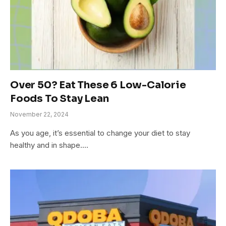
Over 50? Eat These 6 Low-Calorie
Foods To Stay Lean
November 22, 2024
As you age, it’s essential to change your diet to stay
healthy and in shape.…