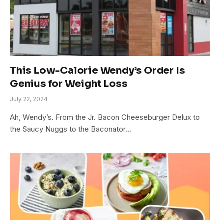
This Low-Calorie Wendy’s Order Is
Genius for Weight Loss
July 22, 2024
Ah, Wendy’s. From the Jr. Bacon Cheeseburger Delux to
the Saucy Nuggs to the Baconator…