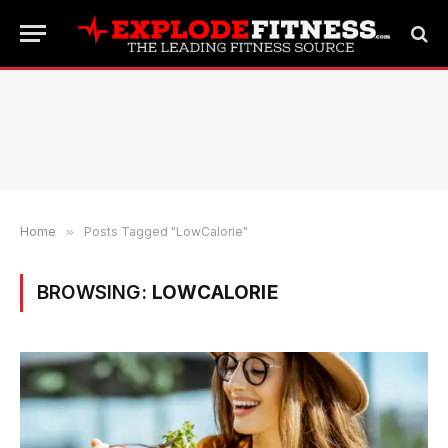
Home
»
Posts Tagged "LowCalorie"
BROWSING:
LOWCALORIE