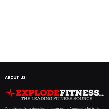
ABOUT US
Our mission is to develop a community of people who try to