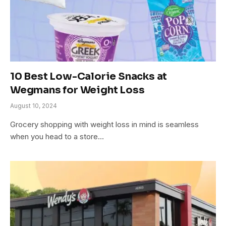
10 Best Low-Calorie Snacks at
Wegmans for Weight Loss
August 10, 2024
Grocery shopping with weight loss in mind is seamless
when you head to a store…