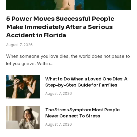
5 Power Moves Successful People
Make Immediately After a Serious
Accident in Florida
August 7, 2026
When someone you love dies, the world does not pause to
let you grieve. Within…
What to Do When a Loved One Dies: A
Step-by-Step Guide for Families
August 7, 2026
The Stress Symptom Most People
Never Connect To Stress
August 7, 2026