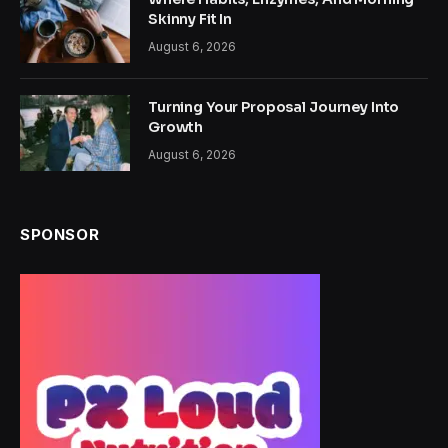
Skinny Fit In
August 6, 2026
Turning Your Proposal Journey Into
Growth
August 6, 2026
SPONSOR