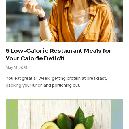
5 Low-Calorie Restaurant Meals for
Your Calorie Deficit
May 15, 2025
You eat great all week, getting protein at breakfast,
packing your lunch and portioning out…