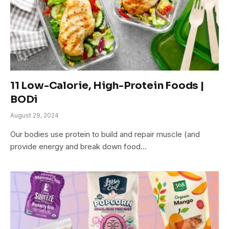
11 Low-Calorie, High-Protein Foods |
BODi
August 29, 2024
Our bodies use protein to build and repair muscle (and
provide energy and break down food…