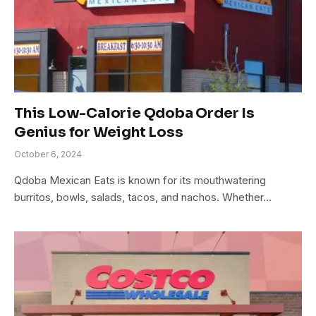
This Low-Calorie Qdoba Order Is
Genius for Weight Loss
October 6, 2024
Qdoba Mexican Eats is known for its mouthwatering
burritos, bowls, salads, tacos, and nachos. Whether…