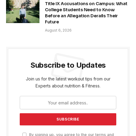
Title IX Accusations on Campus: What
College Students Need to Know
Before an Allegation Derails Their
Future
August 6, 2026
Subscribe to Updates
Join us for the latest workout tips from our
Experts about nutrition & Fitness.
By signing up, you agree to the our terms and