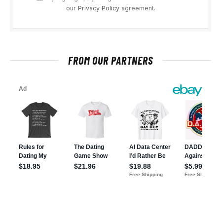
our
Privacy Policy
agreement.
FROM OUR PARTNERS