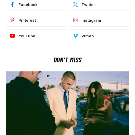
Facebook
Twitter
Pinterest
Instagram
YouTube
Vimeo
DON'T MISS