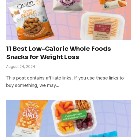
11 Best Low-Calorie Whole Foods
Snacks for Weight Loss
August 24, 2024
This post contains affiliate links. If you use these links to
buy something, we may…