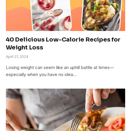
40 Delicious Low-Calorie Recipes for
Weight Loss
April 21, 2024
Losing weight can seem like an uphill battle at times—
especially when you have no idea…