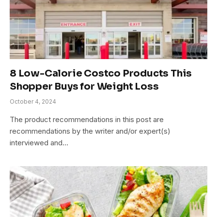
8 Low-Calorie Costco Products This
Shopper Buys for Weight Loss
October 4, 2024
The product recommendations in this post are
recommendations by the writer and/or expert(s)
interviewed and…