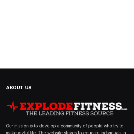
ABOUT US
Our mission is to develop a community of people who try to
make joyful life. The website strives to educate individuals in