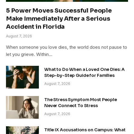
5 Power Moves Successful People
Make Immediately After a Serious
Accident in Florida
August 7, 2026
When someone you love dies, the world does not pause to
let you grieve. Within…
What to Do When a Loved One Dies: A
Step-by-Step Guide for Families
August 7, 2026
The Stress Symptom Most People
Never Connect To Stress
August 7, 2026
Title IX Accusations on Campus: What