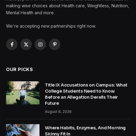
making wise choices about Health care, Weightless, Nutrition,
Mental Health and more.
We're accepting new partnerships right now.
Facebook
X
Instagram
Pinterest
(Twitter)
OUR PICKS
Title IX Accusations on Campus: What
College Students Need to Know
Before an Allegation Derails Their
Future
August 6, 2026
Where Habits, Enzymes, And Morning
Skinny Fit In