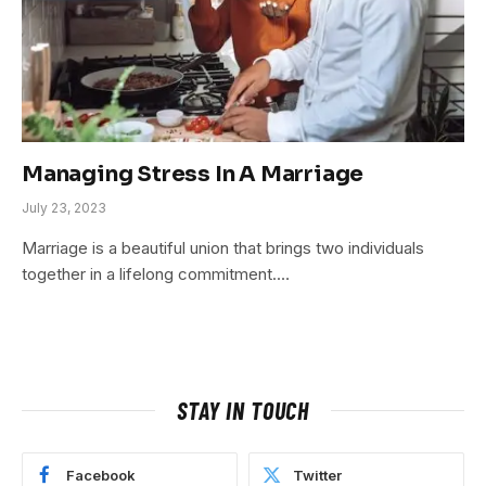
Managing Stress In A Marriage
July 23, 2023
Marriage is a beautiful union that brings two individuals
together in a lifelong commitment.…
STAY IN TOUCH
Facebook
Twitter