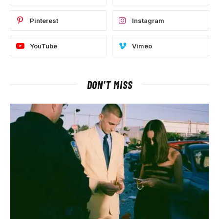
Pinterest
Instagram
YouTube
Vimeo
DON'T MISS