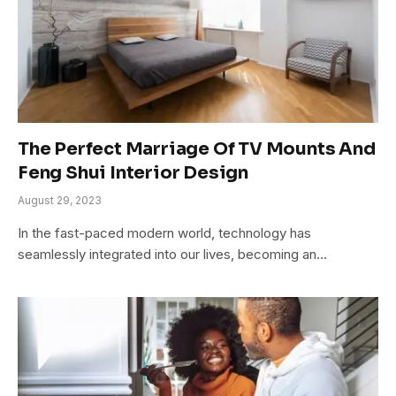
The Perfect Marriage Of TV Mounts And
Feng Shui Interior Design
August 29, 2023
In the fast-paced modern world, technology has
seamlessly integrated into our lives, becoming an…