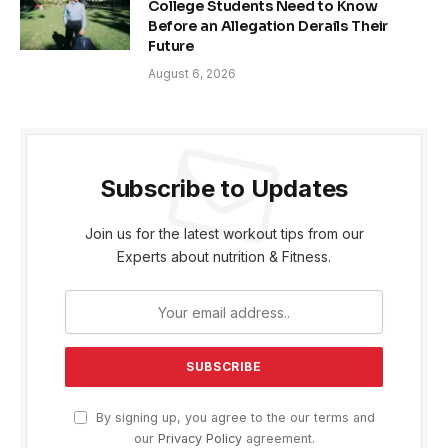
College Students Need to Know
Before an Allegation Derails Their
Future
August 6, 2026
Subscribe to Updates
Join us for the latest workout tips from our
Experts about nutrition & Fitness.
By signing up, you agree to the our terms and
our
Privacy Policy
agreement.