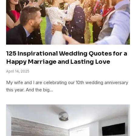
125 Inspirational Wedding Quotes for a
Happy Marriage and Lasting Love
April 14, 2025
My wife and I are celebrating our 10th wedding anniversary
this year. And the big…