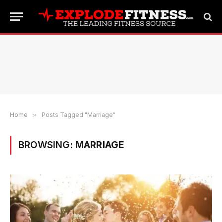
Home
»
Posts Tagged "Marriage"
BROWSING:
MARRIAGE