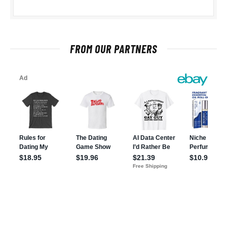
FROM OUR PARTNERS