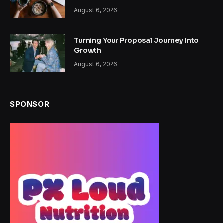
August 6, 2026
Turning Your Proposal Journey Into
Growth
August 6, 2026
SPONSOR