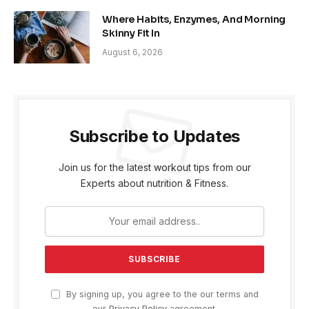
Where Habits, Enzymes, And Morning
Skinny Fit In
August 6, 2026
Subscribe to Updates
Join us for the latest workout tips from our
Experts about nutrition & Fitness.
By signing up, you agree to the our terms and
our
Privacy Policy
agreement.