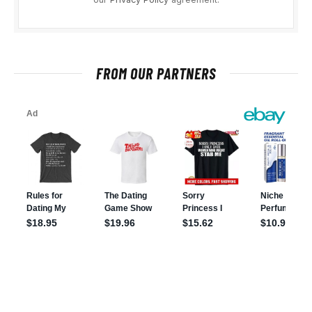
FROM OUR PARTNERS