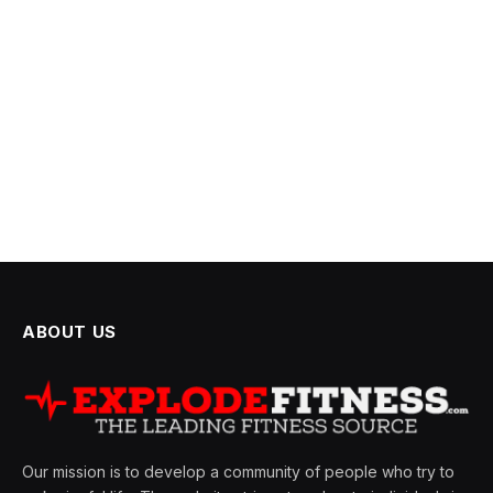
ABOUT US
Our mission is to develop a community of people who try to