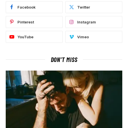
Facebook
Twitter
Pinterest
Instagram
YouTube
Vimeo
DON'T MISS