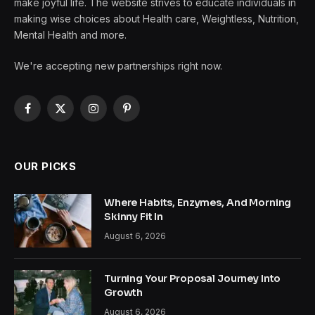
make joyful life. The website strives to educate individuals in
making wise choices about Health care, Weightless, Nutrition,
Mental Health and more.
We're accepting new partnerships right now.
Facebook
X
Instagram
Pinterest
(Twitter)
OUR PICKS
Where Habits, Enzymes, And Morning
Skinny Fit In
August 6, 2026
Turning Your Proposal Journey Into
Growth
August 6, 2026