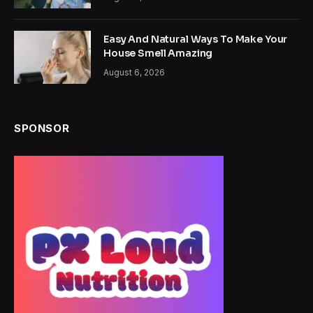
Easy And Natural Ways To Make Your
House Smell Amazing
August 6, 2026
SPONSOR