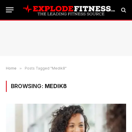
Home
»
Posts Tagged "Medik8"
BROWSING:
MEDIK8