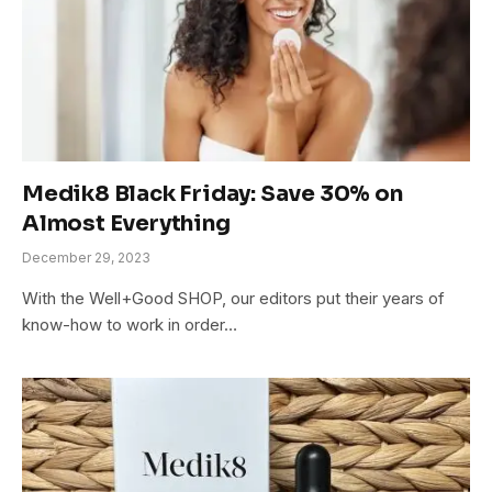
Medik8 Black Friday: Save 30% on
Almost Everything
December 29, 2023
With the Well+Good SHOP, our editors put their years of
know-how to work in order…