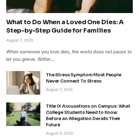
What to Do When a Loved One Dies: A
Step-by-Step Guide for Families
August 7, 2026
When someone you love dies, the world does not pause to
let you grieve. Within…
The Stress Symptom Most People
Never Connect To Stress
August 7, 2026
Title IX Accusations on Campus: What
College Students Need to Know
Before an Allegation Derails Their
Future
August 6, 2026