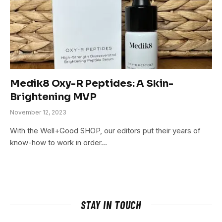
Medik8 Oxy-R Peptides: A Skin-
Brightening MVP
November 12, 2023
With the Well+Good SHOP, our editors put their years of
know-how to work in order…
STAY IN TOUCH