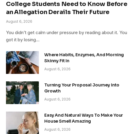
College Students Need to Know Before
an Allegation Derails Their Future
August 6, 2026
You didn’t get calm under pressure by reading about it. You
got it by losing…
Where Habits, Enzymes, And Morning
Skinny Fit In
August 6, 2026
Turning Your Proposal Journey Into
Growth
August 6, 2026
Easy And Natural Ways To Make Your
House Smell Amazing
August 6, 2026