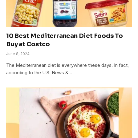
10 Best Mediterranean Diet Foods To
Buy at Costco
June 8, 2024
The Mediterranean diet is everywhere these days. In fact,
according to the U.S. News &…