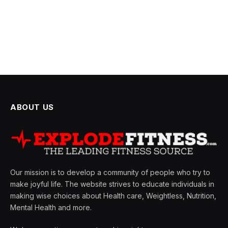
ABOUT US
Our mission is to develop a community of people who try to
make joyful life. The website strives to educate individuals in
making wise choices about Health care, Weightless, Nutrition,
Mental Health and more.