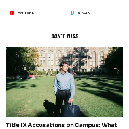
YouTube
Vimeo
DON'T MISS
Title IX Accusations on Campus: What