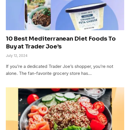
10 Best Mediterranean Diet Foods To
Buy at Trader Joe’s
July 12, 2024
If you’re a dedicated Trader Joe’s shopper, you’re not
alone. The fan-favorite grocery store has…