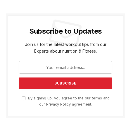
Subscribe to Updates
Join us for the latest workout tips from our
Experts about nutrition & Fitness.
By signing up, you agree to the our terms and
our
Privacy Policy
agreement.