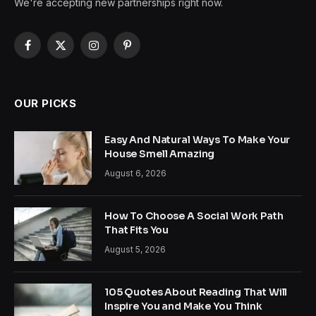
We're accepting new partnerships right now.
Facebook
X
Instagram
Pinterest
(Twitter)
OUR PICKS
Easy And Natural Ways To Make Your
House Smell Amazing
August 6, 2026
How To Choose A Social Work Path
That Fits You
August 5, 2026
105 Quotes About Reading That Will
Inspire You and Make You Think