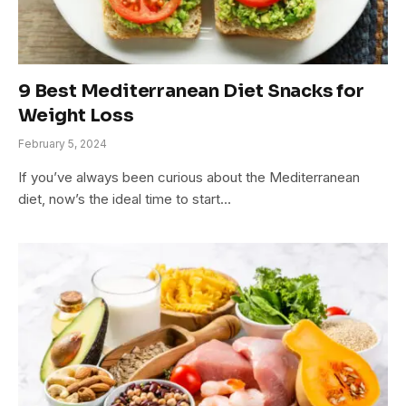
9 Best Mediterranean Diet Snacks for
Weight Loss
February 5, 2024
If you’ve always been curious about the Mediterranean
diet, now’s the ideal time to start…