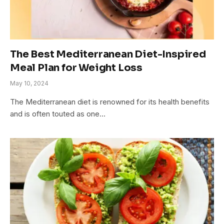
The Best Mediterranean Diet-Inspired
Meal Plan for Weight Loss
May 10, 2024
The Mediterranean diet is renowned for its health benefits
and is often touted as one…