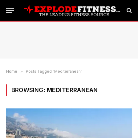
Home
»
Posts Tagged "Mediterranean"
BROWSING:
MEDITERRANEAN