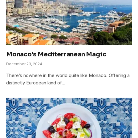
Monaco’s Mediterranean Magic
December 23, 2024
There’s nowhere in the world quite like Monaco. Offering a
distinctly European kind of…