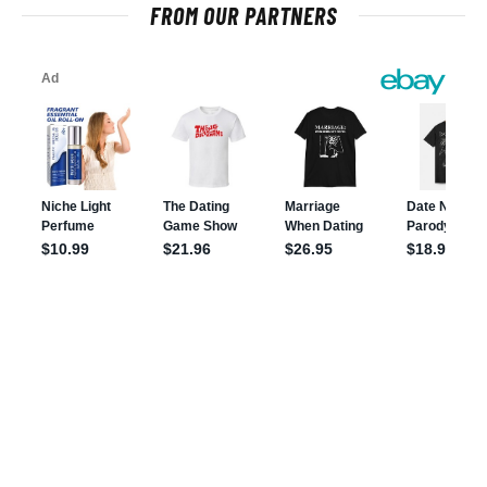
FROM OUR PARTNERS