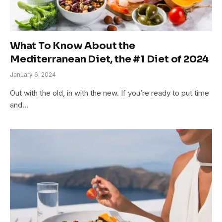
What To Know About the
Mediterranean Diet, the #1 Diet of 2024
January 6, 2024
Out with the old, in with the new. If you’re ready to put time
and…