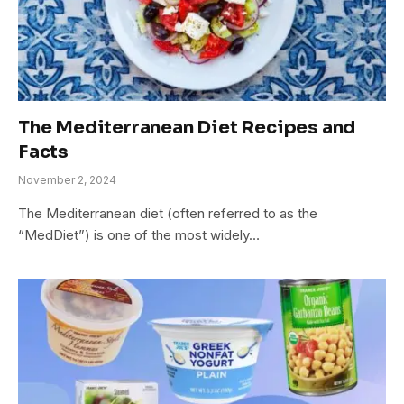
The Mediterranean Diet Recipes and
Facts
November 2, 2024
The Mediterranean diet (often referred to as the
“MedDiet”) is one of the most widely…