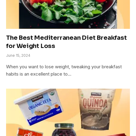
The Best Mediterranean Diet Breakfast
for Weight Loss
June 15, 2024
When you want to lose weight, tweaking your breakfast
habits is an excellent place to…