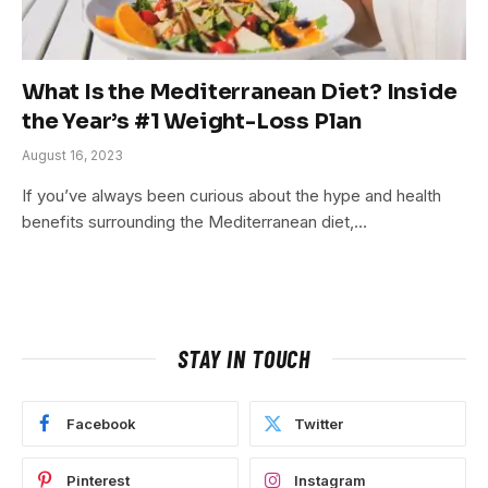
What Is the Mediterranean Diet? Inside
the Year’s #1 Weight-Loss Plan
August 16, 2023
If you’ve always been curious about the hype and health
benefits surrounding the Mediterranean diet,…
STAY IN TOUCH
Facebook
Twitter
Pinterest
Instagram