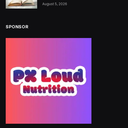
August 5, 2026
SPONSOR