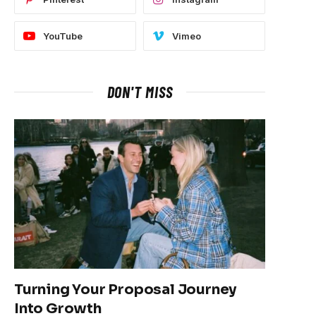
YouTube
Vimeo
DON'T MISS
Turning Your Proposal Journey
Into Growth