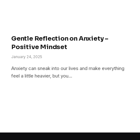
Gentle Reflection on Anxiety –
Positive Mindset
January 24, 2025
Anxiety can sneak into our lives and make everything
feel a little heavier, but you…