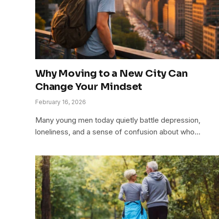
Why Moving to a New City Can
Change Your Mindset
February 16, 2026
Many young men today quietly battle depression,
loneliness, and a sense of confusion about who…