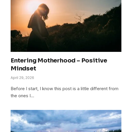
Entering Motherhood – Positive
Mindset
April 29, 2026
Before I start, I know this post is a little different from
the ones I…