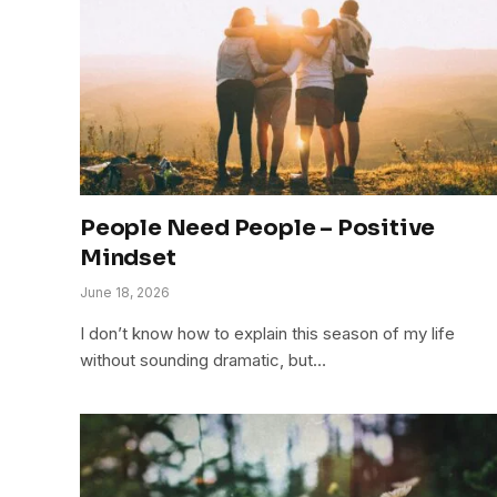
People Need People – Positive
Mindset
June 18, 2026
I don’t know how to explain this season of my life
without sounding dramatic, but…