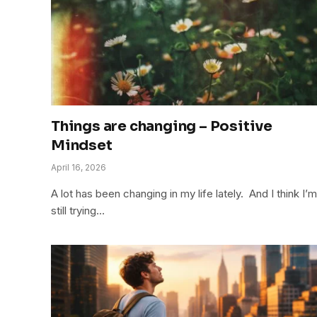
Things are changing – Positive
Mindset
April 16, 2026
A lot has been changing in my life lately. And I think I’m
still trying…