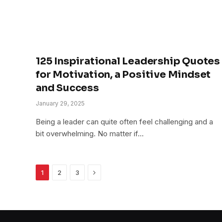
125 Inspirational Leadership Quotes
for Motivation, a Positive Mindset
and Success
January 29, 2025
Being a leader can quite often feel challenging and a
bit overwhelming. No matter if…
Next
1
2
3