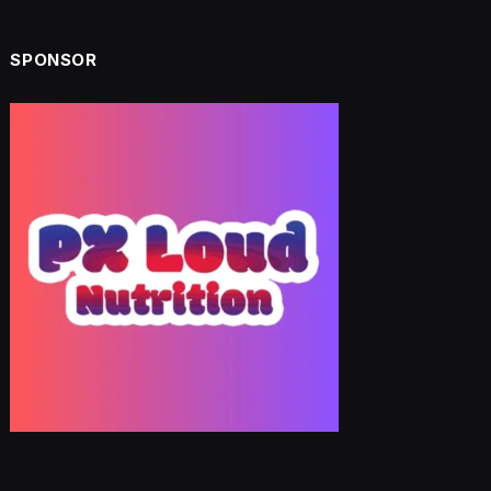
SPONSOR