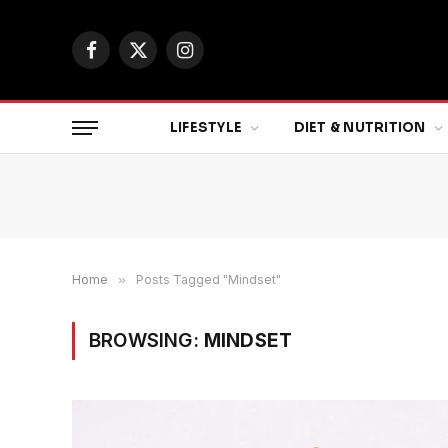
Facebook
X
Instagram
(Twitter)
LIFESTYLE
DIET & NUTRITION
Home
»
Posts Tagged "Mindset"
BROWSING:
MINDSET