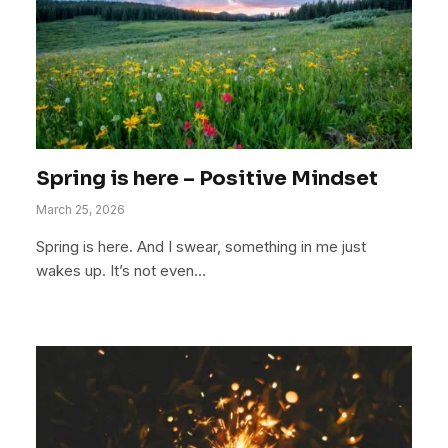
Spring is here – Positive Mindset
March 25, 2026
Spring is here. And I swear, something in me just
wakes up. It’s not even…