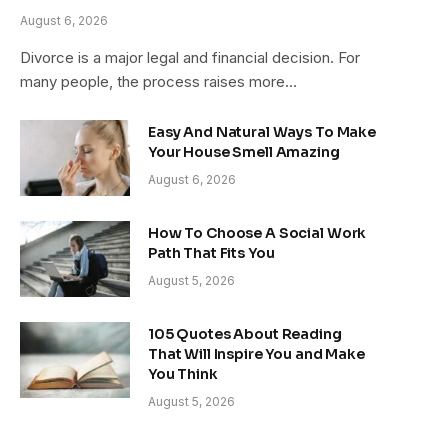
August 6, 2026
Divorce is a major legal and financial decision. For
many people, the process raises more…
Easy And Natural Ways To Make
Your House Smell Amazing
August 6, 2026
How To Choose A Social Work
Path That Fits You
August 5, 2026
105 Quotes About Reading
That Will Inspire You and Make
You Think
August 5, 2026