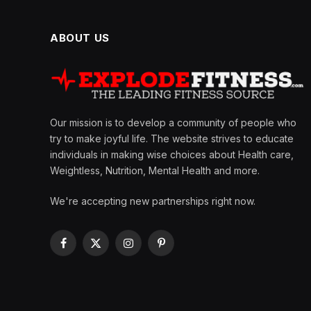
ABOUT US
Our mission is to develop a community of people who
try to make joyful life. The website strives to educate
individuals in making wise choices about Health care,
Weightless, Nutrition, Mental Health and more.
We're accepting new partnerships right now.
Facebook
X
Instagram
Pinterest
(Twitter)