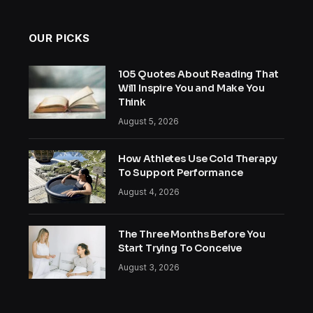
OUR PICKS
105 Quotes About Reading That
Will Inspire You and Make You
Think
August 5, 2026
How Athletes Use Cold Therapy
To Support Performance
August 4, 2026
The Three Months Before You
Start Trying To Conceive
August 3, 2026