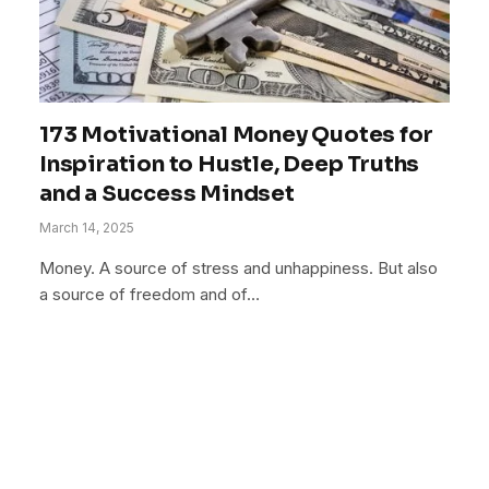
173 Motivational Money Quotes for
Inspiration to Hustle, Deep Truths
and a Success Mindset
March 14, 2025
Money. A source of stress and unhappiness. But also
a source of freedom and of…