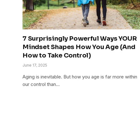
7 Surprisingly Powerful Ways YOUR
Mindset Shapes How You Age (And
How to Take Control)
June 17, 2025
Aging is inevitable. But how you age is far more within
our control than…