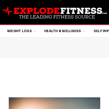
WEIGHT LOSS
HEALTH & WELLNESS
SELF I