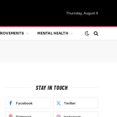
Thursday, August 6
MPROVEMENTS
MENTAL HEALTH
STAY IN TOUCH
Facebook
Twitter
Pinterest
Instagram