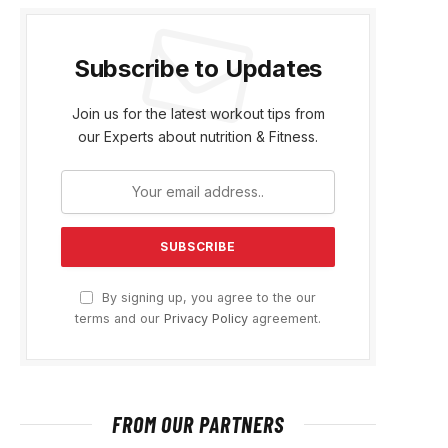
Subscribe to Updates
Join us for the latest workout tips from
our Experts about nutrition & Fitness.
By signing up, you agree to the our
terms and our
Privacy Policy
agreement.
FROM OUR PARTNERS