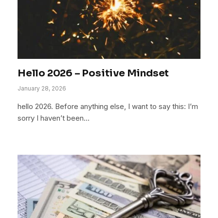
Hello 2026 – Positive Mindset
January 28, 2026
hello 2026. Before anything else, I want to say this: I’m
sorry I haven’t been…