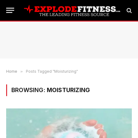
Home
»
Posts Tagged "Moisturizing"
BROWSING:
MOISTURIZING