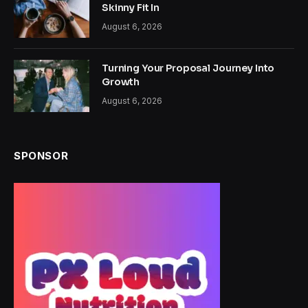
Skinny Fit In
August 6, 2026
Turning Your Proposal Journey Into
Growth
August 6, 2026
SPONSOR