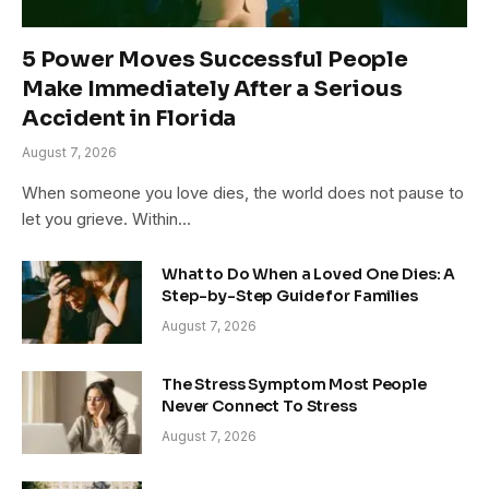
5 Power Moves Successful People
Make Immediately After a Serious
Accident in Florida
August 7, 2026
When someone you love dies, the world does not pause to
let you grieve. Within…
What to Do When a Loved One Dies: A
Step-by-Step Guide for Families
August 7, 2026
The Stress Symptom Most People
Never Connect To Stress
August 7, 2026