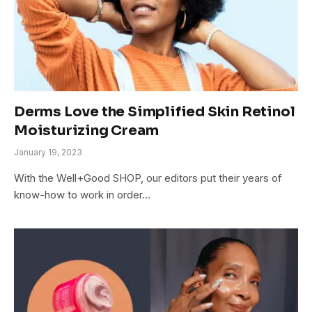
Derms Love the Simplified Skin Retinol
Moisturizing Cream
January 19, 2023
With the Well+Good SHOP, our editors put their years of
know-how to work in order…