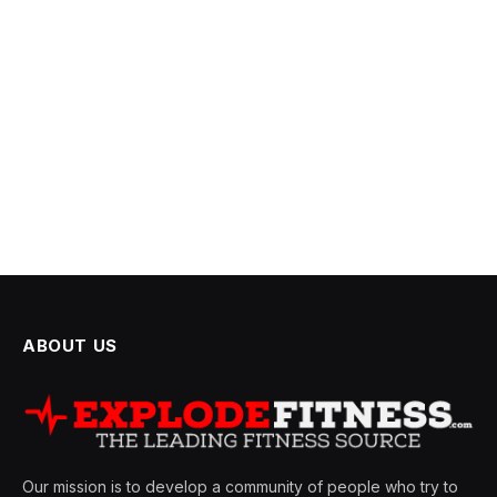
ABOUT US
Our mission is to develop a community of people who try to