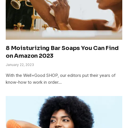
8 Moisturizing Bar Soaps You Can Find
on Amazon 2023
January 22, 2023
With the Well+Good SHOP, our editors put their years of
know-how to work in order…