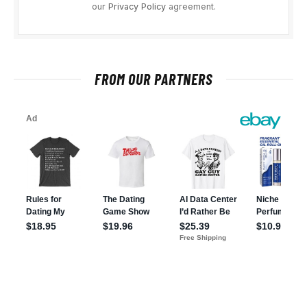
our
Privacy Policy
agreement.
FROM OUR PARTNERS