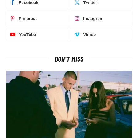
Facebook
Twitter
Pinterest
Instagram
YouTube
Vimeo
DON'T MISS