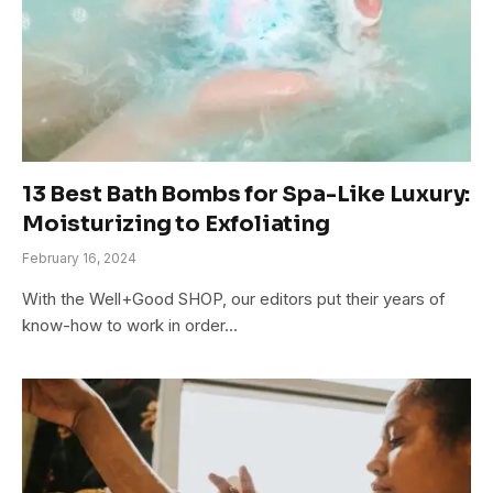
13 Best Bath Bombs for Spa-Like Luxury:
Moisturizing to Exfoliating
February 16, 2024
With the Well+Good SHOP, our editors put their years of
know-how to work in order…