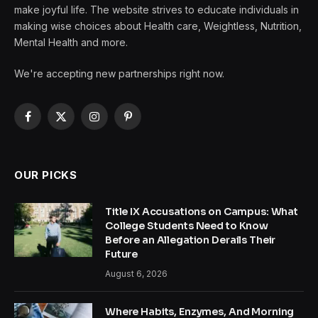
make joyful life. The website strives to educate individuals in
making wise choices about Health care, Weightless, Nutrition,
Mental Health and more.
We're accepting new partnerships right now.
Facebook
X
Instagram
Pinterest
(Twitter)
OUR PICKS
Title IX Accusations on Campus: What
College Students Need to Know
Before an Allegation Derails Their
Future
August 6, 2026
Where Habits, Enzymes, And Morning