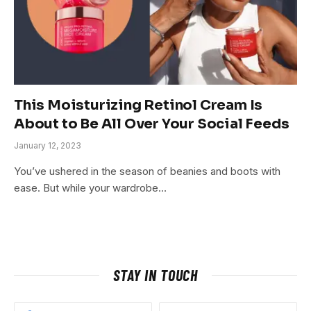
This Moisturizing Retinol Cream Is
About to Be All Over Your Social Feeds
January 12, 2023
You’ve ushered in the season of beanies and boots with
ease. But while your wardrobe…
STAY IN TOUCH