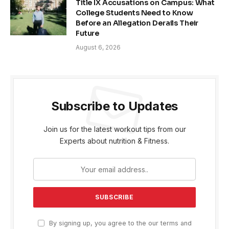
Title IX Accusations on Campus: What
College Students Need to Know
Before an Allegation Derails Their
Future
August 6, 2026
Subscribe to Updates
Join us for the latest workout tips from our
Experts about nutrition & Fitness.
By signing up, you agree to the our terms and