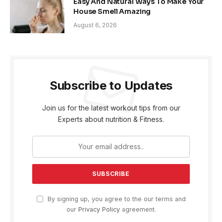
Easy And Natural Ways To Make Your
House Smell Amazing
August 6, 2026
Subscribe to Updates
Join us for the latest workout tips from our
Experts about nutrition & Fitness.
By signing up, you agree to the our terms and
our
Privacy Policy
agreement.