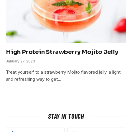
High Protein Strawberry Mojito Jelly
January 27, 2023
Treat yourself to a strawberry Mojito flavored jelly, a light
and refreshing way to get…
STAY IN TOUCH