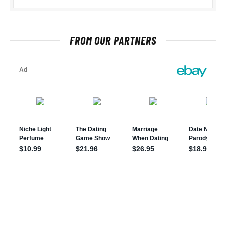
FROM OUR PARTNERS