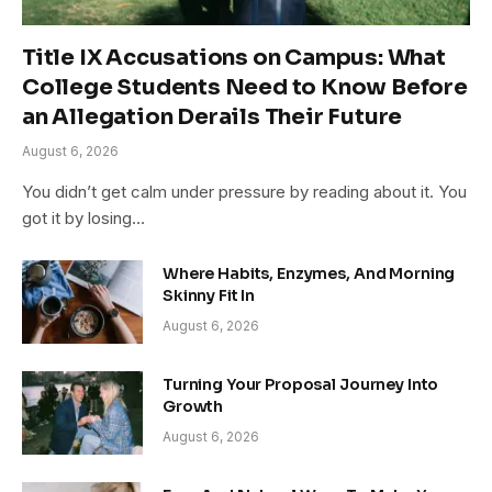
Title IX Accusations on Campus: What
College Students Need to Know Before
an Allegation Derails Their Future
August 6, 2026
You didn’t get calm under pressure by reading about it. You
got it by losing…
Where Habits, Enzymes, And Morning
Skinny Fit In
August 6, 2026
Turning Your Proposal Journey Into
Growth
August 6, 2026