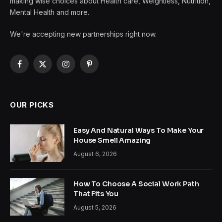
making wise choices about Health care, Weightless, Nutrition,
Mental Health and more.
We're accepting new partnerships right now.
Facebook
X
Instagram
Pinterest
(Twitter)
OUR PICKS
Easy And Natural Ways To Make Your
House Smell Amazing
August 6, 2026
How To Choose A Social Work Path
That Fits You
August 5, 2026