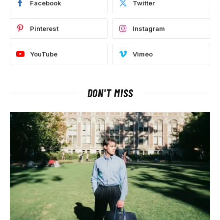
Facebook
Twitter
Pinterest
Instagram
YouTube
Vimeo
DON'T MISS