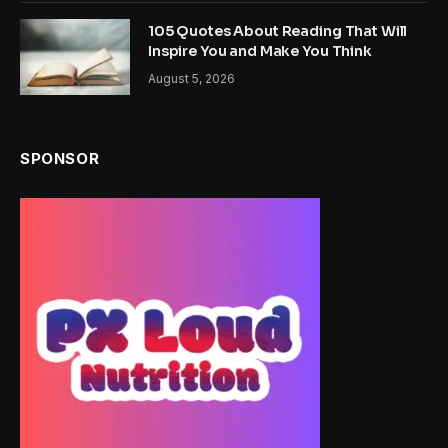
105 Quotes About Reading That Will
Inspire You and Make You Think
August 5, 2026
SPONSOR