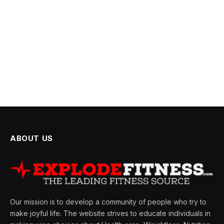
ABOUT US
Our mission is to develop a community of people who try to
make joyful life. The website strives to educate individuals in