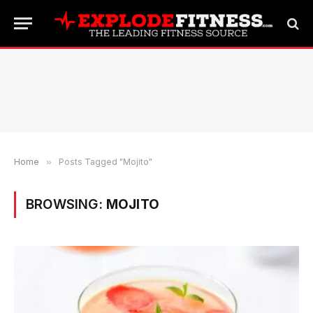
Home
»
Posts Tagged "Mojito"
BROWSING:
MOJITO