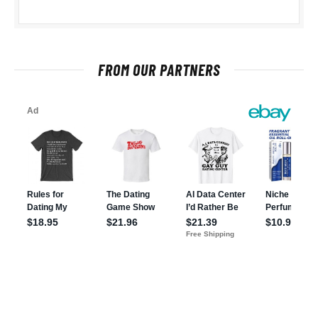
FROM OUR PARTNERS