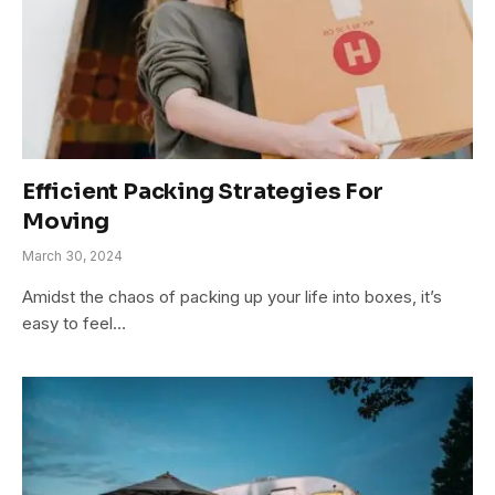
Efficient Packing Strategies For
Moving
March 30, 2024
Amidst the chaos of packing up your life into boxes, it’s
easy to feel…