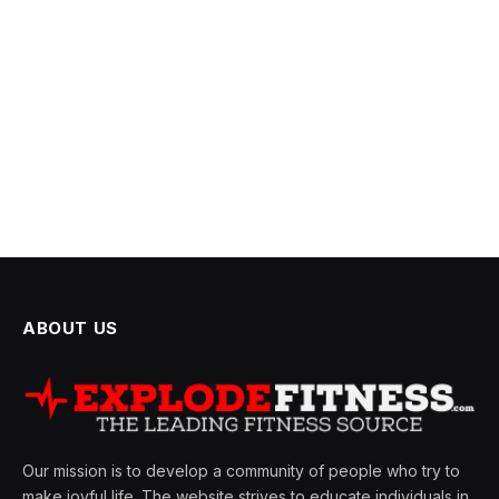
ABOUT US
Our mission is to develop a community of people who try to
make joyful life. The website strives to educate individuals in