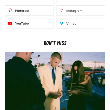
Pinterest
Instagram
YouTube
Vimeo
DON'T MISS