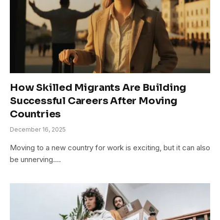
How Skilled Migrants Are Building
Successful Careers After Moving
Countries
December 16, 2025
Moving to a new country for work is exciting, but it can also
be unnerving.…