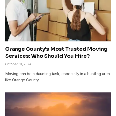
Orange County’s Most Trusted Moving
Services: Who Should You Hire?
October 31, 2024
Moving can be a daunting task, especially in a bustling area
like Orange County,…