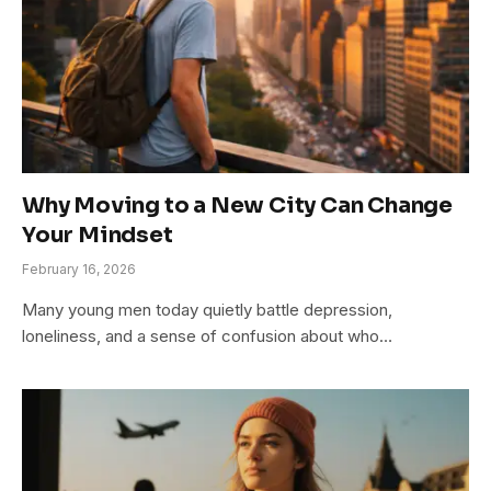
Why Moving to a New City Can Change
Your Mindset
February 16, 2026
Many young men today quietly battle depression,
loneliness, and a sense of confusion about who…