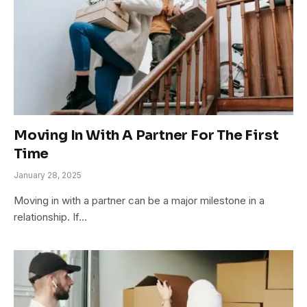
Moving In With A Partner For The First
Time
January 28, 2025
Moving in with a partner can be a major milestone in a
relationship. If…