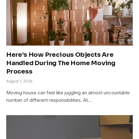
Here’s How Precious Objects Are
Handled During The Home Moving
Process
August 1, 2026
Moving house can feel like juggling an almost uncountable
number of different responsibilities. At…