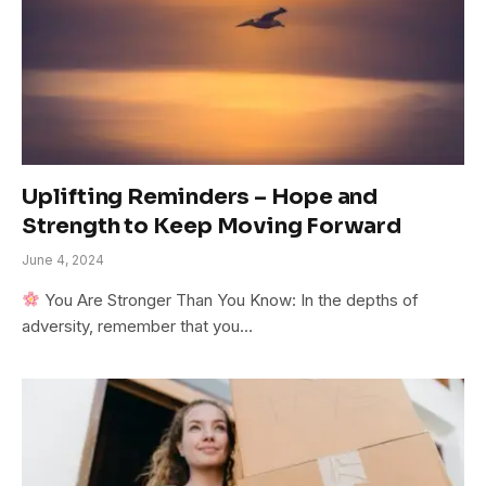
Uplifting Reminders – Hope and
Strength to Keep Moving Forward
June 4, 2024
You Are Stronger Than You Know: In the depths of
adversity, remember that you…