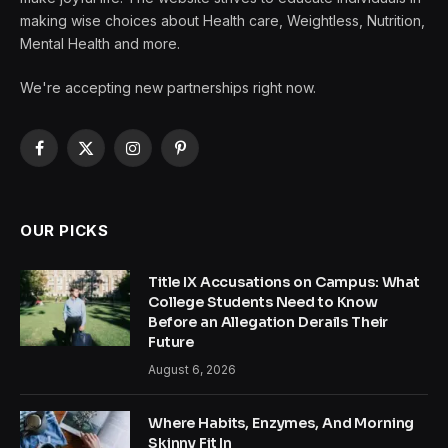
making wise choices about Health care, Weightless, Nutrition,
Mental Health and more.
We're accepting new partnerships right now.
Facebook
X
Instagram
Pinterest
(Twitter)
OUR PICKS
Title IX Accusations on Campus: What
College Students Need to Know
Before an Allegation Derails Their
Future
August 6, 2026
Where Habits, Enzymes, And Morning
Skinny Fit In