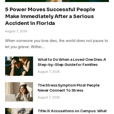
5 Power Moves Successful People
Make Immediately After a Serious
Accident in Florida
August 7, 2026
When someone you love dies, the world does not pause to
let you grieve. Within…
What to Do When a Loved One Dies: A
Step-by-Step Guide for Families
August 7, 2026
The Stress Symptom Most People
Never Connect To Stress
August 7, 2026
Title IX Accusations on Campus: What