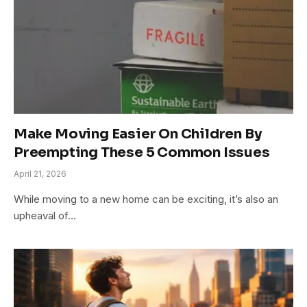
Make Moving Easier On Children By
Preempting These 5 Common Issues
April 21, 2026
While moving to a new home can be exciting, it’s also an
upheaval of…