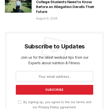
College Students Need to Know
Before an Allegation Derails Their
Future
August 6, 2026
Subscribe to Updates
Join us for the latest workout tips from our
Experts about nutrition & Fitness.
By signing up, you agree to the our terms and
our
Privacy Policy
agreement.