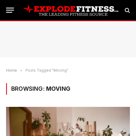
Home
»
Posts Tagged "Moving"
BROWSING:
MOVING