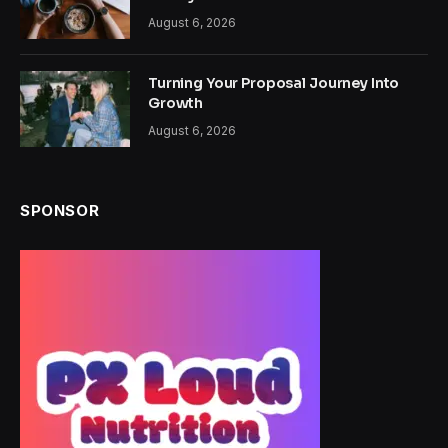
August 6, 2026
Turning Your Proposal Journey Into
Growth
August 6, 2026
SPONSOR