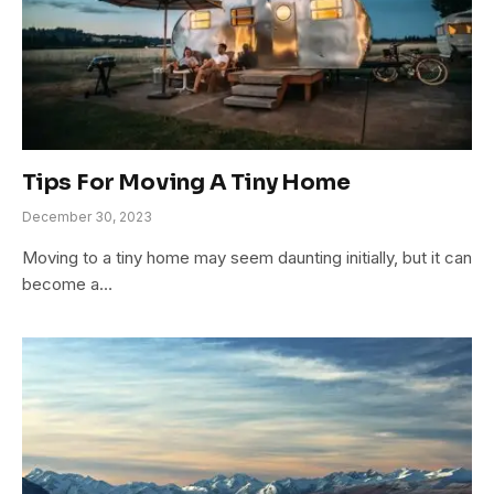
Tips For Moving A Tiny Home
December 30, 2023
Moving to a tiny home may seem daunting initially, but it can
become a…