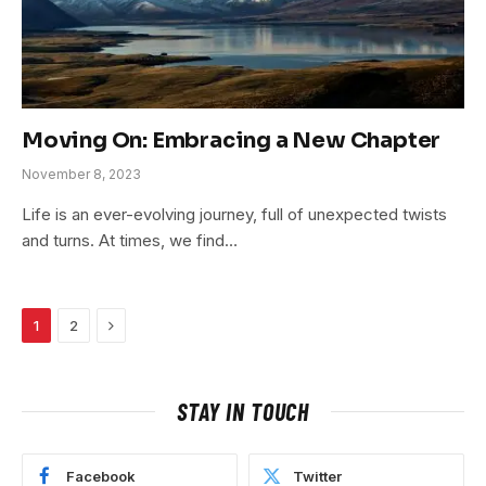
Moving On: Embracing a New Chapter
November 8, 2023
Life is an ever-evolving journey, full of unexpected twists
and turns. At times, we find…
Next
1
2
STAY IN TOUCH
Facebook
Twitter