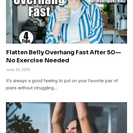
Flatten Belly Overhang Fast After 50—
No Exercise Needed
June 20, 2025
It’s always a good feeling to put on your favorite pair of
jeans without struggling…