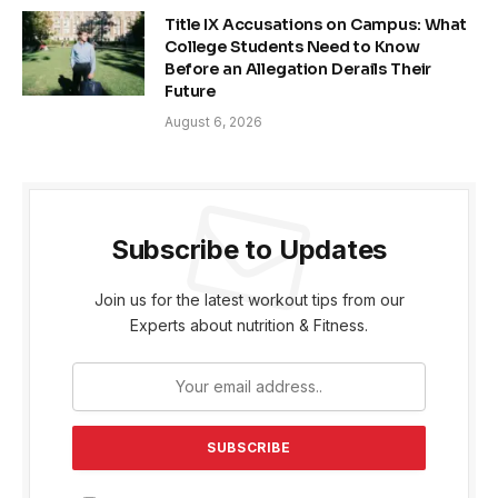
Title IX Accusations on Campus: What
College Students Need to Know
Before an Allegation Derails Their
Future
August 6, 2026
Subscribe to Updates
Join us for the latest workout tips from our
Experts about nutrition & Fitness.