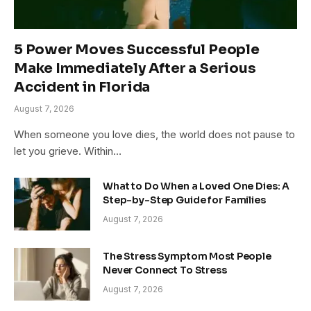
5 Power Moves Successful People
Make Immediately After a Serious
Accident in Florida
August 7, 2026
When someone you love dies, the world does not pause to
let you grieve. Within…
What to Do When a Loved One Dies: A
Step-by-Step Guide for Families
August 7, 2026
The Stress Symptom Most People
Never Connect To Stress
August 7, 2026