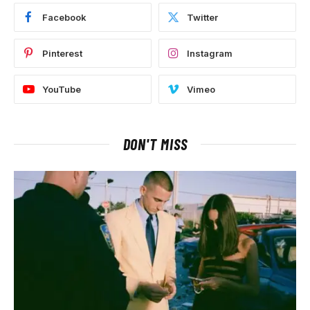
Facebook
Twitter
Pinterest
Instagram
YouTube
Vimeo
DON'T MISS