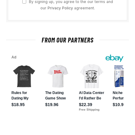
By signing up, you agree to the our terms and
our
Privacy Policy
agreement.
FROM OUR PARTNERS