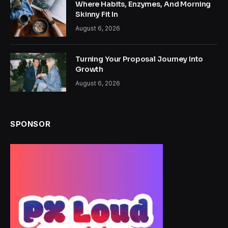
Where Habits, Enzymes, And Morning
Skinny Fit In
August 6, 2026
Turning Your Proposal Journey Into
Growth
August 6, 2026
SPONSOR