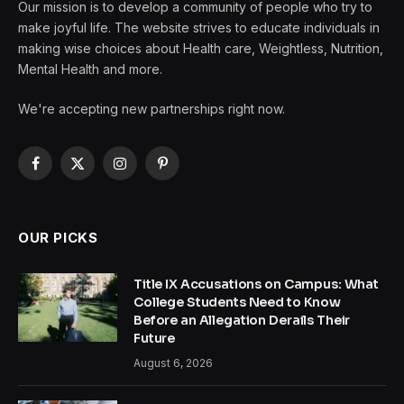
Our mission is to develop a community of people who try to
make joyful life. The website strives to educate individuals in
making wise choices about Health care, Weightless, Nutrition,
Mental Health and more.
We're accepting new partnerships right now.
Facebook
X
Instagram
Pinterest
(Twitter)
OUR PICKS
Title IX Accusations on Campus: What
College Students Need to Know
Before an Allegation Derails Their
Future
August 6, 2026