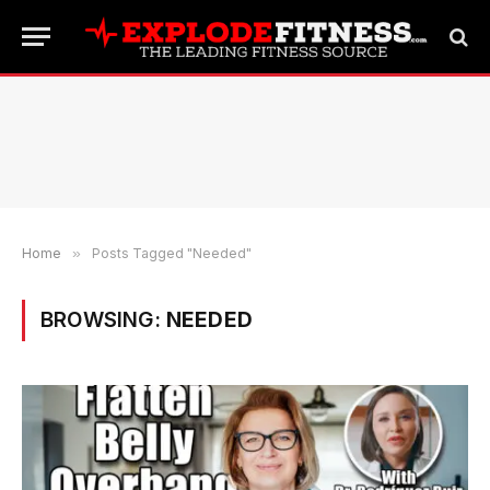
Home
»
Posts Tagged "Needed"
BROWSING:
NEEDED