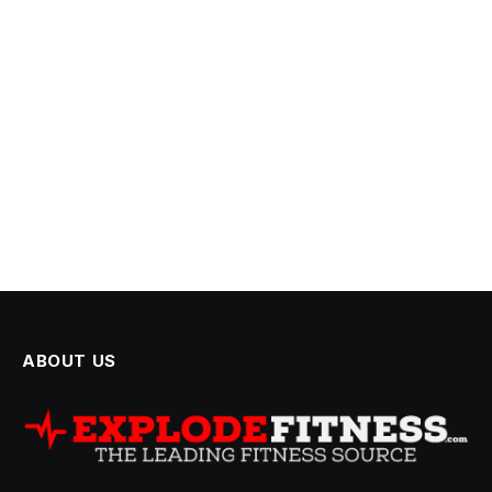
ABOUT US