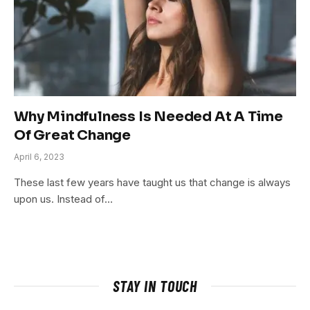
Why Mindfulness Is Needed At A Time
Of Great Change
April 6, 2023
These last few years have taught us that change is always
upon us. Instead of…
STAY IN TOUCH