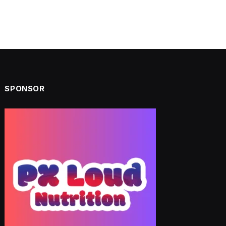
SPONSOR