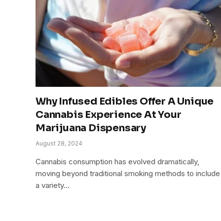
Why Infused Edibles Offer A Unique
Cannabis Experience At Your
Marijuana Dispensary
August 28, 2024
Cannabis consumption has evolved dramatically,
moving beyond traditional smoking methods to include
a variety…