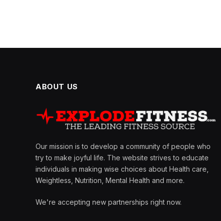
ABOUT US
Our mission is to develop a community of people who
try to make joyful life. The website strives to educate
individuals in making wise choices about Health care,
Weightless, Nutrition, Mental Health and more.
We're accepting new partnerships right now.