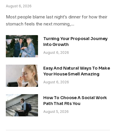
August 6, 2026
Most people blame last night’s dinner for how their
stomach feels the next morning,…
Turning Your Proposal Journey
Into Growth
August 6, 2026
Easy And Natural Ways To Make
Your House Smell Amazing
August 6, 2026
How To Choose A Social Work
Path That Fits You
August 5, 2026