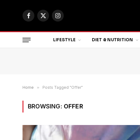
Facebook
X
Instagram
(Twitter)
LIFESTYLE
DIET & NUTRITION
Home
»
Posts Tagged "Offer"
BROWSING:
OFFER