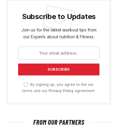
Subscribe to Updates
Join us for the latest workout tips from
our Experts about nutrition & Fitness.
By signing up, you agree to the our
terms and our
Privacy Policy
agreement.
FROM OUR PARTNERS