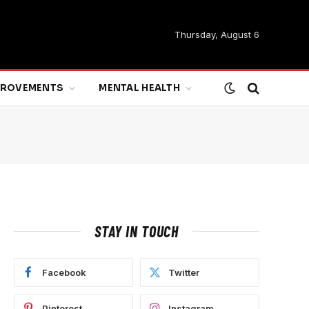
Thursday, August 6
MPROVEMENTS
MENTAL HEALTH
STAY IN TOUCH
Facebook
Twitter
Pinterest
Instagram