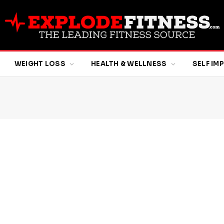
WEIGHT LOSS
HEALTH & WELLNESS
SELF I