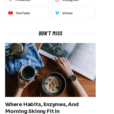
YouTube
Vimeo
DON'T MISS
Where Habits, Enzymes, And
Morning Skinny Fit In