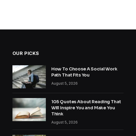
OUR PICKS
How To Choose A Social Work
Path That Fits You
August 5, 2026
105 Quotes About Reading That
Will Inspire You and Make You
Think
August 5, 2026