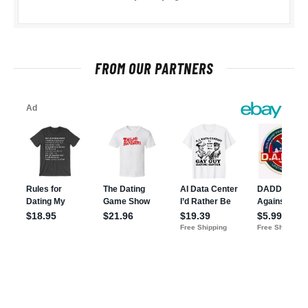
FROM OUR PARTNERS