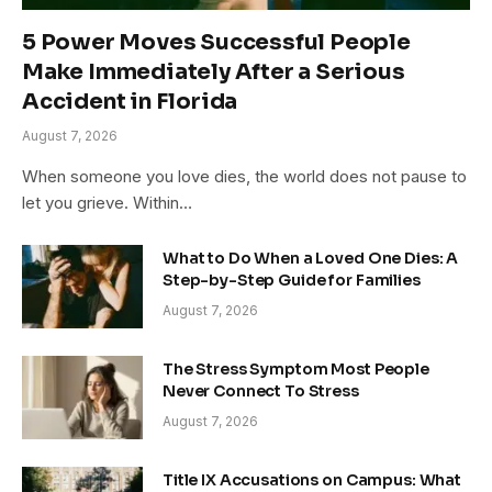
5 Power Moves Successful People
Make Immediately After a Serious
Accident in Florida
August 7, 2026
When someone you love dies, the world does not pause to
let you grieve. Within…
What to Do When a Loved One Dies: A
Step-by-Step Guide for Families
August 7, 2026
The Stress Symptom Most People
Never Connect To Stress
August 7, 2026
Title IX Accusations on Campus: What