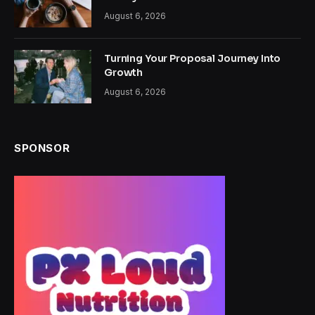
August 6, 2026
Turning Your Proposal Journey Into
Growth
August 6, 2026
SPONSOR