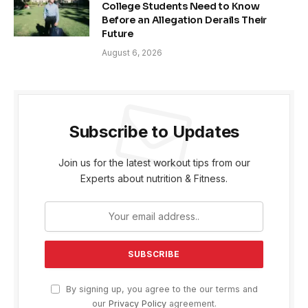
College Students Need to Know
Before an Allegation Derails Their
Future
August 6, 2026
Subscribe to Updates
Join us for the latest workout tips from our
Experts about nutrition & Fitness.
By signing up, you agree to the our terms and
our
Privacy Policy
agreement.