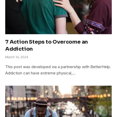
7 Action Steps to Overcome an
Addiction
March 14, 2024
This post was developed via a partnership with BetterHelp.
Addiction can have extreme physical,…