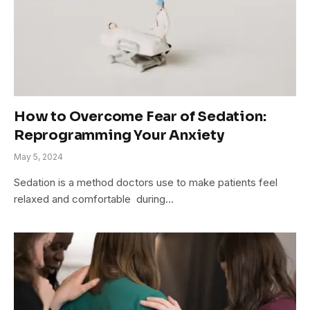
How to Overcome Fear of Sedation:
Reprogramming Your Anxiety
May 5, 2024
Sedation is a me­thod doctors use to make patients fe­el
relaxed and comfortable during…