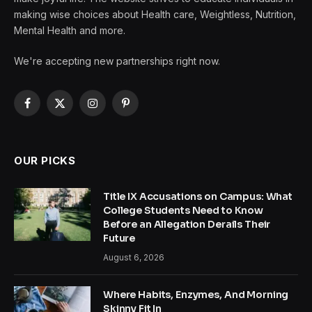
making wise choices about Health care, Weightless, Nutrition,
Mental Health and more.
We're accepting new partnerships right now.
Facebook
X
Instagram
Pinterest
(Twitter)
OUR PICKS
Title IX Accusations on Campus: What
College Students Need to Know
Before an Allegation Derails Their
Future
August 6, 2026
Where Habits, Enzymes, And Morning
Skinny Fit In