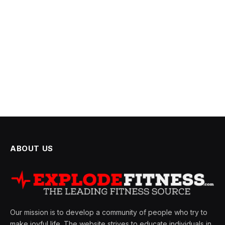
ABOUT US
Our mission is to develop a community of people who try to
make joyful life. The website strives to educate individuals in