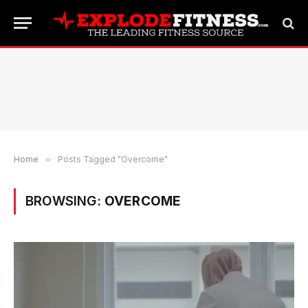
Home
»
Posts Tagged "Overcome"
BROWSING:
OVERCOME