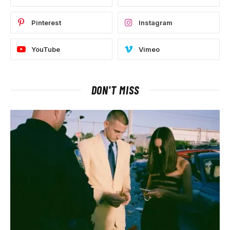
Pinterest
Instagram
YouTube
Vimeo
DON'T MISS