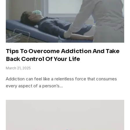
Tips To Overcome Addiction And Take
Back Control Of Your Life
March 21, 2025
Addiction can feel like a relentless force that consumes
every aspect of a person’s…