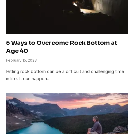
5 Ways to Overcome Rock Bottom at
Age 40
February 15, 2023
Hitting rock bottom can be a difficult and challenging time
in life. It can happen…