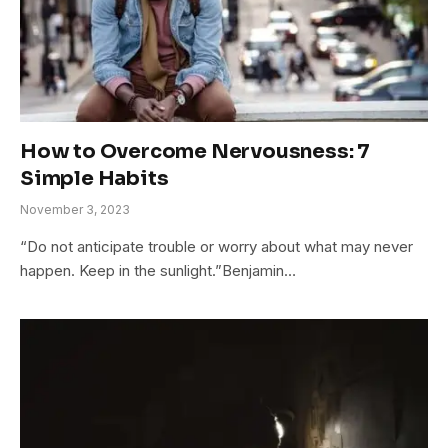
How to Overcome Nervousness: 7
Simple Habits
November 3, 2023
“Do not anticipate trouble or worry about what may never
happen. Keep in the sunlight.”Benjamin…