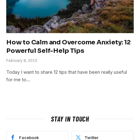
How to Calm and Overcome Anxiety: 12
Powerful Self-Help Tips
February 8, 2023
Today I want to share 12 tips that have been really useful
for me to…
STAY IN TOUCH
Facebook
Twitter