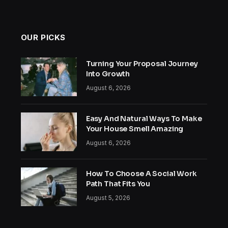
OUR PICKS
Turning Your Proposal Journey
Into Growth
August 6, 2026
Easy And Natural Ways To Make
Your House Smell Amazing
August 6, 2026
How To Choose A Social Work
Path That Fits You
August 5, 2026