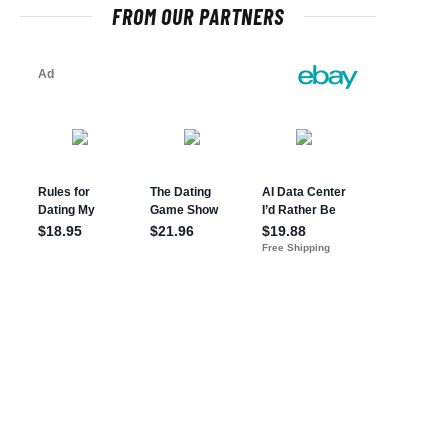
FROM OUR PARTNERS