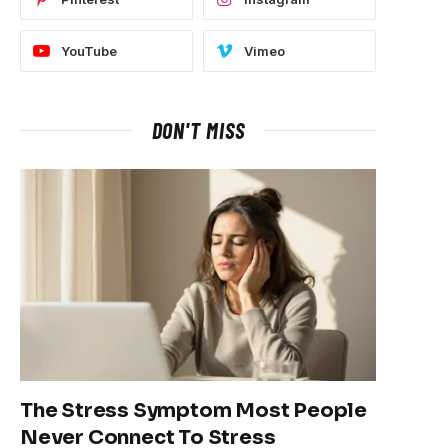
YouTube
Vimeo
DON'T MISS
The Stress Symptom Most People
Never Connect To Stress