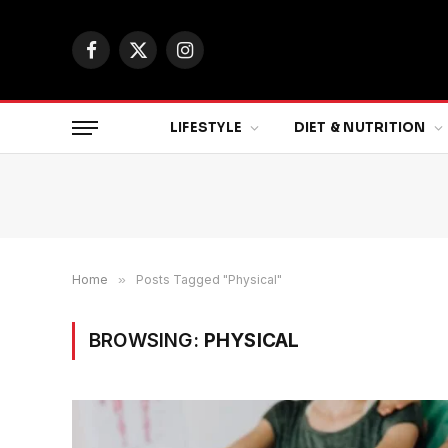
Facebook
X
Instagram
(Twitter)
LIFESTYLE
DIET & NUTRITION
Home
»
Posts Tagged "Physical"
BROWSING:
PHYSICAL