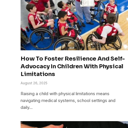
How To Foster Resilience And Self-
Advocacy In Children With Physical
Limitations
August 26, 2025
Raising a child with physical limitations means
navigating medical systems, school settings and
daily…