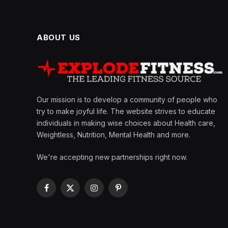
ABOUT US
Our mission is to develop a community of people who
try to make joyful life. The website strives to educate
individuals in making wise choices about Health care,
Weightless, Nutrition, Mental Health and more.
We're accepting new partnerships right now.
Facebook
X
Instagram
Pinterest
(Twitter)