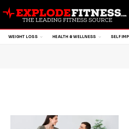
WEIGHT LOSS
HEALTH & WELLNESS
SELF I