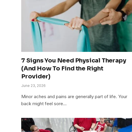
7 Signs You Need Physical Therapy
(And How To Find the Right
Provider)
June 23, 2026
Minor aches and pains are generally part of life. Your
back might feel sore…