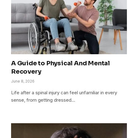
A Guide to Physical And Mental
Recovery
June 8, 2026
Life after a spinal injury can feel unfamiliar in every
sense, from getting dressed…