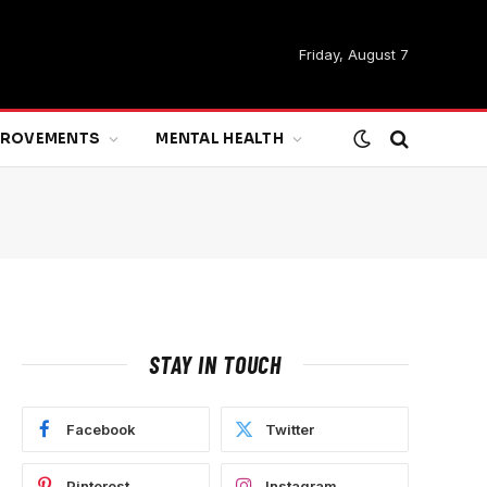
Friday, August 7
MPROVEMENTS
MENTAL HEALTH
STAY IN TOUCH
Facebook
Twitter
Pinterest
Instagram