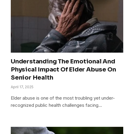
Understanding The Emotional And
Physical Impact Of Elder Abuse On
Senior Health
April 17, 2025
Elder abuse is one of the most troubling yet under-
recognized public health challenges facing…