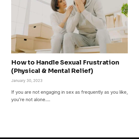
How to Handle Sexual Frustration
(Physical & Mental Relief)
January 30, 2023
If you are not engaging in sex as frequently as you like,
you’re not alone.…