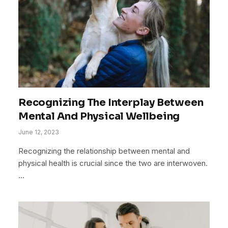
Recognizing The Interplay Between
Mental And Physical Wellbeing
June 12, 2023
Recognizing the relationship between mental and
physical health is crucial since the two are interwoven.
…