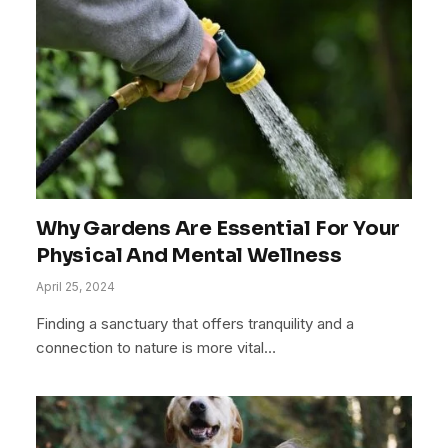
Why Gardens Are Essential For Your
Physical And Mental Wellness
April 25, 2024
Finding a sanctuary that offers tranquility and a
connection to nature is more vital…