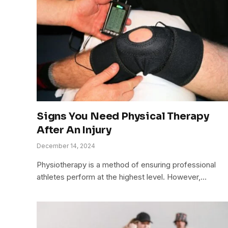
Signs You Need Physical Therapy
After An Injury
December 14, 2024
Physiotherapy is a method of ensuring professional
athletes perform at the highest level. However,…