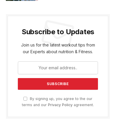
Subscribe to Updates
Join us for the latest workout tips from
our Experts about nutrition & Fitness.
By signing up, you agree to the our
terms and our
Privacy Policy
agreement.