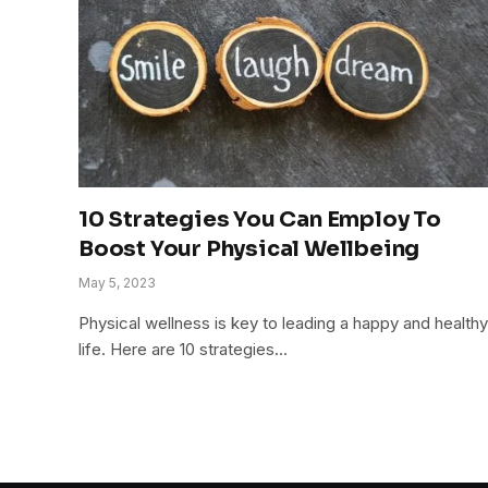
10 Strategies You Can Employ To
Boost Your Physical Wellbeing
May 5, 2023
Physical wellness is key to leading a happy and healthy
life. Here are 10 strategies…