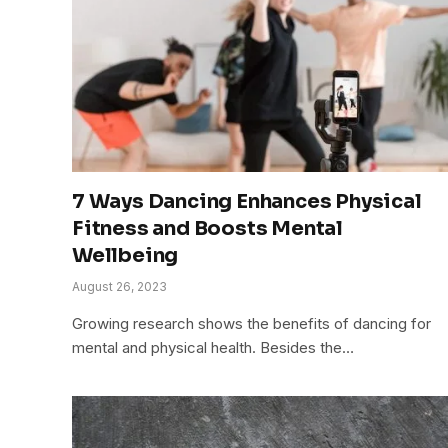
7 Ways Dancing Enhances Physical
Fitness and Boosts Mental
Wellbeing
August 26, 2023
Growing research shows the benefits of dancing for
mental and physical health. Besides the…