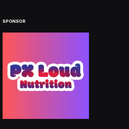
SPONSOR