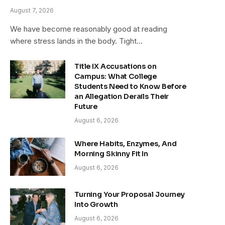
August 7, 2026
We have become reasonably good at reading
where stress lands in the body. Tight…
Title IX Accusations on
Campus: What College
Students Need to Know Before
an Allegation Derails Their
Future
August 6, 2026
Where Habits, Enzymes, And
Morning Skinny Fit In
August 6, 2026
Turning Your Proposal Journey
Into Growth
August 6, 2026