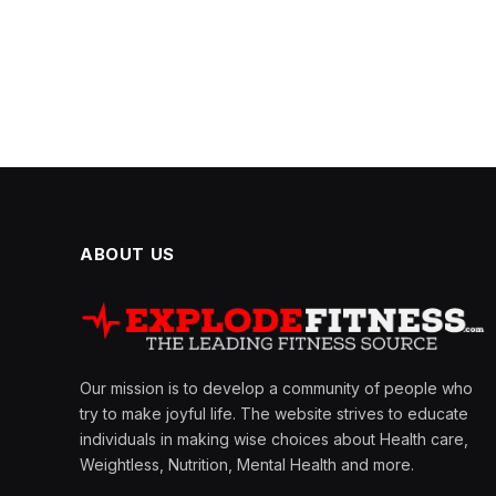
ABOUT US
Our mission is to develop a community of people who
try to make joyful life. The website strives to educate
individuals in making wise choices about Health care,
Weightless, Nutrition, Mental Health and more.