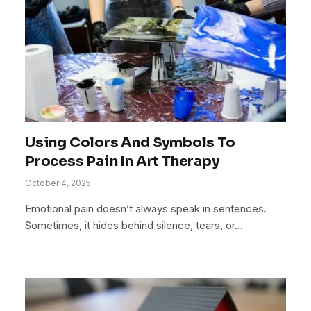
Using Colors And Symbols To
Process Pain In Art Therapy
October 4, 2025
Emotional pain doesn’t always speak in sentences.
Sometimes, it hides behind silence, tears, or…