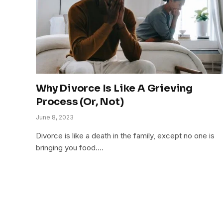
Why Divorce Is Like A Grieving
Process (Or, Not)
June 8, 2023
Divorce is like a death in the family, except no one is
bringing you food.…