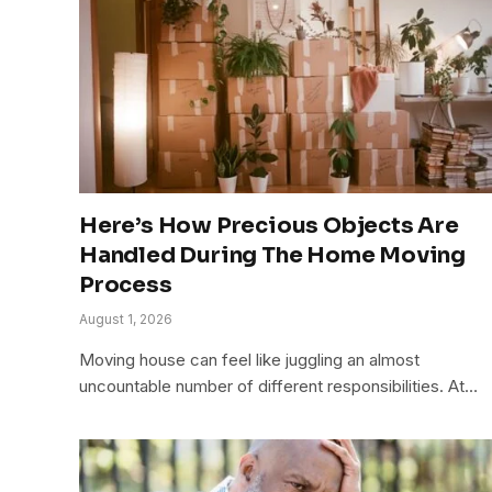
Here’s How Precious Objects Are
Handled During The Home Moving
Process
August 1, 2026
Moving house can feel like juggling an almost
uncountable number of different responsibilities. At…