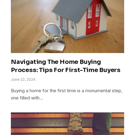
Navigating The Home Buying
Process: Tips For First-Time Buyers
June 22, 2024
Buying a home for the first time is a monumental step,
one filled with…