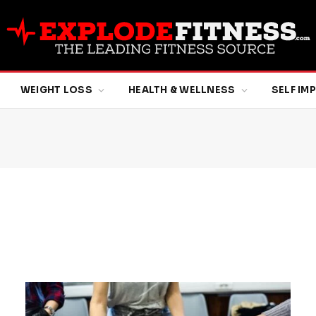
WEIGHT LOSS
HEALTH & WELLNESS
SELF I