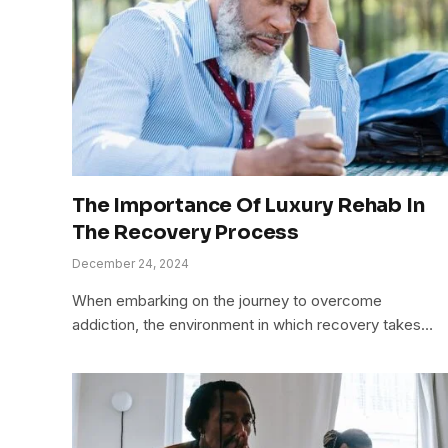
The Importance Of Luxury Rehab In
The Recovery Process
December 24, 2024
When embarking on the journey to overcome
addiction, the environment in which recovery takes…