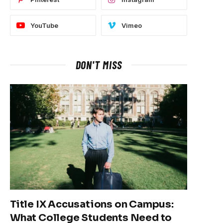
YouTube
Vimeo
DON'T MISS
Title IX Accusations on Campus:
What College Students Need to