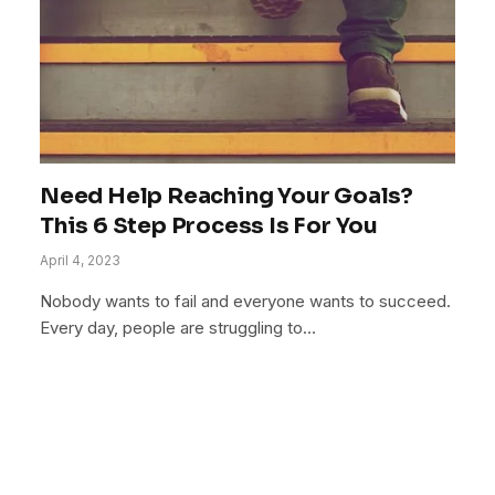
Need Help Reaching Your Goals?
This 6 Step Process Is For You
April 4, 2023
Nobody wants to fail and everyone wants to succeed.
Every day, people are struggling to…