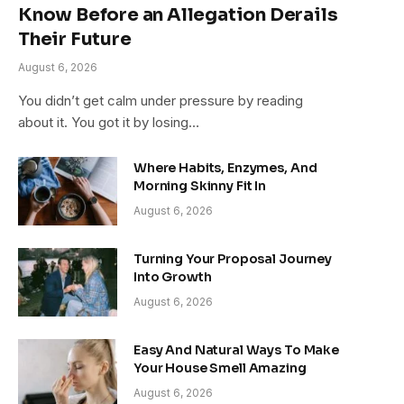
Know Before an Allegation Derails
Their Future
August 6, 2026
You didn’t get calm under pressure by reading
about it. You got it by losing…
Where Habits, Enzymes, And
Morning Skinny Fit In
August 6, 2026
Turning Your Proposal Journey
Into Growth
August 6, 2026
Easy And Natural Ways To Make
Your House Smell Amazing
August 6, 2026