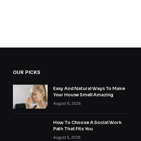
OUR PICKS
Easy And Natural Ways To Make
Your House Smell Amazing
August 6, 2026
How To Choose A Social Work
Path That Fits You
August 5, 2026