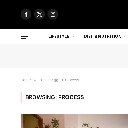
Facebook
X
Instagram
(Twitter)
LIFESTYLE
DIET & NUTRITION
Home
»
Posts Tagged "Process"
BROWSING:
PROCESS