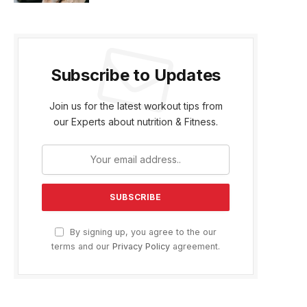
Subscribe to Updates
Join us for the latest workout tips from
our Experts about nutrition & Fitness.
By signing up, you agree to the our
terms and our
Privacy Policy
agreement.