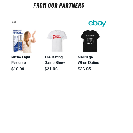
FROM OUR PARTNERS