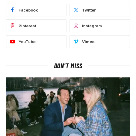
Facebook
Twitter
Pinterest
Instagram
YouTube
Vimeo
DON'T MISS