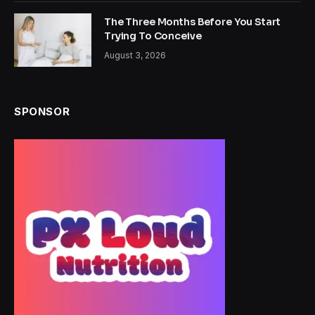
The Three Months Before You Start
Trying To Conceive
August 3, 2026
SPONSOR