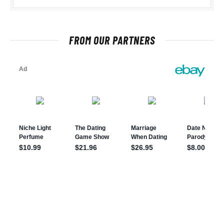
FROM OUR PARTNERS