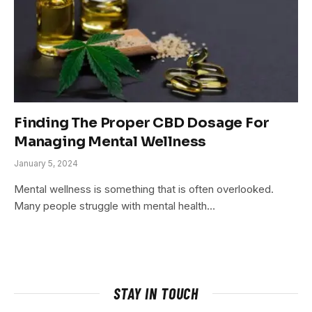
Finding The Proper CBD Dosage For
Managing Mental Wellness
January 5, 2024
Mental wellness is something that is often overlooked.
Many people struggle with mental health…
STAY IN TOUCH