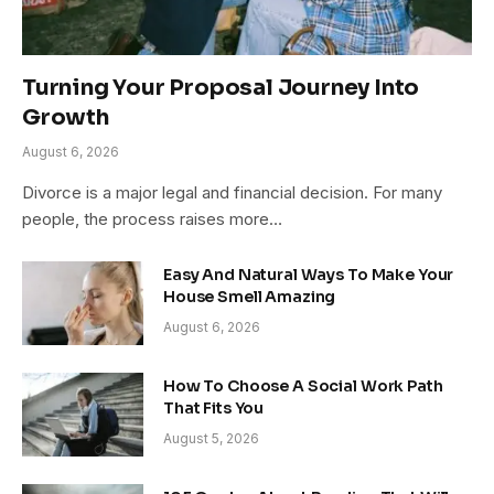
Turning Your Proposal Journey Into
Growth
August 6, 2026
Divorce is a major legal and financial decision. For many
people, the process raises more…
Easy And Natural Ways To Make Your
House Smell Amazing
August 6, 2026
How To Choose A Social Work Path
That Fits You
August 5, 2026