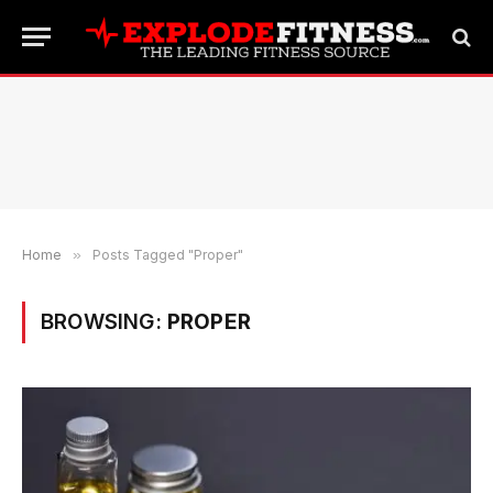
Home
»
Posts Tagged "Proper"
BROWSING:
PROPER