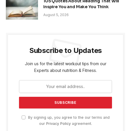
105 Quotes About Reading That Will
Inspire You and Make You Think
August 5, 2026
Subscribe to Updates
Join us for the latest workout tips from our
Experts about nutrition & Fitness.
By signing up, you agree to the our terms and
our
Privacy Policy
agreement.