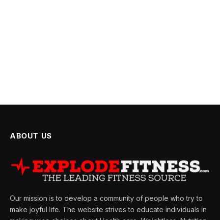
ABOUT US
Our mission is to develop a community of people who try to
make joyful life. The website strives to educate individuals in