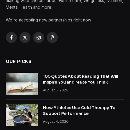
making wise choices about Health care, Weightless, Nutrition,
Mental Health and more.
We're accepting new partnerships right now.
Facebook
X
Instagram
Pinterest
(Twitter)
OUR PICKS
105 Quotes About Reading That Will
Inspire You and Make You Think
August 5, 2026
How Athletes Use Cold Therapy To
Support Performance
August 4, 2026